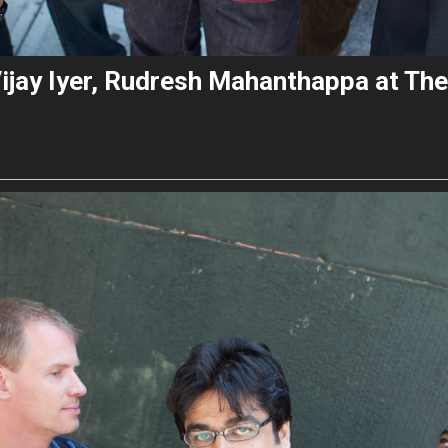
Vijay Iyer, Rudresh Mahanthappa at The