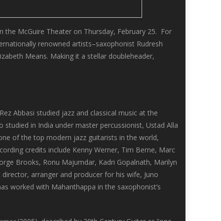
in the McGuire Theater on Thursday, February 25. For
nternationally renowned artists–saxophonist Rudresh
izabeth Means. Making it a stellar doubleheader,
Rez Abbasi studied jazz and classical music at the
 studied in India under master percussionist, Ustad Alla
ne of the top modern jazz guitarists in the world,
ecording credits include Kenny Werner, Tim Berne, Marc
orge Brooks, Ronu Majumdar, Kadri Gopalnath, Marilyn
irector, arranger and producer for his wife, Juno
he has worked with Mahanthappa in the saxophonist’s