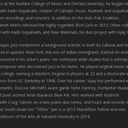
es at the Berklee College of Music and DePaul University, he began in
 with Kadri Gopalnath, master of Carnatic music; Rudresh and Gopalna
on recordings and concerts. In addition to the Indo-Pak Coalition,
ntet which released the highly regarded
Bird Calls
in 2015; Other col
with Kadri Gopalnath, and Raw Materials, his duo project with Vijay I
nique jazz modernism a background eclectic in both its cultural and m
sed in upstate New York, the son of Indian immigrants started on violi
rested in his sister’s piano. He continued violin studies but is entirely 
composer who discovered jazz in his teens. He played original music w
ollege, earning a Master’s Degree in physics at 22 and a doctorate i
nce from UC-Berkeley in 1998. Over his career, Vijay has performed w
ements, Roscoe Mitchell’s avant garde Note Factory, trumpeter Wad
 poet-activist Amiri Baraka’s Blue Ark. He’s worked with Rudresh
ith Craig Taborn on a two-piano duo series, and tours and records w
s South Asian trio “Tirtha.” Iyer is a 2013 MacArthur Fellow and was
ofessor of the Arts at Harvard University in 2014.