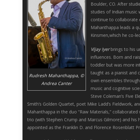
Boulder, CO. After studi
studies of Indian music
continue to collaborate 
Mahanthappa leads a qui
Kinsmen,which he co-led 
Vijay Iyer
brings to his u
influences. Born and rai
toddler but was more inte
taught as a pianist and 
Rudresh Mahanthappa, ©
own ensembles through c
Andrea Canter
music and cognitive scie
Steve Coleman’s Five El
Smith’s Golden Quartet, poet Mike Ladd’s Fieldwork, and
Mahanthappa in the duo “Raw Materials,” collaborated w
trio (with Stephen Crump and Marcus Gilmore) and his hi
appointed as the Franklin D. and Florence Rosenblatt Pr