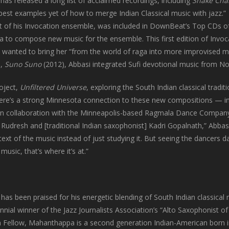
has released a long list of acclaimed recordings, including
Snake Cha
best examples yet of how to merge Indian Classical music with jazz.”
rst of his Invocation ensemble, was included in DownBeat’s Top CDs 
 to compose new music for the ensemble. This first edition of Invoca
e wanted to bring her “from the world of raga into more improvised 
e,
Suno Suno
(2012), Abbasi integrated Sufi devotional music from Nor
roject,
Unfiltered Universe
, exploring the South Indian classical traditi
here’s a strong Minnesota connection to these new compositions — i
n collaboration with the Minneapolis-based Ragmala Dance Company
 Rudresh and [traditional Indian saxophonist] Kadri Gopalnath,” Abbasi
text of the music instead of just studying it. But seeing the dancers 
usic, that’s where it’s at.”
has been praised for his energetic blending of South Indian classical
nial winner of the Jazz Journalists Association’s “Alto Saxophonist of
 Fellow, Mahanthappa is a second generation Indian-American born 