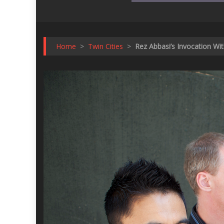
Home
>
Twin Cities
>
Rez Abbasi’s Invocation Wi