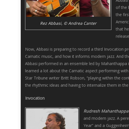
Abbasi 
of the 
the fi
America
Rez Abbasi, © Andrea Canter
that h
releas
Now, Abbasi is preparing to record a third Invocation p
Carnatic music, and how it informs modern jazz. And t
Abbasi performed in an ensemble led by Mahanthappa i
learned a lot about the Carnatic aspect performing with
Star Tribune writer Britt Robson, “playing within the con
the rhythmic ideas and having to internalize them in the m
Invocation
Rudresh Mahanthappa
and modern jazz. A peren
Year” and a Guggenheim