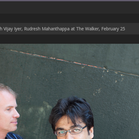
th Vijay Iyer, Rudresh Mahanthappa at The Walker, February 25