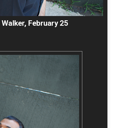
 Walker, February 25