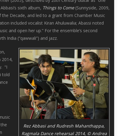
rmer
(2005), described by 20th Century Guitar as “one
 Abbasi’s sixth album,
Things to Come
(Sunnyside, 2009,
of the Decade, and led to a grant from Chamber Music
tion included vocalist Kiran Ahuluwalia; Abassi noted
music and open her up.” For the ensemble’s second
th India (“qawwali”) and jazz.
on,
n 2014,
. “I
 told
dance
 music
 the
Rez Abbasi and Rudresh Mahanthappa,
in
Ragmala Dance rehearsal 2014, © Andrea