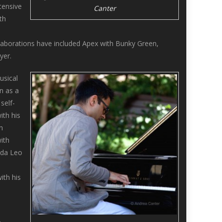
tensive
Canter
th
laborations have included Apex with Bunky Green,
yer.
usical
n as a
self-
ith his
n
ith
ada Leo
ith his