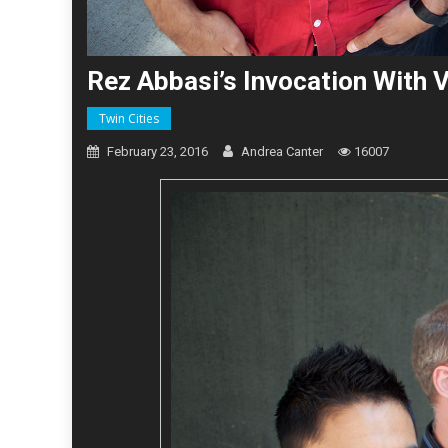
Rez Abbasi’s Invocation With 
Twin Cities
February 23, 2016
Andrea Canter
16007