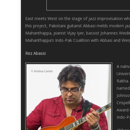
East meets West on the stage of jazz improvisation wh
this project, Pakistani guitarist Abbasi melds modern j
Mahanthappa, pianist Vijay Iyer, bassist Johannes Weide
Mahanthappa’s Indo-Pak Coalition with Abbasi and Weis
Rez Abassi
A nativ
Univers
Rakha. 
named 
Johnso
Crispe
Award-w
Indo-P