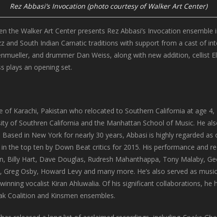
Rez Abbasi’s Invocation (photo courtesy of Walker Art Center)
en the Walker Art Center presents Rez Abbasi’s Invocation ensemble 
azz and South Indian Carnatic traditions with support from a cast of i
nmueller, and drummer Dan Weiss, along with new addition, cellist El
s plays an opening set.
e of Karachi, Pakistan who relocated to Southern California at age 4, 
ity of Southren California and the Manhattan School of Music. He also
Based in New York for nearly 30 years, Abbasi is highly regarded as o
in the top ten by Down Beat critics for 2015. His performance and r
n, Billy Hart, Dave Douglas, Rudresh Mahanthappa, Tony Malaby, Ge
ll, Greg Osby, Howard Levy and many more. He’s also served as music d
inning vocalist Kiran Ahluwalia. Of his significant collaborations, 
ak Coalition and Kinsmen ensembles.