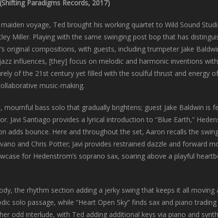
(Shifting Paradigms Records, 2017)
s maiden voyage, Ted brought his working quartet to Wild Sound Studi
ley Miller. Playing with the same swinging post bop that has disting
d’s original compositions, with guests, including trumpeter Jake Baldw
jazz influences, [they] focus on melodic and harmonic inventions wi
urely of the 21st century yet filled with the soulful thrust and energ
 collaborative music-making.
ournful bass solo that gradually brightens; guest Jake Baldwin is f
. Javi Santiago provides a lyrical introduction to “Blue Earth,” Hede
ion adds bounce. Here and throughout the set, Aaron recalls the swin
vano and Chris Potter; Javi provides restrained dazzle and forward m
wcase for Hedenstrom’s soprano sax, soaring above a playful heartb
lody, the rhythm section adding a jerky swing that keeps it all moving
odic solo passage, while “Heart Open Sky” finds sax and piano trading
her odd interlude, with Ted adding additional keys via piano and synt