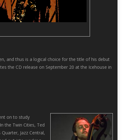
 and thus is a logical choice for the title of his debut
ates the CD release on September 20 at the Icehouse in
ent on to study
In the Twin Cities, Ted
 Quarter, Jazz Central,