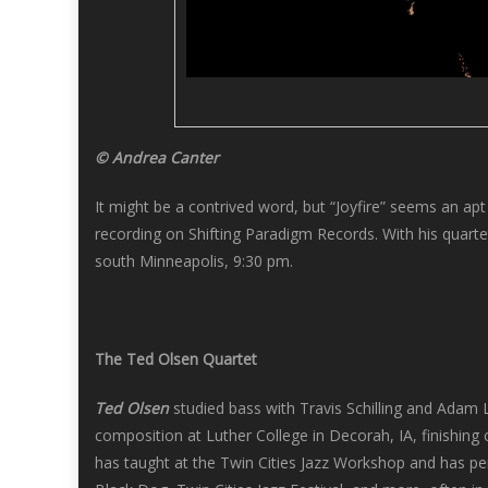
© Andrea Canter
It might be a contrived word, but “Joyfire” seems an apt
recording on Shifting Paradigm Records. With his quart
south Minneapolis, 9:30 pm.
The Ted Olsen Quartet
Ted Olsen
studied bass with Travis Schilling and Adam 
composition at Luther College in Decorah, IA, finishing 
has taught at the Twin Cities Jazz Workshop and has per