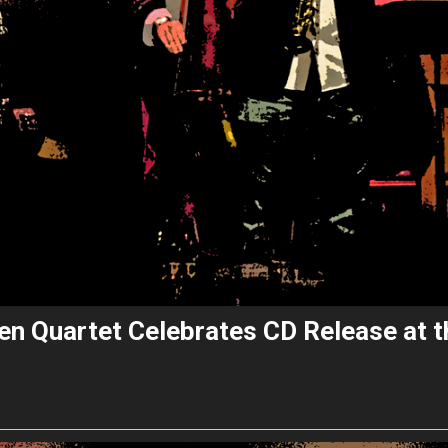
lsen Quartet Celebrates CD Release at