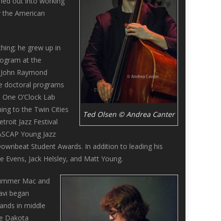
hed out into working
y the American
hing; he grew up in
rogram at the
he John Raymond
he doctoral programs
d One O’Clock Lab
ing to the Twin Cities
Ted Olsen © Andrea Canter
roit Jazz Festival
 ASCAP Young Jazz
nbeat Student Awards. In addition to leading his
 Evens, Jack Helsley, and Matt Young.
drummer Mac and
Javi began
bands in middle
he Dakota