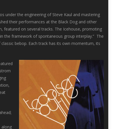
os under the engineering of Steve Kaul and mastering
uished their performances at the Black Dog and other
in, featured on several tracks. The Icehouse, promoting
thin the framework of spontaneous group interplay.” The
y of classic bebop. Each track has its own momentum, its
eatured
nstrom
ging
otion,
eat
 ahead;
h along