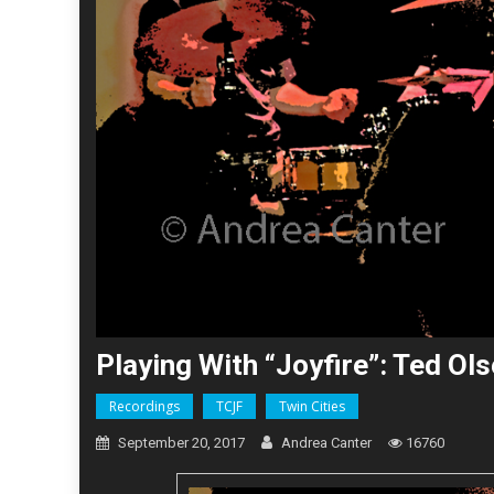
Playing With “Joyfire”: Ted O
Recordings
TCJF
Twin Cities
September 20, 2017
Andrea Canter
16760