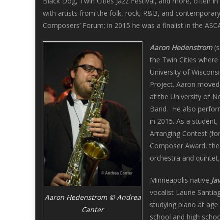
Black Dog, Twin Cities Jazz Festival, and more, often 
with artists from the folk, rock, R&B, and contemporar
Composers’ Forum; in 2015 he was a finalist in the AS
Aaron Hedenstrom
(s
the Twin Cities where 
University of Wiscons
Project. Aaron moved 
at the University of 
Band. He also perform
in 2015. As a student
Arranging Contest (fo
Composer Award, the 
orchestra and quintet
Minneapolis native
Ja
vocalist Laurie Santia
Aaron Hedenstrom © Andrea
studying piano at age 
Canter
school and high schoo