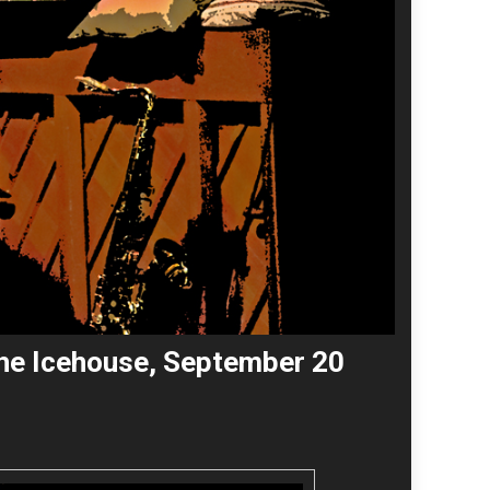
 the Icehouse, September 20