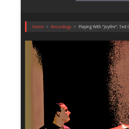
Home
>
Recordings
>
Playing With “Joyfire”: Te