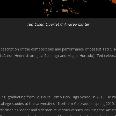
Ted Olsen Quartet © Andrea Canter
 description of the compositions and performance of bassist Ted Olsen,
et (Aaron Hedenstrom, Javi Santiago and Miguel Hurtado), Ted celebr
Linz, graduating from St. Paul’s Como Park High School in 2010. He w
college studies at the University of Northern Colorado in spring 2015. 
formed as leader and sideman at various venues including the Artists