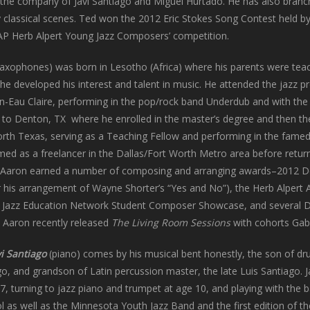
in the company of Javi Santiago and Miguel Hurtado. He has also branc
y classical scenes. Ted won the 2012 Eric Stokes Song Contest held b
CAP Herb Alpert Young Jazz Composers’ competition.
axophones) was born in Lesotho (Africa) where his parents were teac
he developed his interest and talent in music. He attended the jazz p
in-Eau Claire, performing in the pop/rock band Underdub and with t
to Denton, TX where he enrolled in the master’s degree and then t
North Texas, serving as a Teaching Fellow and performing in the fame
ed as a freelancer in the Dallas/Fort Worth Metro area before return
, Aaron earned a number of composing and arranging awards–2012 Det
r his arrangement of Wayne Shorter’s “Yes and No”), the Herb Alpert
Jazz Education Network Student Composer Showcase, and several Dow
, Aaron recently released
The Living Room Sessions
with cohorts Gabe
vi Santiago
(piano) comes by his musical bent honestly, the son of 
go, and grandson of Latin percussion master, the late Luis Santiago. 
7, turning to jazz piano and trumpet at age 10, and playing with the 
l as well as the Minnesota Youth Jazz Band and the first edition of t