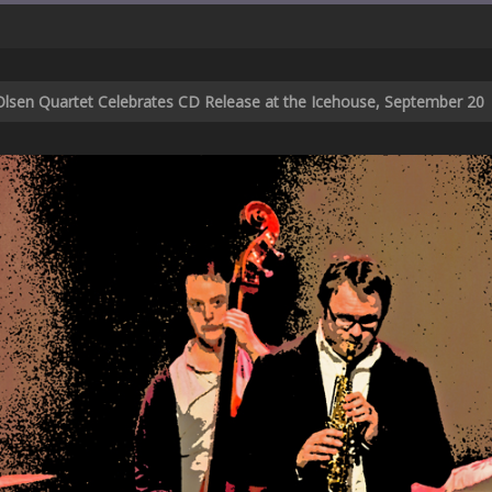
d Olsen Quartet Celebrates CD Release at the Icehouse, September 20