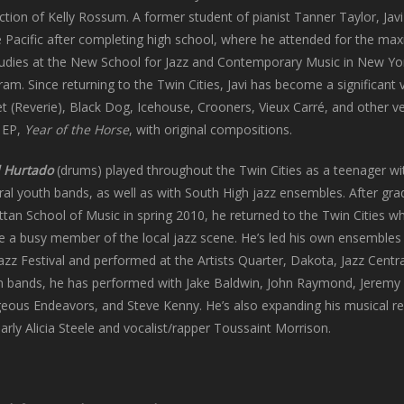
tion of Kelly Rossum. A former student of pianist Tanner Taylor, Jav
the Pacific after completing high school, where he attended for the m
udies at the New School for Jazz and Contemporary Music in New Yor
ram. Since returning to the Twin Cities, Javi has become a significant 
let (Reverie), Black Dog, Icehouse, Crooners, Vieux Carré, and other v
n EP,
Year of the Horse
, with original compositions.
 Hurtado
(drums) played throughout the Twin Cities as a teenager wit
ral youth bands, as well as with South High jazz ensembles. After gr
an School of Music in spring 2010, he returned to the Twin Cities wh
 a busy member of the local jazz scene. He’s led his own ensembles 
Jazz Festival and performed at the Artists Quarter, Dakota, Jazz Centr
n bands, he has performed with Jake Baldwin, John Raymond, Jeremy W
eous Endeavors, and Steve Kenny. He’s also expanding his musical r
larly Alicia Steele and vocalist/rapper Toussaint Morrison.