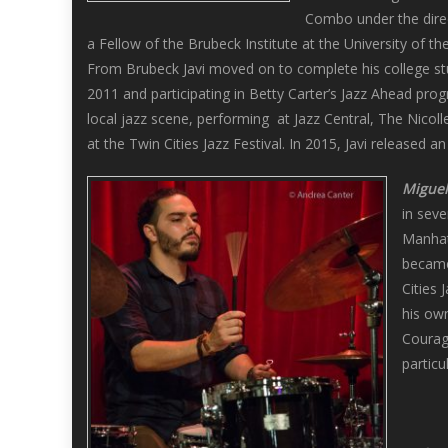
Combo under the direc
a Fellow of the Brubeck Institute at the University of 
From Brubeck Javi moved on to complete his college st
2011 and participating in Betty Carter’s Jazz Ahead prog
local jazz scene, performing at Jazz Central, The Nicol
at the Twin Cities Jazz Festival. In 2015, Javi released a
Miguel
in seve
Manhatt
became
Cities 
his ow
Courag
particu