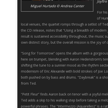
Joyfire
Miguel Hurtado © Andrea Canter
For hi
of Hunt
local venues, the quartet romps through a setlist of Te
the CD release, notes that “Using a breadth of modern 
result is sustained accessibility throughout, the music s
own distinct story, but the overall mission is the joy of
“Song for Tomorrow” opens the album with a gorgeous, m
here on trumpet, blending with Aaron Hedenstrom’s tenor
shifting the tune to a sunnier mood as the rhythm sect
modernism of Eric Alexande with bold strokes of Joe Lo
both pushed on by bass and drums. “Daybreak” is a sho
from Ted.
“Petit Fleur” finds Aaron back on tenor with a joyful me
Ted adds a skip to his walking step before taking a mel
powerful phrases. The “Intermezzo (Aquarelles)” is a rat