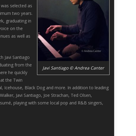
i was selected as
aximum two years.
k, graduating in
voice on the
enues as well as
h Javi Santiago
aduating from the
Javi Santiago © Andrea Canter
ere he quickly
at the Twin
al, Icehouse, Black Dog and more. In addition to leading
alker, Javi Santiago, Joe Strachan, Ted Olsen,
esumé, playing with some local pop and R&B singers,