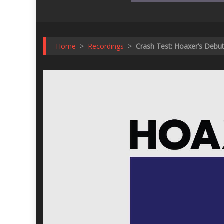
Home
>
Recordings
>
Crash Test: Hoaxer’s Debut 