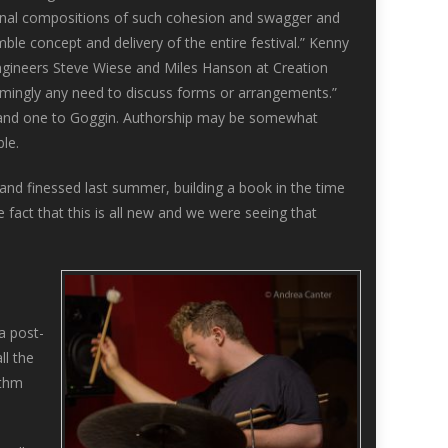
inal compositions of such cohesion and swagger and
le concept and delivery of the entire festival.” Kenny
engineers Steve Wiese and Miles Hanson at Creation
eemingly any need to discuss forms or arrangements.”
oln, and one to Goggin. Authorship may be somewhat
le.
and finessed last summer, building a book in the time
he fact that this is all new and we were seeing that
 a post-
ll the
ythm