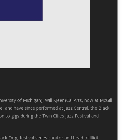
versity of Michigan), Will Kjeer (Cal Arts, now at McGill
ce, and have since performed at Jazz Central, the Black
 to gigs during the Twin Cities Jazz Festival and
ck Dog, festival series curator and head of Illicit