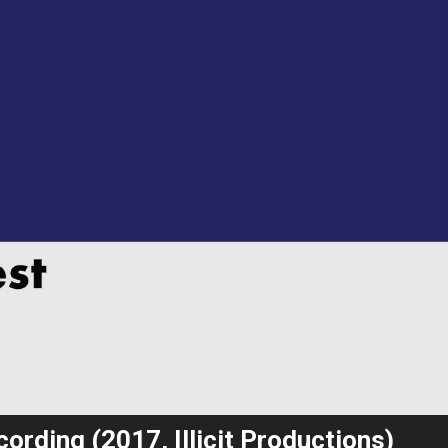
ording (2017, Illicit Productions)