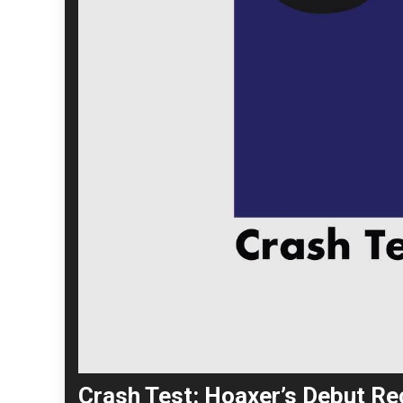
Crash Test: Hoaxer’s Debut Rec