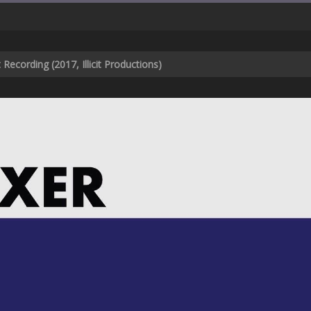
Recording (2017, Illicit Productions)