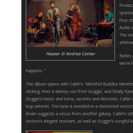
Produc
spontan
thus s
Audio 
The res
arbitra
Hoaxer © Andrea Canter
Notes 
we’ve h
happens. ”
The album opens with Catlin’s “Menthol Buddha Mentho
clicking, then a whiney sax from Goggin, and finally Kje
Goggin’s twists and turns, ascents and descents. Catlin i
bop veteran. The tune is revisited in a shortened versio
finale suggests a circus from another galaxy. Catlin’s ot
section’s elegant restraint, as well as Goggin’s songful b