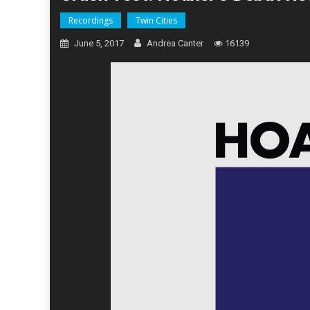
Recordings
Twin Cities
June 5, 2017
Andrea Canter
16139