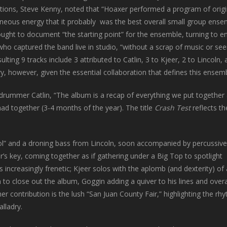
tions, Steve Kenny, noted that “Hoaxer performed a program of orig
eous energy that it probably was the best overall small group ensemb
ought to document “the starting point” for the ensemble, turning to 
who captured the band live in studio, “without a scrap of music or s
ulting 9 tracks include 3 attributed to Catlin, 3 to Kjeer, 2 to Linc
ry, however, given the essential collaboration that defines this ensemb
drummer Catlin, “The album is a recap of everything we put together 
ad together (3-4 months of the year). The title
Crash Test
reflects t
l” and a droning bass from Lincoln, soon accompanied by percussive
er’s key, coming together as if gathering under a Big Top to spotlight
s increasingly frenetic; Kjeer solos with the aplomb (and dexterity) of
n to close out the album, Goggin adding a quiver to his lines and overa
her contribution is the lush “San Juan County Fair,” highlighting the rh
alladry.