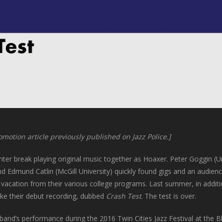
omotion article previously published on Jazz Police.]
nter break playing original music together as Hoaxer. Peter Goggin (Uni
and Edmund Catlin (McGill University) quickly found gigs and an audien
cation from their various college programs. Last summer, in addition
ake their debut recording, dubbed
Crash Test
. The test is over.
band’s performance during the 2016 Twin Cities Jazz Festival at the Bla