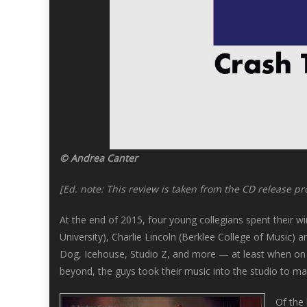
© Andrea Canter
[Ed. note: This review is taken from the CD release pr
At the end of 2015, four young collegians spent their wi
University), Charlie Lincoln (Berklee College of Music) 
Dog, Icehouse, Studio Z, and more — at least when on va
beyond, the guys took their music into the studio to m
Of the 