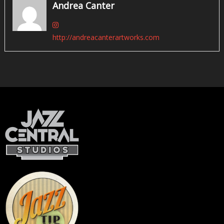
Andrea Canter
http://andreacanterartworks.com