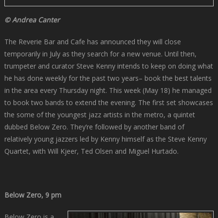
© Andrea Canter
The Reverie Bar and Cafe has announced they will close
temporarily in July as they search for a new venue. Until then,
trumpeter and curator Steve Kenny intends to keep on doing what
he has done weekly for the past two years– book the best talents
in the area every Thursday night. This week (May 18) he managed
to book two bands to extend the evening. The first set showcases
the some of the youngest jazz artists in the metro, a quintet
dubbed Below Zero. They’re followed by another band of
relatively young jazzers led by Kenny himself as the Steve Kenny
Quartet, with Will Kjeer, Ted Olsen and Miguel Hurtado.
Below Zero, 9 pm
Below Zero is a