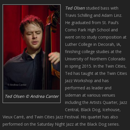
Ted Olsen
studied bass with
Travis Schilling and Adam Linz.
He graduated from St. Paul’s
Como Park High School and
went on to study composition at
Luther College in Decorah, IA,
finishing college studies at the
University of Northern Colorado
in spring 2015. In the Twin Cities,
Ted has taught at the Twin Cities
Jazz Workshop and has
performed as leader and
sideman at various venues
Ted Olsen © Andrea Canter
including the Artists Quarter, Jazz
Central, Black Dog, Icehouse,
Vieux Carré, and Twin Cities Jazz Festival. His quartet has also
performed on the Saturday Night Jazz at the Black Dog series.