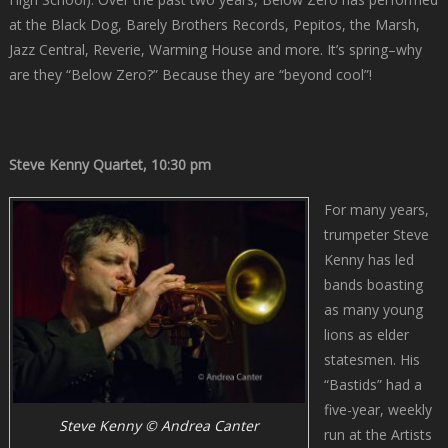
at the Black Dog, Barely Brothers Records, Pepitos, the Marsh,
Jazz Central, Reverie, Warming House and more. It’s spring–why
are they “Below Zero?” Because they are “beyond cool”!
Steve Kenny Quartet, 10:30 pm
For many years,
trumpeter Steve
Kenny has led
bands boasting
as many young
lions as elder
statesmen. His
“Bastids” had a
five-year, weekly
Steve Kenny © Andrea Canter
run at the Artists