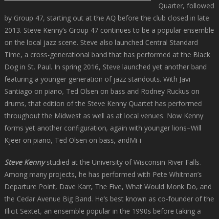
Quarter, followed
by Group 47, starting out at the AQ before the club closed in late
2013. Steve Kenny’s Group 47 continues to be a popular ensemble
on the local jazz scene. Steve also launched Central Standard
Time, a cross-generational band that has performed at the Black
Dog in St. Paul. In spring 2016, Steve launched yet another band
featuring a younger generation of jazz standouts. With Javi
Santiago on piano, Ted Olsen on bass and Rodney Ruckus on
drums, that edition of the Steve Kenny Quartet has performed
throughout the Midwest as well as at local venues. Now Kenny
forms yet another configuration, again with younger lions–Will
Kjeer on piano, Ted Olsen on bass, andMi-i
Steve Kenny
studied at the University of Wisconsin-River Falls.
Among many projects, he has performed with Pete Whitman’s
Departure Point, Dave Karr, The Five, What Would Monk Do, and
the Cedar Avenue Big Band. He’s best known as co-founder of the
Illicit Sextet, an ensemble popular in the 1990s before taking a