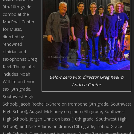
9th-10th grade
combo at the
MacPhail Center
for Music,
directed by
renowned
clinician and
saxophonist Greg
Keel. The quintet
includes Noah
Below Zero with director Greg Keel ©
Willhite on tenor
Andrea Canter
sax (9th grade,
Southwest High
School); Jacob Rochelle-Share on trombone (9th grade, Southwest
High School); August McKinney on piano (9th grade, Southwest
High School), Jorgen Linne on bass (10th grade, Southwest High
School), and Nick Adams on drums (10th grade, Totino Grace
High School). Over the past two years, Below Zero has performed