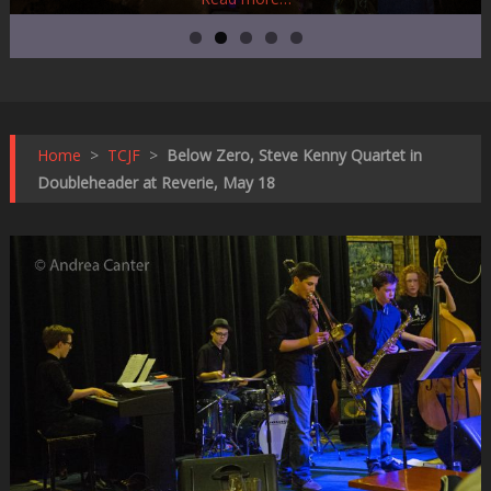
Home
>
TCJF
>
Below Zero, Steve Kenny Quartet in
Doubleheader at Reverie, May 18