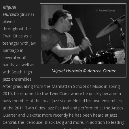
Miguel
Hurtado
(drums)
played
throughout the
Twin Cities as a
teenager with Javi
Santiago in
several youth
bands, as well as
Miguel Hurtado © Andrea Canter
with South High
jazz ensembles.
After graduating from the Manhattan School of Music in spring
2010, he returned to the Twin Cities where he quickly became a
busy member of the local jazz scene. He led his own ensembles
at the 2011 Twin Cities Jazz Festival and performed at the Artists
Quarter and Dakota; more recently he has been heard at Jazz
Central, the Icehouse, Black Dog and more. In addition to leading