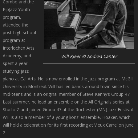
Combo and the
PipJazz Youth
program,
attended the
post-high school
program at
Interlochen Arts
Academy, and
Will Kjeer © Andrea Canter
spent a year
studying jazz
piano at Cal Arts. He is now enrolled in the jazz program at McGill
University in Montreal. Will has led bands around town since his
mid-teens and is an original member of Steve Kenny’s Group 47.
Last summer, he lead an ensemble on the All Originals series at
Studio Z and joined Group 47 at the Rochester (MN) Jazz Festival.
Will is also a member of a young lions’ ensemble, Hoaxer, which
will hold a celebration for its first recording at Vieux Carre’ on June
2.