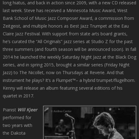
long hiatus, and back in action since 2009, with a new CD released
last week. Steve has received a Minnesota Music Award, West
Bank School of Music Jazz Composer Award, a commission from
Zeitgeist, and multiple honors as Best Jazz Trumpet at the Eau
Claire Jazz Festival. With support from state arts board grants,
he’s curated the “All Originals” jazz series at Studio Z for the past
three summers (and fourth season will be announced soon). In fall
2014 he launched the weekly Saturday Night Jazz at the Black Dog
series, and in spring 2015, brought a similar series (Friday Night
Jazz) to The Nicollet, now on Thursdays at Reverie. And that
instrument he plays? It’s a Flumpet™– a hybrid trumpet/flugelhorn.
Kenny will release an album featuring several editions of his
quartet in 2017.
Pianist
Will Kjeer
performed for
two years with
the Dakota