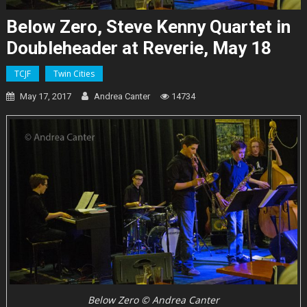
Below Zero, Steve Kenny Quartet in
Doubleheader at Reverie, May 18
TCJF
Twin Cities
May 17, 2017
Andrea Canter
14734
Below Zero © Andrea Canter