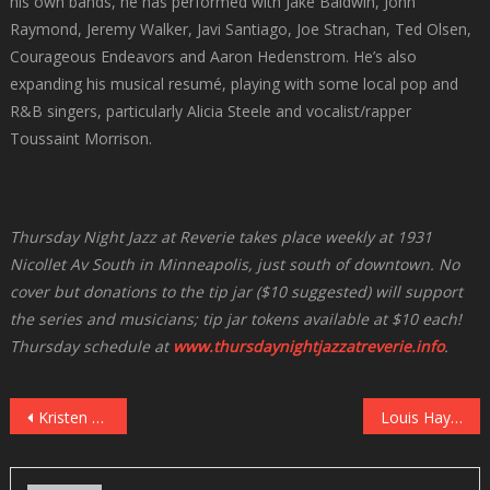
his own bands, he has performed with Jake Baldwin, John
Raymond, Jeremy Walker, Javi Santiago, Joe Strachan, Ted Olsen,
Courageous Endeavors and Aaron Hedenstrom. He’s also
expanding his musical resumé, playing with some local pop and
R&B singers, particularly Alicia Steele and vocalist/rapper
Toussaint Morrison.
Thursday Night Jazz at Reverie takes place weekly at 1931
Nicollet Av South in Minneapolis, just south of downtown. No
cover but donations to the tip jar ($10 suggested) will support
the series and musicians; tip jar tokens available at $10 each!
Thursday schedule at
www.thursdaynightjazzatreverie.info
.
Post
Kristen Lee Sergeant With Ted Nash at Vieux Carre’, May 18
Louis Hayes: Serenade For Horace (Blue Note)
navigation