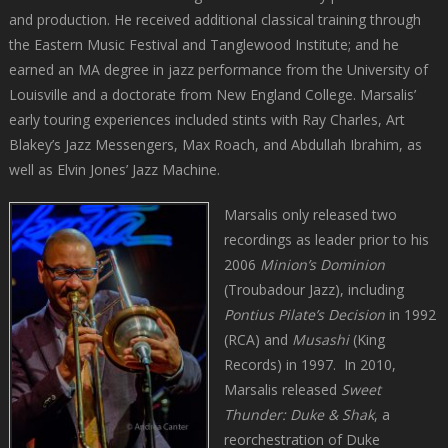
and production. He received additional classical training through
the Eastern Music Festival and Tanglewood Institute; and he
earned an MA degree in jazz performance from the University of
Louisville and a doctorate from New England College. Marsalis’
early touring experiences included stints with Ray Charles, Art
Blakey’s Jazz Messengers, Max Roach, and Abdullah Ibrahim, as
well as Elvin Jones’ Jazz Machine.
Marsalis only released two
recordings as leader prior to his
2006
Minion’s Dominion
(Troubadour Jazz), including
Pontius Pilate’s Decision
in 1992
(RCA) and
Musashi
(King
Records) in 1997. In 2010,
Marsalis released
Sweet
Thunder: Duke & Shak
, a
reorchestration of Duke