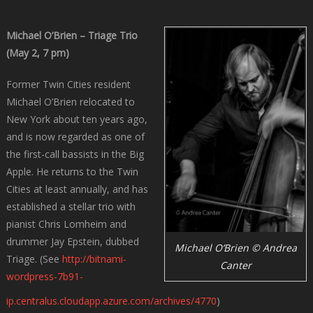
Michael O’Brien – Triage Trio
(May 2, 7 pm)
Former Twin Cities resident
Michael O’Brien relocated to
New York about ten years ago,
and is now regarded as one of
the first-call bassists in the Big
Apple. He returns to the Twin
Cities at least annually, and has
established a stellar trio with
pianist Chris Lomheim and
drummer Jay Epstein, dubbed
Michael O’Brien © Andrea
Triage. (See
http://bitnami-
Canter
wordpress-7b91-
ip.centralus.cloudapp.azure.com/archives/4770
)