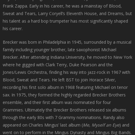
Frank Zappa. Early in his career, he was a mainstay of Blood,
Sweat and Tears, Larry Coryell’s Eleventh House, and Dreams, but
his talent as a hard bop trumpeter has most significantly shaped
his career.
Brecker was born in Philadelphia in 1945, surrounded by a musical
family including younger brother, late saxophonist Michael
Brecker. After attending Indiana University, he moved to New York
where he gigged with Clark Terry, Duke Pearson and the
Jones/Lewis Orchestra, finding his way into jazz-rock in 1967 with
Blood, Sweat and Tears. He left BST to join Horace Silver,
recording his first solo album in 1968 featuring Michael on tenor
sax. In 1975, they formed the highly regarded Brecker Brothers
ensemble, and their first album was nominated for four
Grammies. Ultimately the Brecker Brothers released six albums
through the early 80s with 7 Grammy nominations. Randy also
appeared on Charles Mingus’ last album (
Me, Myself an Eye
) and
went on to perform in the Mingus Dynasty and Mingus Big Bands.