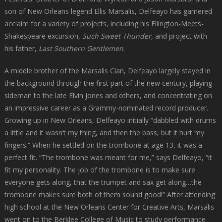
son of New Orleans legend Ellis Marsalis, Delfeayo has garnered
acclaim for a variety of projects, including his Ellington-Meets-
Shakespeare excursion,
Such Sweet Thunder,
and project with
his father,
Last Southern Gentlemen
.
A middle brother of the Marsalis Clan, Delfeayo largely stayed in
the background through the first part of the new century, playing
sideman to the late Elvin Jones and others, and concentrating on
an impressive career as a Grammy-nominated record producer.
Growing up in New Orleans, Delfeayo initially “dabbled with drums
a little and it wasn’t my thing, and then the bass, but it hurt my
fingers.” When he settled on the trombone at age 13, it was a
perfect fit. “The trombone was meant for me,” says Delfeayo, “it
fit my personality. The job of the trombone is to make sure
everyone gets along, that the trumpet and sax get along…the
trombone makes sure both of them sound good!” After attending
high school at the New Orleans Center for Creative Arts, Marsalis
went on to the Berklee College of Music to study performance