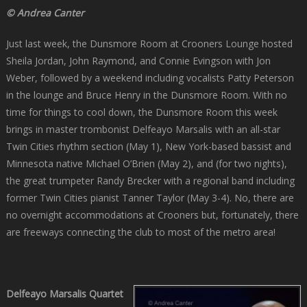
© Andrea Canter
Just last week, the Dunsmore Room at Crooners Lounge hosted
Sheila Jordan, John Raymond, and Connie Evingson with Jon
Weber, followed by a weekend including vocalists Patty Peterson
in the lounge and Bruce Henry in the Dunsmore Room. With no
time for things to cool down, the Dunsmore Room this week
brings in master trombonist Delfeayo Marsalis with an all-star
Twin Cities rhythm section (May 1), New York-based bassist and
Minnesota native Michael O’Brien (May 2), and (for two nights),
the great trumpeter Randy Brecker with a regional band including
former Twin Cities pianist Tanner Taylor (May 3-4). No, there are
no overnight accommodations at Crooners but, fortunately, there
are freeways connecting the club to most of the metro area!
Delfeayo Marsalis Quartet