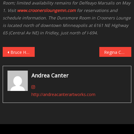
Room; limited availability remains for Delfeayo Marsalis on May
1. Visit
www.croonersloungemn.com
for reservations and
schedule information. The Dunsmore Room in Crooners Lounge
is located north of downtown Minneapolis at 6161 NE Highway
65 (Central Av NE) in Fridley, just north of I-694.
Post
Bruce Henry Celebrates Stevie Wonder in the Dunsmore Room on April 30
Regina Carter Celebrates Ella at the Dakota, May 3
navigation
Andrea Canter
http://andreacanterartworks.com