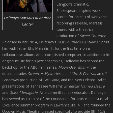
Ellington’s dramatic,
Shakespeare-inspired work,
scored for octet. Following the
Delfeayo Marsalis © Andrea
recording’s release, Marsalis
Canter
toured with a theatrical
production of
Sweet Thunder
.
Released in late 2014, Delfeayo’s
Last Southern Gentleman
pairs
him with father Ellis Marsalis, Jr. for the first time on a
collaborative album. An accomplished composer, in addition to his
original music for his jazz ensembles, Delfeayo has scored the
backdrop for the ABC mini-series,
Moon Over Miami
, the
documentaries
Streetcar Mysteries
and
112th & Central
, an off-
Broadway production of
Girl Gone
, and the New Orleans Ballet
presentations of Tennessee Williams’
Streetcar Named Desire
and
Glass Menagerie.
As a committed jazz educator, Delfeayo
has served as Director of the Foundation for Artistic and Musical
Excellence summer program in Lawrenceville, NJ, and founded the
Uptown Music Theatre, created specifically to provide 8th-12th