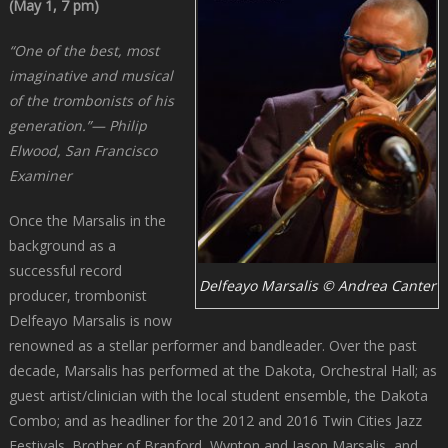
(May 1, 7 pm)
“One of the best, most
imaginative and musical
of the trombonists of his
generation.”
— Philip
Elwood, San Francisco
Examiner
Once the Marsalis in the
background as a
successful record
Delfeayo Marsalis © Andrea Canter
producer, trombonist
Delfeayo Marsalis is now
renowned as a stellar performer and bandleader. Over the past
decade, Marsalis has performed at the Dakota, Orchestral Hall; as
guest artist/clinician with the local student ensemble, the Dakota
Combo; and as headliner for the 2012 and 2016 Twin Cities Jazz
Festivals. Brother of Branford, Wynton and Jason Marsalis, and