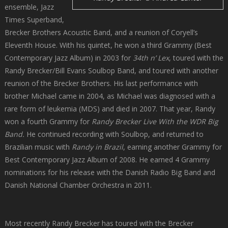
ensemble, Jazz
Times Superband,
Brecker Brothers Acoustic Band, and a reunion of Coryell’s
Eleventh House. With his quintet, he won a third Grammy (Best
Contemporary Jazz Album) in 2003 for
34th n’ Lex
, toured with the
Randy Brecker/Bill Evans Soulbop Band, and toured with another
reunion of the Brecker Brothers. His last performance with
brother Michael came in 2004, as Michael was diagnosed with a
rare form of leukemia (MDS) and died in 2007. That year, Randy
won a fourth Grammy for
Randy Brecker Live With the WDR Big
Band.
He continued recording with Soulbop, and returned to
Brazilian music with
Randy in Brazil
, earning another Grammy for
Best Contemporary Jazz Album of 2008. He earned 4 Grammy
nominations for his release with the Danish Radio Big Band and
Danish National Chamber Orchestra in 2011.
Most recently Randy Brecker has toured with the Brecker