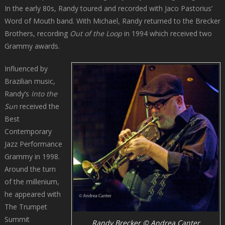
In the early 80s, Randy toured and recorded with Jaco Pastorius’
Word of Mouth band. With Michael, Randy returned to the Brecker
Brothers, recording
Out of the Loop
in 1994 which received two
Grammy awards.
Influenced by
Brazilian music,
Randy’s
Into the
Sun
received the
Best
Contemporary
Jazz Performance
Grammy in 1998.
Around the turn
of the millenium,
he appeared with
The Trumpet
Summit
Randy Brecker © Andrea Canter