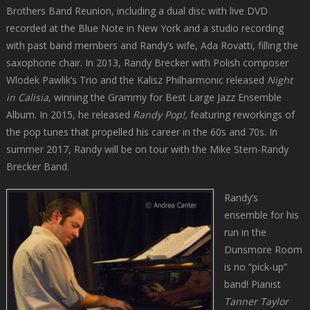
Brothers Band Reunion, including a dual disc with live DVD
recorded at the Blue Note in New York and a studio recording
with past band members and Randy’s wife, Ada Rovatti, filling the
saxophone chair. In 2013, Randy Brecker with Polish composer
Wlodek Pawlik’s Trio and the Kalisz Philharmonic released
Night
in Calisia
, winning the Grammy for Best Large Jazz Ensemble
Album. In 2015, he released
Randy Pop!,
featuring reworkings of
the pop tunes that propelled his career in the 60s and 70s. In
summer 2017, Randy will be on tour with the Mike Stern-Randy
Brecker Band.
Randy’s
ensemble for his
run in the
Dunsmore Room
is no “pick-up”
band! Pianist
Tanner Taylor