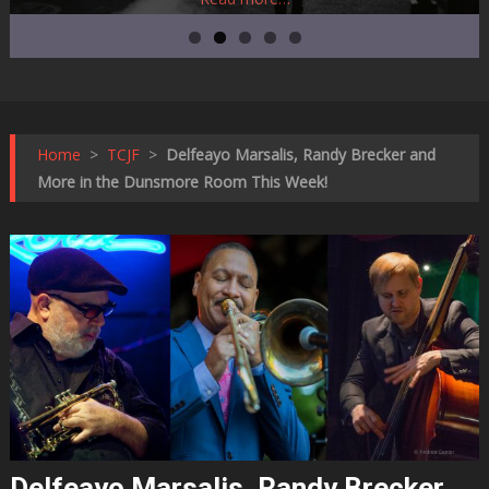
Home
>
TCJF
>
Delfeayo Marsalis, Randy Brecker and
More in the Dunsmore Room This Week!
Delfeayo Marsalis, Randy Brecker