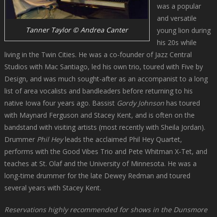
was a popular
and versatile
Tanner Taylor © Andrea Canter
young lion during
his 20s while
living in the Twin Cities. He was a co-founder of Jazz Central
Studios with Mac Santiago, led his own trio, toured with Five by
Design, and was much sought-after as an accompanist to a long
list of area vocalists and bandleaders before returning to his
native Iowa four years ago. Bassist
Gordy Johnson
has toured
with Maynard Ferguson and Stacey Kent, and is often on the
bandstand with visiting artists (most recently with Sheila Jordan).
Drummer
Phil Hey
leads the acclaimed Phil Hey Quartet,
performs with the Good Vibes Trio and Pete Whitman X-Tet, and
teaches at St. Olaf and the University of Minnesota. He was a
long-time drummer for the late Dewey Redman and toured
several years with Stacey Kent.
Reservations highly recommended for shows in the Dunsmore