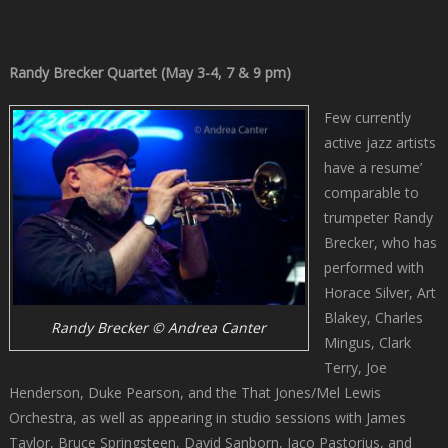
Randy Brecker Quartet (May 3-4, 7 & 9 pm)
Few currently
active jazz artists
have a resume’
comparable to
trumpeter Randy
Brecker, who has
performed with
Horace Silver, Art
Blakey, Charles
Randy Brecker © Andrea Canter
Mingus, Clark
Terry, Joe
Henderson, Duke Pearson, and the That Jones/Mel Lewis
Orchestra, as well as appearing in studio sessions with James
Taylor, Bruce Springsteen, David Sanborn, Jaco Pastorius, and