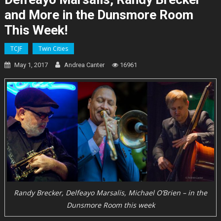
and More in the Dunsmore Room
This Week!
TCJF
Twin Cities
May 1, 2017
Andrea Canter
16961
Randy Brecker, Delfeayo Marsalis, Michael O’Brien – in the
Dunsmore Room this week