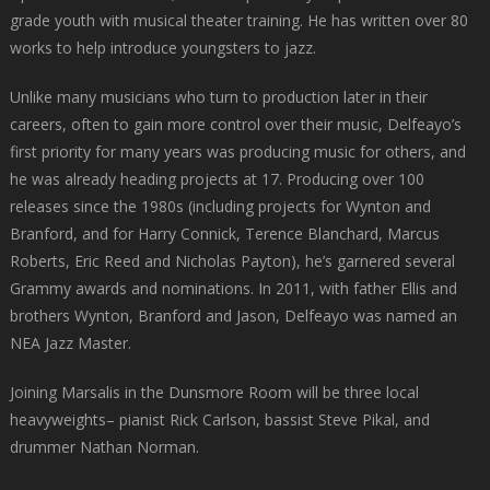
grade youth with musical theater training. He has written over 80
works to help introduce youngsters to jazz.
Unlike many musicians who turn to production later in their
careers, often to gain more control over their music, Delfeayo’s
first priority for many years was producing music for others, and
he was already heading projects at 17. Producing over 100
releases since the 1980s (including projects for Wynton and
Branford, and for Harry Connick, Terence Blanchard, Marcus
Roberts, Eric Reed and Nicholas Payton), he’s garnered several
Grammy awards and nominations. In 2011, with father Ellis and
brothers Wynton, Branford and Jason, Delfeayo was named an
NEA Jazz Master.
Joining Marsalis in the Dunsmore Room will be three local
heavyweights– pianist Rick Carlson, bassist Steve Pikal, and
drummer Nathan Norman.