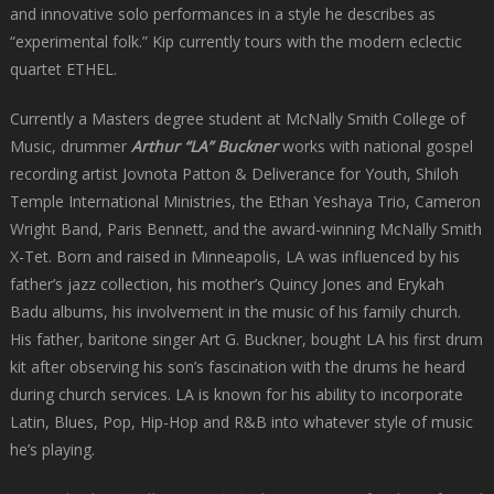
and innovative solo performances in a style he describes as
“experimental folk.” Kip currently tours with the modern eclectic
quartet ETHEL.
Currently a Masters degree student at McNally Smith College of
Music, drummer
Arthur “LA” Buckner
works with national gospel
recording artist Jovnota Patton & Deliverance for Youth, Shiloh
Temple International Ministries, the Ethan Yeshaya Trio, Cameron
Wright Band, Paris Bennett, and the award-winning McNally Smith
X-Tet. Born and raised in Minneapolis, LA was influenced by his
father’s jazz collection, his mother’s Quincy Jones and Erykah
Badu albums, his involvement in the music of his family church.
His father, baritone singer Art G. Buckner, bought LA his first drum
kit after observing his son’s fascination with the drums he heard
during church services. LA is known for his ability to incorporate
Latin, Blues, Pop, Hip-Hop and R&B into whatever style of music
he’s playing.