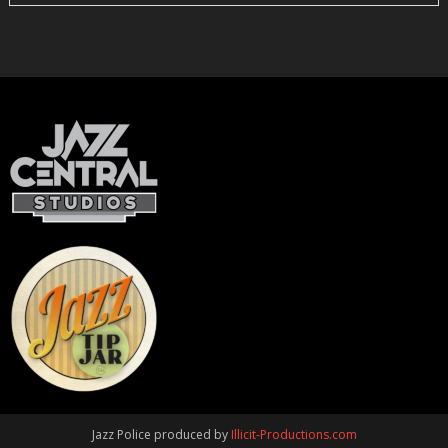
Jazz Police produced by
Illicit-Productions.com