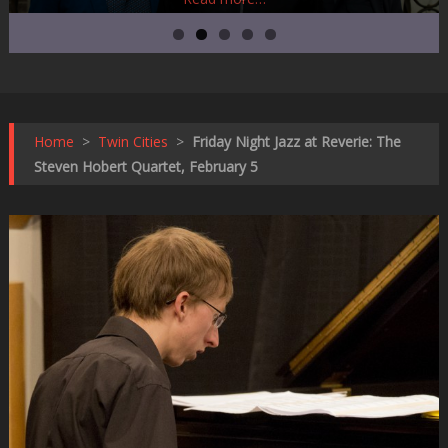
Home
>
Twin Cities
>
Friday Night Jazz at Reverie: The
Steven Hobert Quartet, February 5