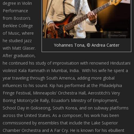
degree in Violin
Performance
from Boston’s
Berklee College
of Music, where
he studied jazz
Yohannes Tona, © Andrea Canter
with Matt Glaser.
After graduation,
he continued his study of improvisation with renowned Hindustani
violinist Kala Ramnath in Mumbai, India. With his wife he spent a
year traveling through South America, adding more global
influences to his sound. Kip has performed at the Philadelphia
Fringe Festival, Minneapolis’ Orchestra Hall, Aerostitch’s Very
Boring Motorcycle Rally, Ecuador’s Ministry of Employment,
School Day in Gokseong, South Korea, and on subway platforms
across the United States. As a composer, his work has been
commissioned by ensembles that include the Lake Superior
Chamber Orchestra and A Far Cry. He is known for his ebullient