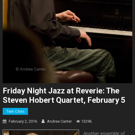
Friday Night Jazz at Reverie: The
Steven Hobert Quartet, February 5
Twin Cities
February 2, 2016
Andrea Canter
13296
Another ensemble of