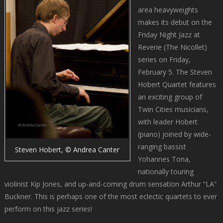
area heavyweights
makes its debut on the
Friday Night Jazz at
Reverie (The Nicollet)
series on Friday,
February 5. The Steven
Hobert Quartet features
an exciting group of
Twin Cities musicians,
with leader Hobert
(piano) joined by wide-
ranging bassist
Steven Hobert, © Andrea Canter
Yohannes Tona,
nationally touring
violinist Kip Jones, and up-and-coming drum sensation Arthur “LA”
Buckner. This is perhaps one of the most eclectic quartets to ever
perform on this jazz series!