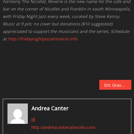
Formerly The Nicollet, Reverie is the new name for the cafe and
bar on the corner of Nicollet and Franklin in south Minneapolis,
with Friday Night Jazz every week, curated by Steve Kenny.
Music at 9 pm; no cover but donations ($10 suggested)
appreciated to support the musicians and the series. Schedule
at
http://fridaynightjazzatreverie.info
Post
Eric Gravatt and Source Code at Jazz Central, February 5
navigation
Andrea Canter
http://andreacanterartworks.com