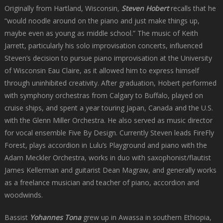
Originally from Hartland, Wisconsin
,
Steven Hobert
recalls that he
“would noodle around on the piano and just make things up,
maybe even as young as middle school.” The music of Keith
Jarrett, particularly his solo improvisation concerts, influenced
Steven’s decision to pursue piano improvisation at the University
of Wisconsin Eau Claire, as it allowed him to express himself
through uninhibited creativity. After graduation, Hobert performed
with symphony orchestras from Calgary to Buffalo, played on
cruise ships, and spent a year touring Japan, Canada and the U.S.
with the Glenn Miller Orchestra. He also served as music director
for vocal ensemble Five By Design. Currently Steven leads FireFly
Forest, plays accordion in Lulu’s Playground and piano with the
Adam Meckler Orchestra, works in duo with saxophonist/flautist
James Kellerman and guitarist Dean Magraw, and generally works
as a freelance musician and teacher of piano, accordion and
woodwinds.
Bassist
Yohannes Tona
grew up in Awassa in southern Ethiopia,