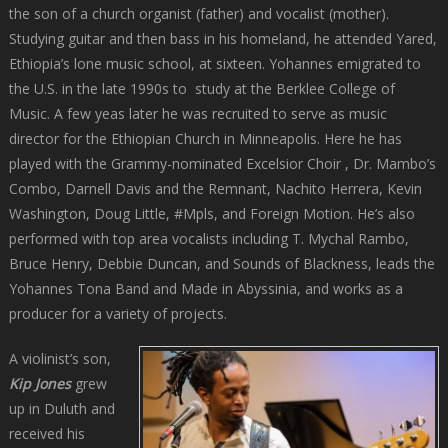
the son of a church organist (father) and vocalist (mother).
Studying guitar and then bass in his homeland, he attended Yared,
Ethiopia’s lone music school, at sixteen. Yohannes emigrated to
the U.S. in the late 1990s to study at the Berklee College of
Music. A few yeas later he was recruited to serve as music
director for the Ethiopian Church in Minneapolis. Here he has
played with the Grammy-nominated Excelsior Choir , Dr. Mambo’s
Combo, Darnell Davis and the Remnant, Nachito Herrera, Kevin
Washington, Doug Little, #Mpls, and Foreign Motion. He’s also
performed with top area vocalists including T. Mychal Rambo,
Bruce Henry, Debbie Duncan, and Sounds of Blackness, leads the
Yohannes Tona Band and Made in Abyssinia, and works as a
producer for a variety of projects.
A violinist’s son,
Kip Jones
grew
up in Duluth and
received his