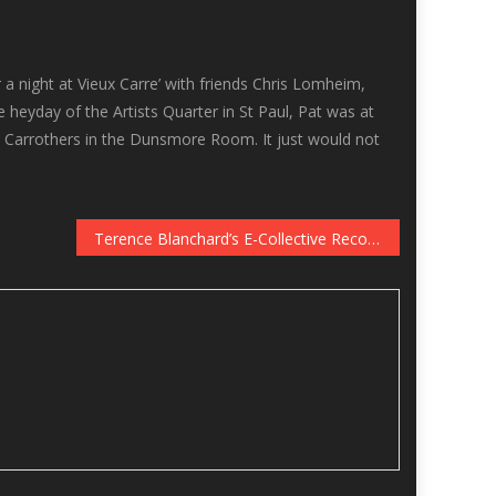
 a night at Vieux Carre’ with friends Chris Lomheim,
e heyday of the Artists Quarter in St Paul, Pat was at
ed Carrothers in the Dunsmore Room. It just would not
Terence Blanchard’s E-Collective Records Live at the Dakota, January 2-3