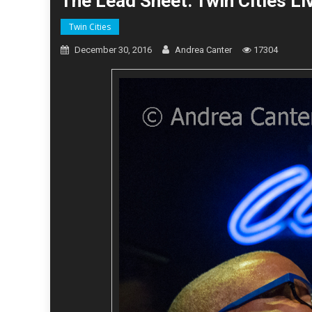
The Lead Sheet: Twin Cities L
Twin Cities
December 30, 2016
Andrea Canter
17304