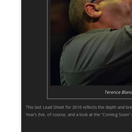
Terence Blanc
This last Lead Sheet for 2016 reflects the depth and bre
Year’s Eve, of course, and a look at the “Coming Soon” 