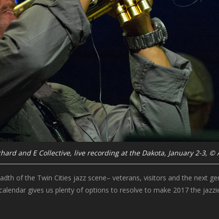
hard and E Collective, live recording at the Dakota, January 2-3, ©
adth of the Twin Cities jazz scene– veterans, visitors and the next g
calendar gives us plenty of options to resolve to make 2017 the jazzie