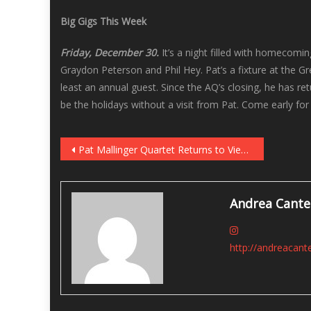
Big Gigs This Week
Friday, December 30.
It’s a night filled with homecomi
Graydon Peterson and Phil Hey. Pat’s a fixture at the Gr
least an annual guest. Since the AQ’s closing, he has r
be the holidays without a visit from Pat. Come early fo
Post
Pat Mallinger Quartet Returns to Vieux Carre’ on December 30
navigation
Andrea Cante
http://andreacant