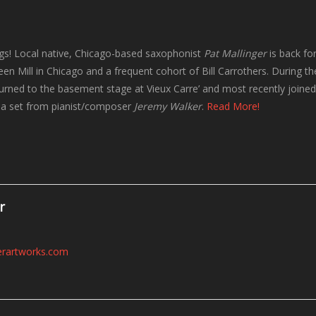
ngs! Local native, Chicago-based saxophonist
Pat Mallinger
is back for
een Mill in Chicago and a frequent cohort of Bill Carrothers. During th
eturned to the basement stage at Vieux Carre’ and most recently join
r a set from pianist/composer
Jeremy Walker
.
Read More!
r
erartworks.com