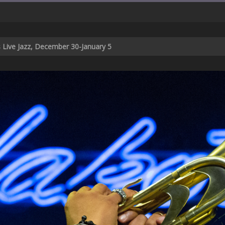
s Live Jazz, December 30-January 5