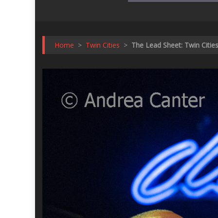
Home
>
Twin Cities
>
The Lead Sheet: Twin Citie