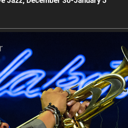
ive Jazz, December 30-January 5