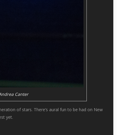
 Andrea Canter
eneration of stars. There’s aural fun to be had on New
st yet.