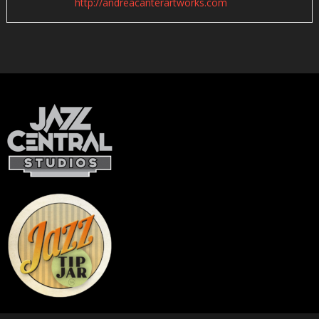
http://andreacanterartworks.com