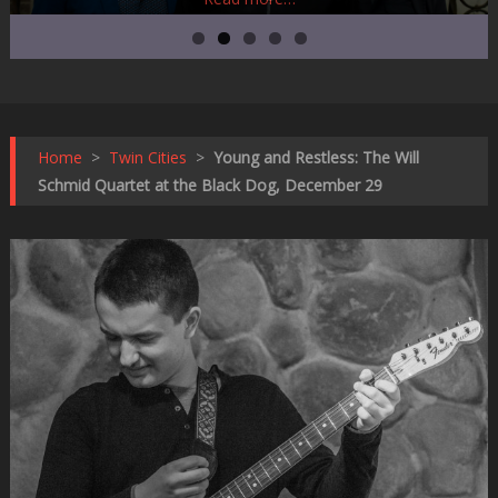
Home
>
Twin Cities
>
Young and Restless: The Will
Schmid Quartet at the Black Dog, December 29