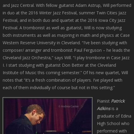
and Jazz Central. With fellow guitarist Adam Astrup, Will performed
in duo at the 2016 Winter Jazz Festival, summer Twin Cities Jazz
Festival, and in both duo and quartet at the 2016 Iowa City Jazz
Festival. A trombonist as well as guitarist, Will is now studying
both instruments as well as majoring in math and physics at Case
Western Reserve University in Cleveland. “I’ve been studying with
composer/ arranger and trombonist Paul Ferguson – he leads the
Cleveland Jazz Orchestra,” says Will. “I play trombone in Case Jazz
I. I start studying with guitarist Don Better at the Cleveland
Institute of Music this coming semester.” Of his new quartet, Will
notes that “it’s a fresh combination of players. I’ve played with
each of them individually of course but not in this setting.”
Pianist
Patrick
Adkins
is a
graduate of Edina
High School who
performed with