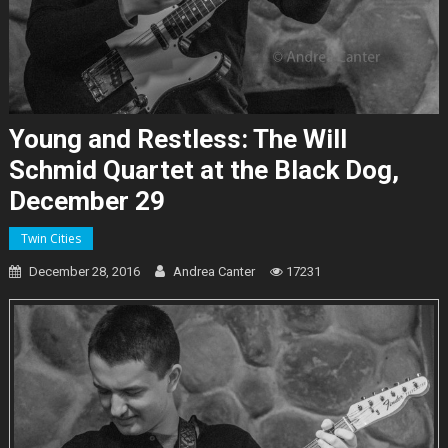
Young and Restless: The Will
Schmid Quartet at the Black Dog,
December 29
Twin Cities
December 28, 2016
Andrea Canter
17231