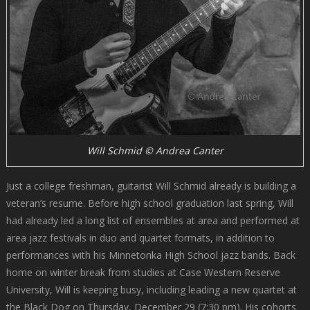
Will Schmid © Andrea Canter
Just a college freshman, guitarist Will Schmid already is building a
veteran’s resume. Before high school graduation last spring, Will
had already led a long list of ensembles at area and performed at
area jazz festivals in duo and quartet formats, in addition to
performances with his Minnetonka High School jazz bands. Back
home on winter break from studies at Case Western Reserve
University, Will is keeping busy, including leading a new quartet at
the Black Dog on Thursday, December 29 (7:30 pm). His cohorts