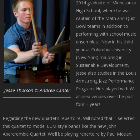
2014 graduate of Minnetonka
High School, where he was
captain of the Math and Quiz
Bowl teams in addition to
performing with school music
ensembles. Now in his third
year at Columbia University
(New York) majoring in
Sustainable Development,
Jesse also studies in the Louis
Armstrong Jazz Performance
Program. He’s played with Will
Jesse Thorson © Andrea Canter
at area venues over the past
four + years.
Regarding the new quartet’s repertoire, Will noted that “I selected
this quartet to model ECM-style bands like the new John
Abercrombie Quartet. We’ll be playing repertoire by Paul Motian,