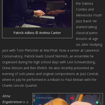
the Dakota
Combo and
Minnesota Youth
Jazz Band. He
started taking
classical piano
Patrick Adkins © Andrea Canter
lessons at age
six, later studying
jazz with Tom Pletscher at MacPhail. Now a senior at Lawrence
Conservatory, Patrick leads Sound Skirmish, an ensemble he
organized during his high school days with Levi Schwartzberg,
Drew Stinson and Ben Ehrlich. He also recently presented an
evening of solo piano and original compositions at Jazz Central,
where in July he performed in a tribute to Paul Motian with the
Charlie Lincoln Quartet.
Alma
Engebretson
is a