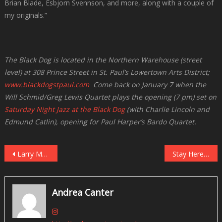
Brian Blade, Esbjorn Svennson, and more, along with a couple of
my originals.”
The Black Dog is located in the Northern Warehouse (street
level) at 308 Prince Street in St. Paul’s Lowertown Arts District;
www.blackdogstpaul.com
Come back on January 7 when the
Will Schmid/Greg Lewis Quartet plays the opening (7 pm) set on
Saturday Night Jazz at the Black Dog
(with Charlie Lincoln and
Edmund Catlin), opening for Paul Harper’s Bardo Quartet.
Post
Larry McDonough Quartet’s “Twisted Holiday” at Vieux Carre’, December 28
Stay Here — There’s “No Exit” at Reverie on December 29!
navigation
Andrea Canter