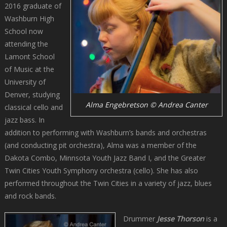
2016 graduate of
Washburn High
School now
attending the
Lamont School
of Music at the
University of
Denver, studying
Alma Engebretson © Andrea Canter
classical cello and
jazz bass. In
addition to performing with Washburn’s bands and orchestras
(and conducting pit orchestra), Alma was a member of the
Dakota Combo, Minnsota Youth Jazz Band I, and the Greater
Twin Cities Youth Symphony orchestra (cello). She has also
performed throughout the Twin Cities in a variety of jazz, blues
and rock bands.
Drummer
Jesse Thorson
is a