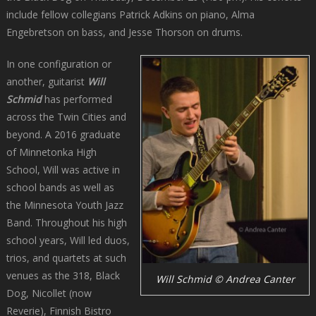
include fellow collegians Patrick Adkins on piano, Alma
Engebretson on bass, and Jesse Thorson on drums.
In one configuration or
another, guitarist
Will
Schmid
has performed
across the Twin Cities and
beyond. A 2016 graduate
of Minnetonka High
School, Will was active in
school bands as well as
the Minnesota Youth Jazz
Band. Throughout his high
school years, Will led duos,
trios, and quartets at such
venues as the 318, Black
Will Schmid © Andrea Canter
Dog, Nicollet (now
Reverie), Finnish Bistro