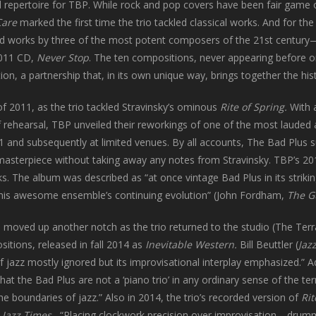
repertoire for TBP. While rock and pop covers have been fair game 
Care
marked the first time the trio tackled classical works. And for the f
rd works by three of the most potent composers of the 21st centur
 2011 CD,
Never Stop
. The ten compositions, never appearing before o
tion, a partnership that, in its own unique way, brings together the h
of 2011, as the trio tackled Stravinsky’s ominous
Rite of Spring.
With 
 rehearsal, TBP unveiled their reworkings of one of the most lauded 
1 and subsequently at limited venues. By all accounts, The Bad Plus s
asterpiece without taking away any notes from Stravinsky. TBP’s 2
rks. The album was described as “at once vintage Bad Plus in its strik
 this awesome ensemble’s continuing evolution” (John Fordham,
The G
 moved up another notch as the trio returned to the studio (The Ter
sitions, released in fall 2014 as
Inevitable Western.
Bill Beuttler (
Jaz
of jazz mostly ignored but its improvisational interplay emphasized.” 
hat the Bad Plus are not a ‘piano trio’ in any ordinary sense of the ter
he boundaries of jazz.” Also in 2014, the trio’s recorded version of
Rit
n
Jazz Times
, “Placing clockwork precision over improvisation—drum