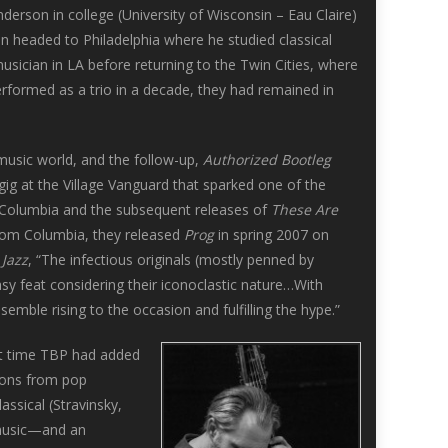
erson in college (University of Wisconsin – Eau Claire)
on headed to Philadelphia where he studied classical
usician in LA before returning to the Twin Cities, where
rformed as a trio in a decade, they had remained in
e music world, and the follow-up,
Authorized Bootleg
 gig at the Village Vanguard that sparked one of the
/Columbia and the subsequent releases of
These Are
from Columbia, they released
Prog
in spring 2007 on
 Jazz
, “The infectious originals (mostly penned by
asy feat considering their iconoclastic nature…With
mble rising to the occasion and fulfilling the hype.”
st time TBP had added
tions from pop
assical (Stravinsky,
 music—and an