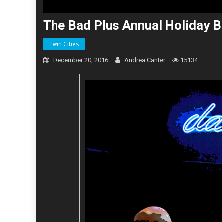
The Bad Plus Annual Holiday B
Twin Cities
December 20, 2016
Andrea Canter
15134