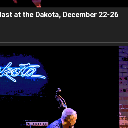
last at the Dakota, December 22-26