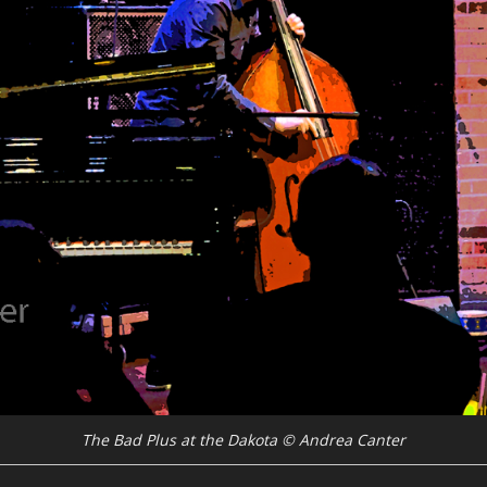
The Bad Plus at the Dakota © Andrea Canter