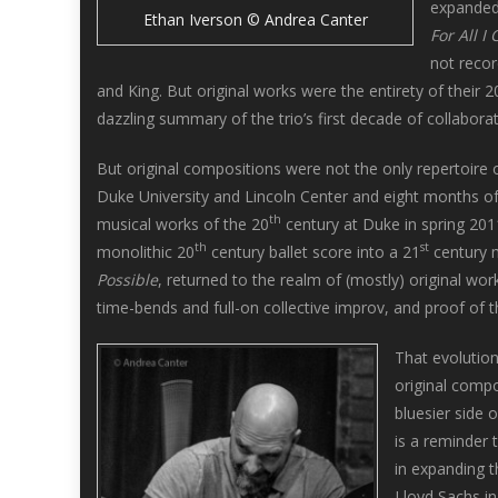
expanded 
Ethan Iverson © Andrea Canter
For All I 
not reco
and King. But original works were the entirety of their
dazzling summary of the trio’s first decade of collabora
But original compositions were not the only repertoire 
Duke University and Lincoln Center and eight months of
th
musical works of the 20
century at Duke in spring 201
th
st
monolithic 20
century ballet score into a 21
century m
Possible
, returned to the realm of (mostly) original wo
time-bends and full-on collective improv, and proof of
That evolution
original compo
bluesier side 
is a reminder t
in expanding t
Lloyd Sachs i