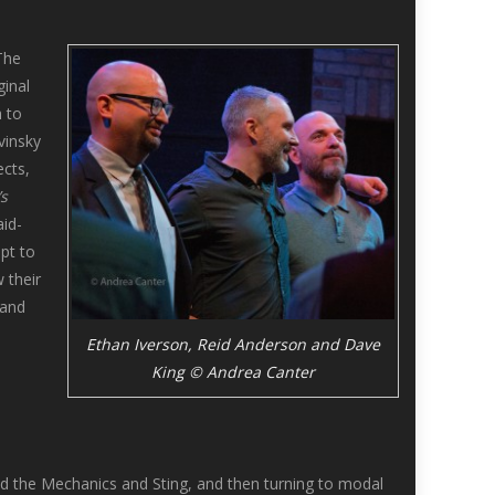
 The
ginal
 to
vinsky
ects,
’s
id-
pt to
 their
 and
Ethan Iverson, Reid Anderson and Dave
King © Andrea Canter
d the Mechanics and Sting, and then turning to modal