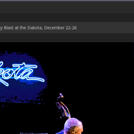
ay Blast at the Dakota, December 22-26