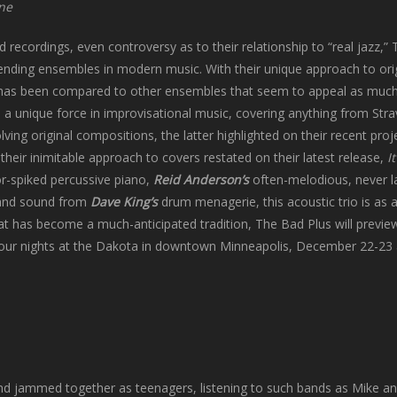
one
d recordings, even controversy as to their relationship to “real jazz,”
bending ensembles in modern music. With their unique approach to ori
 has been compared to other ensembles that seem to appeal as much
a unique force in improvisational music, covering anything from Stra
lving original compositions, the latter highlighted on their recent proj
,
their inimitable approach to covers restated on their latest release,
It
r-spiked percussive piano,
Reid Anderson’s
often-melodious, never la
m and sound from
Dave King’s
drum menagerie, this acoustic trio is as a
at has become a much-anticipated tradition, The Bad Plus will preview
 four nights at the Dakota in downtown Minneapolis, December 22-23
d jammed together as teenagers, listening to such bands as Mike an