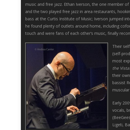
music and free jazz. Ethan Iverson, the one member of 
and the two played free jazz in area restaurants, hooki
bass at the Curtis Institute of Music; Iverson jumped i
he found plenty of outlets around home, including cofo
touch and were fans of each other’s music, finally recon
Their sel
(self-pro
most exp
the Vista
their own
bassist R
muscular 
Early 20
vocals, b
(BeeGees,
Ligeti, Ba