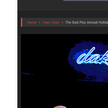
Home
>
Twin Cities
>
The Bad Plus Annual Holid