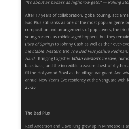
“It’s about as badass as highbrow gets.” — Rolling St
After 17 years of collaboration, global touring, acclaime
Bad Plus still ranks as one of the most popular genre-
composition and arrangements of pop covers, the trio
young rockers as middle-aged boppers, but they remain 
(
Rite of Spring
) to Johnny Cash as well as their ever-evo
Inevitable Western
and
The Bad Plus Joshua Redman
Hard
. Bringing together
Ethan Iverson’s
creative, humo
back bass, and the incredible treasure chest of rhyth
fill the Hollywood Bowl as the Village Vanguard. And wh
annual New Year’s Eve residency at the Vanguard with
25-26.
The Bad Plus
Reid Anderson and Dave King grew up in Minneapolis an