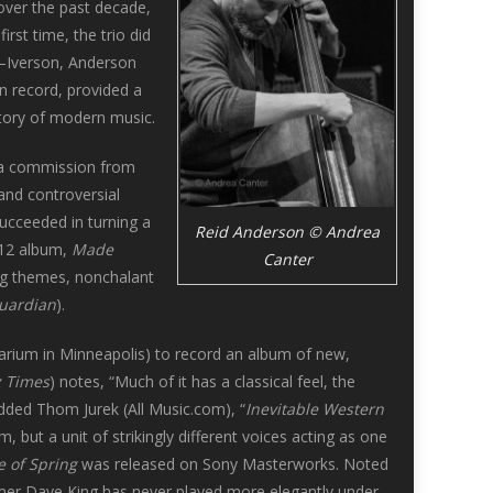
over the past decade,
irst time, the trio did
y—Iverson, Anderson
n record, provided a
istory of modern music.
a commission from
and controversial
ucceeded in turning a
Reid Anderson © Andrea
012 album,
Made
Canter
ing themes, nonchalant
uardian
).
rarium in Minneapolis) to record an album of new,
z Times
) notes, “Much of it has a classical feel, the
Added Thom Jurek (All Music.com), “
Inevitable Western
m, but a unit of strikingly different voices acting as one
e of Spring
was released on Sony Masterworks. Noted
mer Dave King has never played more elegantly under