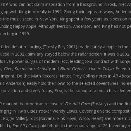
TBP who can not claim inspiration from a background in rock, met And
ng up with King informally in 1990. Going their separate ways, Anders
nto the music scene in New York; King spent a few years as a session m
unding Happy Apple. Although Iverson, Anderson, and King had not pe
necting in 1999.
f-titled debut recording (Thirsty Ear, 2001) made barely a ripple in th
duced in 2002), similarly stayed below the radar screen. It was a 2002
losive power surges of modern jazz, leading to a contract with Sony
s
,
Give
,
Suspicious Activity
and
Blunt Object—Live in Tokyo
. Freed 
 imprint, Do the Math Records. Noted Troy Collins notes in
All About
eid Anderson) easily hold their own to the selected cover tunes, no e
conviction and steely focus,
Prog
is the sound of a much heralded ense
09 marked the American release of
For All I Care
(EmArcy) and the fir
ringing in Twin Cities’ rocker Wendy Lewis. Covering diverse composi
 Roger Miller), rock (Nirvana, Pink Floyd, Wilco, Heart) and modern cl
bbitt),
For All I Care
paid tribute to the broad range of 20th century