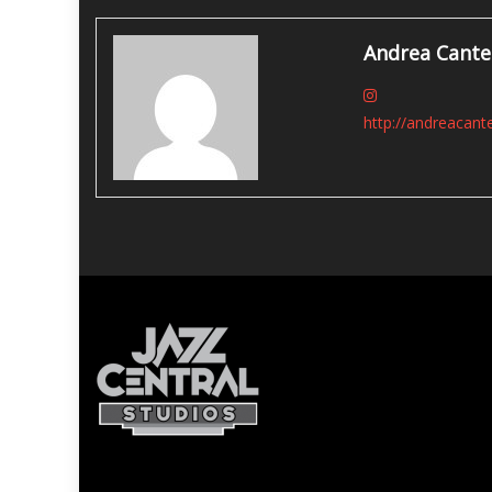
navigation
Andrea Cante
http://andreacant