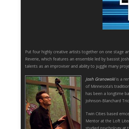
Put four highly creative artists together on one stage a
Reverie, which features an ensemble led by bassist Jo
talents as an improviser and ability to juggle many proje
Josh Granowski
is a re
of Minnesota’s traditio
has been a longtime ba
Johnson-Blanchard Tri
Twin Cities based emce
Mentor at the Loft Lit
studied psychology at t