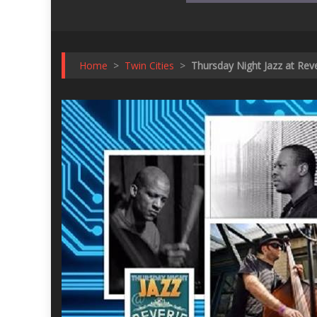
Home
>
Twin Cities
>
Thursday Night Jazz at Re