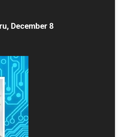
ru, December 8