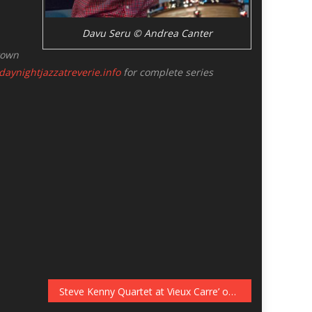
Davu Seru © Andrea Canter
town
aynightjazzatreverie.info
for complete series
Steve Kenny Quartet at Vieux Carre’ on December 8