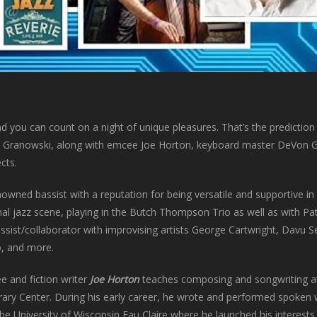
nd you can count on a night of unique pleasures. That’s the prediction 
sh Granowski, along with emcee Joe Horton, keyboard master DeVon G
cts.
nowned bassist with a reputation for being versatile and supportive i
nal jazz scene, playing in the Butch Thompson Trio as well as with P
ssist/collaborator with improvising artists George Cartwright, Davu
o, and more.
e and fiction writer
Joe Horton
teaches composing and songwriting at
erary Center. During his early career, he wrote and performed spoken 
he University of Wisconsin Eau Claire where he launched his interests