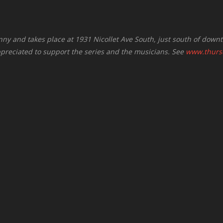
nny and takes place at 1931 Nicollet Ave South, just south of down
ppreciated to support the series and the musicians. See
www.thursd