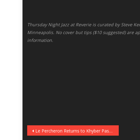
Thursday Night Jazz at Reverie is curated by Steve Ke
Minneapolis. No cover but tips ($10 suggested) are a
information.
Post
Le Percheron Returns to Khyber Pass, December 8