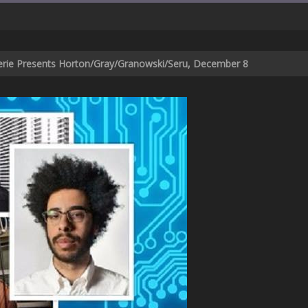
verie Presents Horton/Gray/Granowski/Seru, December 8