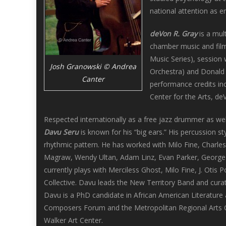
national attention as e
deVon R. Gray
is a mul
chamber music and film
Music Series), session
Josh Granowski © Andrea
Orchestra) and Donald 
Canter
performance credits in
Center for the Arts, d
Respected internationally as a free jazz drummer as we
Davu Seru
is known for his “big ears.” His percussion st
rhythmic pattern. He has worked with Milo Fine, Charles
Magraw, Wendy Ultan, Adam Linz, Evan Parker, George 
currently plays with Merciless Ghost, Milo Fine, J. Oti
Collective. Davu leads the New Territory Band and curat
Davu is a PhD candidate in African American Literature
Composers Forum and the Metropolitan Regional Arts C
Walker Art Center.