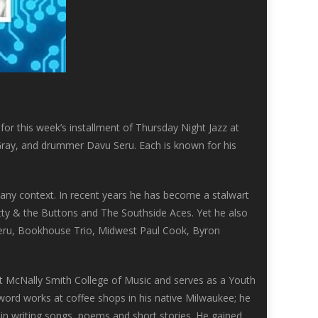
for this week’s installment of Thursday Night Jazz at
ray, and drummer Davu Seru. Each is known for his
n any context. In recent years he has become a stalwart
atty & the Buttons and The Southside Aces. Yet he also
 Seru, Bookhouse Trio, Midwest Paul Cook, Byron
 McNally Smith College of Music and serves as a Youth
word works at coffee shops in his native Milwaukee; he
 in writing songs, poems and short stories. He gained