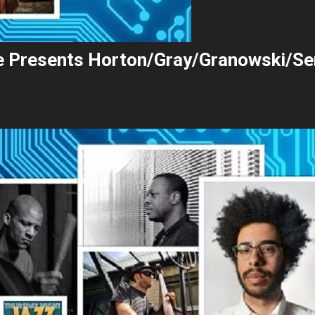
ie Presents Horton/Gray/Granowski/Se