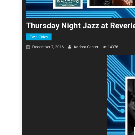
Thursday Night Jazz at Rever
Twin Cities
December 7, 2016
Andrea Canter
14376