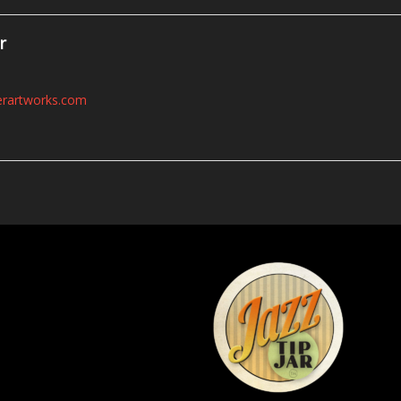
r
erartworks.com