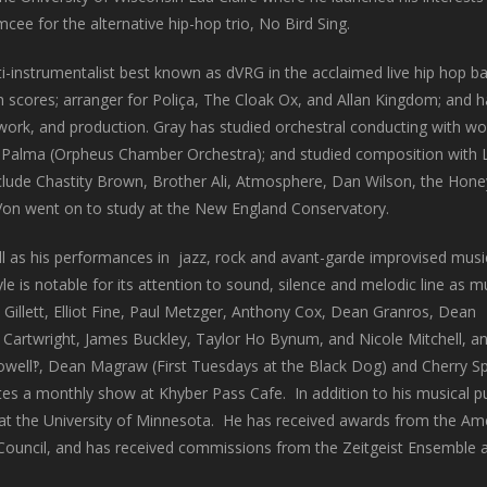
mcee for the alternative hip-hop trio, No Bird Sing.
ti-instrumentalist best known as dVRG in the acclaimed live hip hop b
 scores; arranger for Poliça, The Cloak Ox, and Allan Kingdom; and h
 work, and production. Gray has studied orchestral conducting with 
Palma (Orpheus Chamber Orchestra); and studied composition with L
clude Chastity Brown, Brother Ali, Atmosphere, Dan Wilson, the Hon
eVon went on to study at the New England Conservatory.
ll as his performances in jazz, rock and avant-garde improvised musi
yle is notable for its attention to sound, silence and melodic line as 
 Gillett, Elliot Fine, Paul Metzger, Anthony Cox, Dean Granros, Dean
Cartwright, James Buckley, Taylor Ho Bynum, and Nicole Mitchell, a
s Powell‽, Dean Magraw (First Tuesdays at the Black Dog) and Cherry 
es a monthly show at Khyber Pass Cafe. In addition to his musical pu
 at the University of Minnesota. He has received awards from the Am
ouncil, and has received commissions from the Zeitgeist Ensemble 