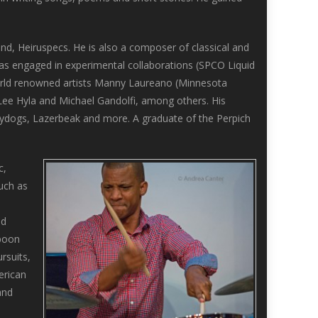
and, Heiruspecs. He is also a composer of classical and
as engaged in experimental collaborations (SPCO Liquid
world renowned artists Manny Laureano (Minnesota
ee Hyla and Michael Gandolfi, among others. His
eydogs, Lazerbeak and more. A graduate of the Perpich
c,
much as
nd
Spoon
rsuits,
erican
and