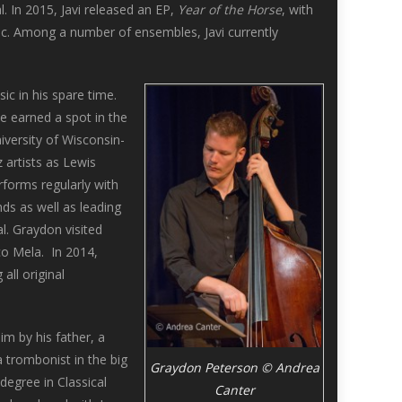
. In 2015, Javi released an EP,
Year of the Horse
, with
ic. Among a number of ensembles, Javi currently
ic in his spare time.
e earned a spot in the
niversity of Wisconsin-
artists as Lewis
rforms regularly with
nds as well as leading
l. Graydon visited
co Mela. In 2014,
 all original
m by his father, a
 trombonist in the big
Graydon Peterson © Andrea
egree in Classical
Canter