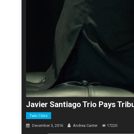
Javier Santiago Trio Pays Tri
Twin Cities
December 3, 2016
Andrea Canter
17220