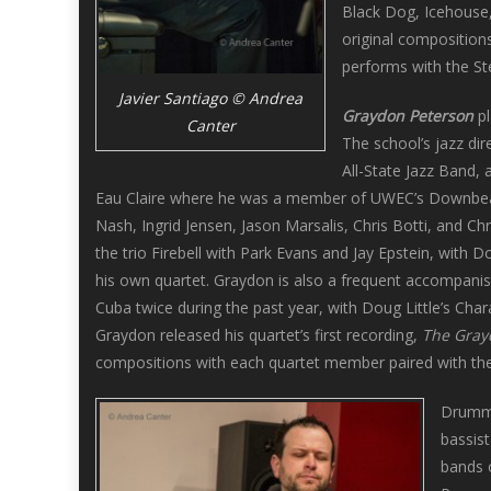
Black Dog, Icehouse, 
original composition
performs with the St
Javier Santiago © Andrea
Graydon Peterson
pl
Canter
The school’s jazz di
All-State Jazz Band, 
Eau Claire where he was a member of UWEC’s Downbeat 
Nash, Ingrid Jensen, Jason Marsalis, Chris Botti, and Chr
the trio Firebell with Park Evans and Jay Epstein, with 
his own quartet. Graydon is also a frequent accompanist
Cuba twice during the past year, with Doug Little’s Cha
Graydon released his quartet’s first recording,
The Gray
compositions with each quartet member paired with the
Drum
bassis
bands 