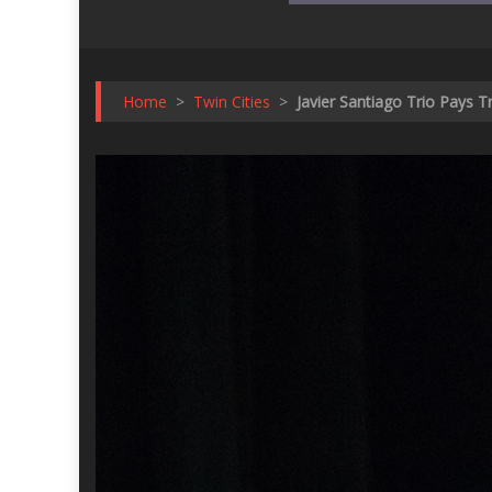
Home
>
Twin Cities
>
Javier Santiago Trio Pays 