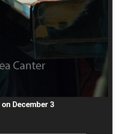
Z on December 3