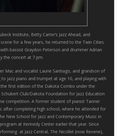
beck Institute, Betty Carter’s Jazz Ahead, and
cene for a few years, he returned to the Twin Cities
ces with bassist Graydon Peterson and drummer Adrian
y the concert at 7 pm.
r Mac and vocalist Laurie Santiago, and grandson of
g to jazz piano and trumpet at age 10, and playing with
 the first edition of the Dakota Combo under the
e Schubert Club/Dakota Foundation for Jazz Education
me competition. A former student of pianist Tanner
fic after completing high school, where he attended for
the New School for Jazz and Contemporary Music in
program at Kennedy Center earlier that year. Since
erforming at Jazz Central, The Nicollet (now Reverie),