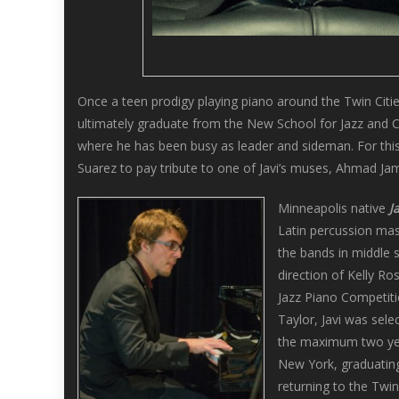
Once a teen prodigy playing piano around the Twin Citie
ultimately graduate from the New School for Jazz and 
where he has been busy as leader and sideman. For this 
Suarez to pay tribute to one of Javi’s muses, Ahmad Jam
Minneapolis native
J
Latin percussion mast
the bands in middle 
direction of Kelly R
Jazz Piano Competiti
Taylor, Javi was sele
the maximum two yea
New York, graduating
returning to the Twin