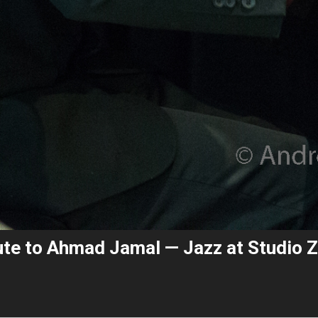
bute to Ahmad Jamal — Jazz at Studio 