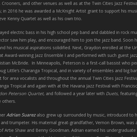
Crooners, and other venues as well as at the Twin Cities Jazz Festival
s; in 2016 he was awarded a McKnight Artist grant to support his mus
eve Kenny Quartet as well as his own trio.
ayed electric bass in his high school pep band and dabbled in rock mus
rector saw him play, and encouraged him to join the jazz band. Soon h
and his musical aspirations solidified. Next, Graydon enrolled at the U
Award-winning Jazz Ensemble I and performed with such guest jazz 
istian McBride. In Minneapolis, Peterson is a first-call bassist who pe
Doug Little’s Charanga Tropical, and in variety of ensembles and big ba
 for area vocalists and throughout the annual Twin Cities Jazz Festiva
ranga Tropical and again with at the Havana Jazz Festival with Francis
don Peterson Quartet
, and followed a year later with
Duets,
featuring
 others.
mer
Adrian Suarez
also grew up surrounded by music, introduced to hi
t and trumpeter. His maternal great-grandfather, Vernon Brown, was a
of Artie Shaw and Benny Goodman. Adrian earned his undergraduate d