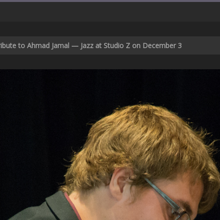
Tribute to Ahmad Jamal — Jazz at Studio Z on December 3