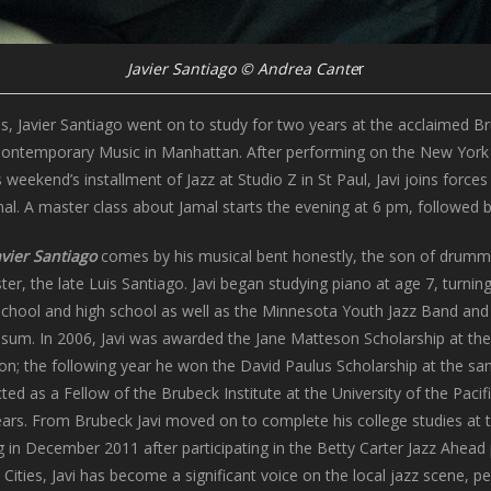
Javier Santiago © Andrea Cante
r
s, Javier Santiago went on to study for two years at the acclaimed Bru
Contemporary Music in Manhattan. After performing on the New York s
weekend’s installment of Jazz at Studio Z in St Paul, Javi joins for
al. A master class about Jamal starts the evening at 6 pm, followed b
avier Santiago
comes by his musical bent honestly, the son of drumme
er, the late Luis Santiago. Javi began studying piano at age 7, turnin
school and high school as well as the Minnesota Youth Jazz Band and
ossum. In 2006, Javi was awarded the Jane Matteson Scholarship at th
on; the following year he won the David Paulus Scholarship at the sa
cted as a Fellow of the Brubeck Institute at the University of the Paci
rs. From Brubeck Javi moved on to complete his college studies at 
 in December 2011 after participating in the Betty Carter Jazz Ahead 
 Cities, Javi has become a significant voice on the local jazz scene, p