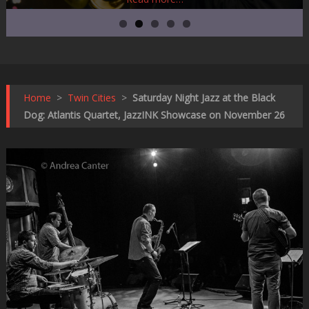
Home
>
Twin Cities
>
Saturday Night Jazz at the Black
Dog: Atlantis Quartet, JazzINK Showcase on November 26