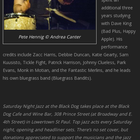
additional three
years studying
with Dave King
(Bad Plus, Happy
Pete Hennig © Andrea Canter
Apple). His
performance
credits include Zacc Harris, Debbie Duncan, Katie Gearty, Sam
Kuusisto, Tickle Fight, Patrick Harrison, Johnny Clueless, Park
Evans, Monk in Motian, and the Fantastic Merlins, and he leads
his own bluegrass band (Bluegrass Bandits).
Saturday Night Jazz at the Black Dog takes place at the Black
Dog Cafe and Wine Bar, 308 Prince Street (at Broadway and E.
4th Street) in Lowertown St Paul. Top jazz acts every Saturday
night, opening and headliner sets. There’s no set cover, but
donations appreciated to support the musicians and the jazz