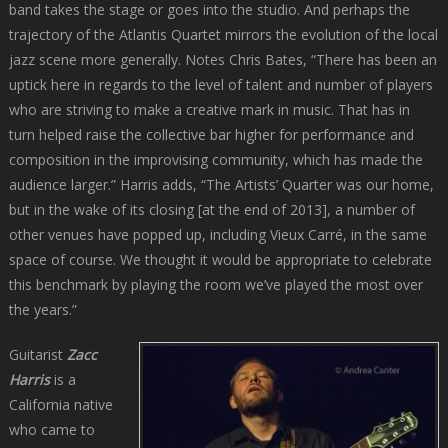
band takes the stage or goes into the studio. And perhaps the
trajectory of the Atlantis Quartet mirrors the evolution of the local
jazz scene more generally. Notes Chris Bates, “There has been an
uptick here in regards to the level of talent and number of players
who are striving to make a creative mark in music. That has in
turn helped raise the collective bar higher for performance and
composition in the improvising community, which has made the
audience larger.” Harris adds, “The Artists’ Quarter was our home,
but in the wake of its closing [at the end of 2013], a number of
other venues have popped up, including Vieux Carré, in the same
space of course. We thought it would be appropriate to celebrate
this benchmark by playing the room we’ve played the most over
the years.”
Guitarist
Zacc
Harris
is a
California native
who came to