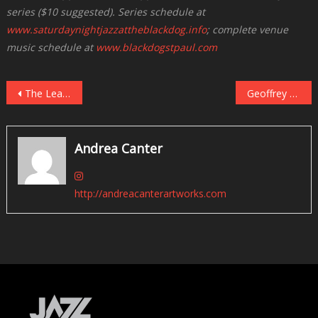
series ($10 suggested). Series schedule at
www.saturdaynightjazzattheblackdog.info
; complete venue
music schedule at
www.blackdogstpaul.com
Post
The Lead Sheet: Twin Cities Live Jazz, November 25 – December 1
Geoffrey Keezer With Gillian Margot in the Dunsmore Room, November 27
navigation
Andrea Canter
http://andreacanterartworks.com