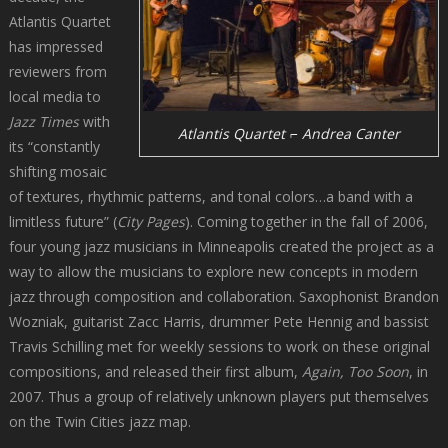
Atlantis Quartet
has impressed
reviewers from
local media to
Jazz Times
with
Atlantis Quartet ⌐ Andrea Canter
its “constantly
shifting mosaic
of textures, rhythmic patterns, and tonal colors…a band with a
limitless future” (
City Pages
). Coming together in the fall of 2006,
four young jazz musicians in Minneapolis created the project as a
way to allow the musicians to explore new concepts in modern
jazz through composition and collaboration. Saxophonist Brandon
Wozniak, guitarist Zacc Harris, drummer Pete Hennig and bassist
Travis Schilling met for weekly sessions to work on these original
compositions, and released their first album,
Again, Too Soon
, in
2007. Thus a group of relatively unknown players put themselves
on the Twin Cities jazz map.