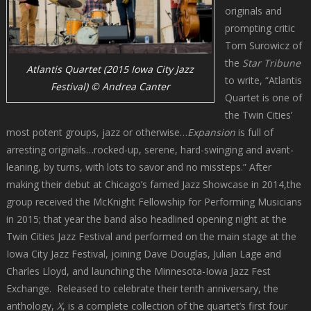
originals and
prompting critic
Tom Surowicz of
the
Star Tribune
Atlantis Quartet (2015 Iowa City Jazz
to write, “Atlantis
Festival) © Andrea Canter
Quartet is one of
the Twin Cities’
most potent groups, jazz or otherwise…
Expansion
is full of
arresting originals…rocked-up, serene, hard-swinging and avant-
leaning, by turns, with lots to savor and no missteps.” After
making their debut at Chicago’s famed Jazz Showcase in 2014,the
group received the McKnight Fellowship for Performing Musicians
in 2015; that year the band also headlined opening night at the
Twin Cities Jazz Festival and performed on the main stage at the
Iowa City Jazz Festival, joining Dave Douglas, Julian Lage and
Charles Lloyd, and launching the Minnesota-Iowa Jazz Fest
Exchange. Released to celebrate their tenth anniversary, the
anthology,
X
, is a complete collection of the quartet’s first four