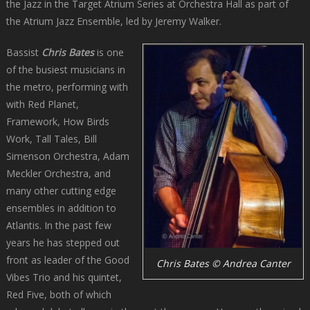
the Jazz in the Target Atrium Series at Orchestra Hall as part of
the Atrium Jazz Ensemble, led by Jeremy Walker.
Bassist
Chris Bates
is one
of the busiest musicians in
the metro, performing with
with Red Planet,
Framework, How Birds
Work, Tall Tales, Bill
Simenson Orchestra, Adam
Meckler Orchestra, and
many other cutting edge
ensembles in addition to
Atlantis. In the past few
years he has stepped out
front as leader of the Good
Chris Bates © Andrea Canter
Vibes Trio and his quintet,
Red Five, both of which