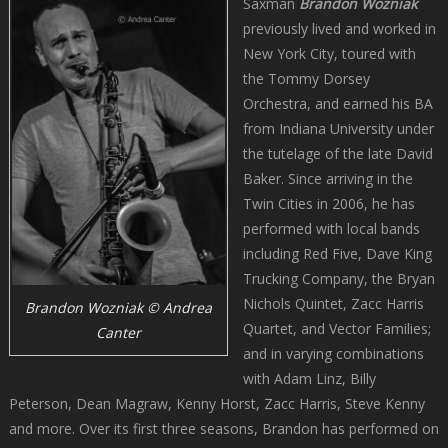
Saxman
Brandon
Wozniak
previously lived and worked in
New York City, toured with
the Tommy Dorsey
Orchestra, and earned his BA
from Indiana University under
the tutelage of the late David
Baker. Since arriving in the
Twin Cities in 2006, he has
performed with local bands
including Red Five, Dave King
Trucking Company, the Bryan
Nichols Quintet, Zacc Harris
Brandon Wozniak © Andrea
Quartet, and Vector Families;
Canter
and in varying combinations
with Adam Linz, Billy
Peterson, Dean Magraw, Kenny Horst, Zacc Harris, Steve Kenny
and more. Over its first three seasons, Brandon has performed on