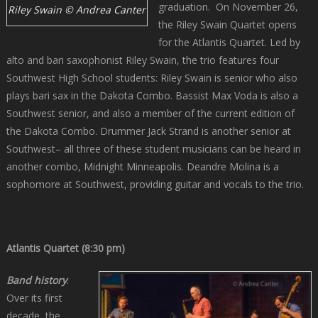
graduation. On November 26,
Riley Swain © Andrea Canter
the Riley Swain Quartet opens
for the Atlantis Quartet. Led by
alto and bari saxophonist Riley Swain, the trio features four
Southwest High School students: Riley Swain is senior who also
plays bari sax in the Dakota Combo. Bassist Max Voda is also a
Southwest senior, and also a member of the current edition of
the Dakota Combo. Drummer Jack Strand is another senior at
Southwest– all three of these student musicians can be heard in
another combo, Midnight Minneapolis. Deandre Molina is a
sophomore at Southwest, providing guitar and vocals to the trio.
Atlantis Quartet (8:30 pm)
Band history
.
Over its first
decade, the