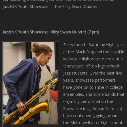
JazzINK Youth Showcase — the Riley Swain Quartet.
JazzINK Youth Showcase: Riley Swain Quartet (7 pm)
Every month, Saturday Night Jazz
at the Black Dog and the JazzINK
website collaborate to present a
“showcase” of top high school
jazz students. Over the past five
years, showcase performers
have gone on to shine in college
ensembles, and some bands that
originally performed on the
Showcase (e.g., Sound Skirmish)
have continued gigging around
the Metro well after high school