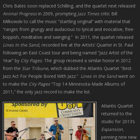
Chris Bates soon replaced Schilling, and the quartet next released
Animal Progress
in 2009, prompting
Jazz Times
critic Bill
Milkowski to call the music “startling original” with material that
“ranges from grungy and audacious to lyrical and evocative, free-
boppish, meditative and swinging.”
In 2011, the quartet released
Lines In the Sand
, recorded live at the Artists’ Quarter in St. Paul
following an East Coast tour and being named “Jazz Artist of the
Year” by
City Pages
. The group received a similar honor in 2012
from the
Star Tribune
, which dubbed the Atlantis Quartet “Best
Jazz Act For People Bored With Jazz.”
Lines In the Sand
went on
to make the
City Pages
“Top 14 Minnesota-Made Albums of
2011,” the only jazz record to make the list.
Atlantis Quartet
returned to the
studio for 2013’s
Expansion,
penning nine new