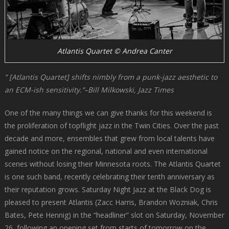
Atlantis Quartet © Andrea Canter
” [Atlantis Quartet] shifts nimbly from a punk-jazz aesthetic to
an ECM-ish sensitivity.”–Bill Milkowski, Jazz Times
One of the many things we can give thanks for this weekend is
the proliferation of topflight jazz in the Twin Cities. Over the past
decade and more, ensembles that grew from local talents have
gained notice on the regional, national and even international
scenes without losing their Minnesota roots. The Atlantis Quartet
is one such band, recently celebrating their tenth anniversary as
their reputation grows. Saturday Night Jazz at the Black Dog is
pleased to present Atlantis (Zacc Harris, Brandon Wozniak, Chris
Bates, Pete Hennig) in the “headliner” slot on Saturday, November
26, following an opening set from starts of tomorrow on the