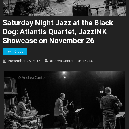
Saturday Night Jazz at the Black
Dog: Atlantis Quartet, JazzINK
Showcase on November 26
Twin Cities
November 25, 2016
Andrea Canter
16214