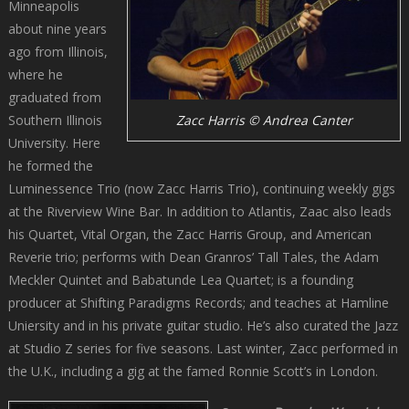
Minneapolis
about nine years
ago from Illinois,
where he
graduated from
Southern Illinois
Zacc Harris © Andrea Canter
University. Here
he formed the
Luminessence Trio (now Zacc Harris Trio), continuing weekly gigs
at the Riverview Wine Bar. In addition to Atlantis, Zaac also leads
his Quartet, Vital Organ, the Zacc Harris Group, and American
Reverie trio; performs with Dean Granros’ Tall Tales, the Adam
Meckler Quintet and Babatunde Lea Quartet; is a founding
producer at Shifting Paradigms Records; and teaches at Hamline
Uniersity and in his private guitar studio. He’s also curated the Jazz
at Studio Z series for five seasons. Last winter, Zacc performed in
the U.K., including a gig at the famed Ronnie Scott’s in London.