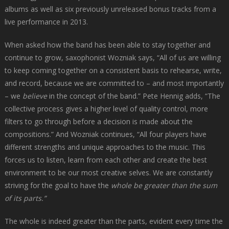
albums as well as six previously unreleased bonus tracks from a
live performance in 2013.
When asked how the band has been able to stay together and
continue to grow, saxophonist Wozniak says, “All of us are willing
to keep coming together on a consistent basis to rehearse, write,
and record, because we are committed to – and most importantly
– we
believe
in the concept of the band.” Pete Hennig adds, “The
collective process gives a higher level of quality control, more
filters to go through before a decision is made about the
compositions.” And Wozniak continues, “All four players have
different strengths and unique approaches to the music. This
forces us to listen, learn from each other and create the best
environment to be our most creative selves. We are constantly
striving for the goal to have the
whole be greater than the sum
of its parts.”
The whole is indeed greater than the parts, evident every time the