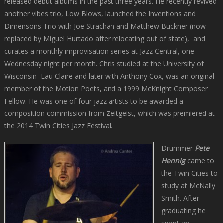
released debut albums in the past three years. He recently revived
another vibes trio, Low Blows, launched the Inventions and
Dimensons Trio with Joe Strachan and Matthew Buckner (now
replaced by Miguel Hurtado after relocating out of state), and
curates a monthly improvisation series at Jazz Central, one
Wednesday night per month. Chris studied at the University of
Wisconsin–Eau Claire and later with Anthony Cox, was an original
member of the Motion Poets, and a 1999 McKnight Composer
Fellow. He was one of four jazz artists to be awarded a
composition commission from Zeitgeist, which was premiered at
the 2014 Twin Cities Jazz Festival.
Drummer
Pete
Hennig
came to
the Twin Cities to
study at McNally
Smith. After
graduating he
spent an