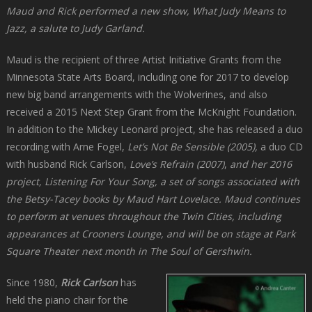
Maud and Rick performed a new show,
What Judy Means to
Jazz
, a salute to Judy Garland.
Maud is the recipient of three Artist Initiative Grants from the
Minnesota State Arts Board, including one for 2017 to develop
new big band arrangements with the Wolverines, and also
received a 2015 Next Step Grant from the McKnight Foundation.
In addition to the Mickey Leonard project, she has released a duo
recording with Arne Fogel,
Let’s Not Be Sensible (2005)
,
a duo CD
with husband Rick Carlson,
Love’s Refrain
(2007
)
,
and her 2016
project,
Listening For Your Song
, a set of songs associated with
the Betsy-Tacey books by Maud Hart Lovelace. Maud continues
to perform at venues throughout the Twin Cities, including
appearances at Crooners Lounge, and will be on stage at Park
Square Theater next month in
The Soul of Gershwin
.
Since 1980,
Rick Carlson
has
held the piano chair for the