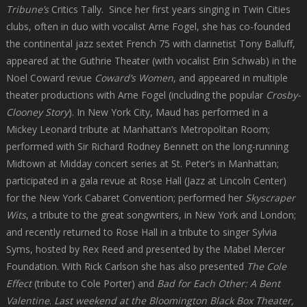
Tribune’s
Critics Tally. Since her first years singing in Twin Cities
clubs, often in duo with vocalist Arne Fogel, she has co-founded
the continental jazz sextet French 75 with clarinetist Tony Balluff,
appeared at the Guthrie Theater (with vocalist Erin Schwab) in the
Noel Coward revue
Coward’s Women
, and appeared in multiple
theater productions with Arne Fogel (including the popular
Crosby-
Clooney Story
). In New York City, Maud has performed in a
Mickey Leonard tribute at Manhattan’s Metropolitan Room;
performed with Sir Richard Rodney Bennett on the long-running
Midtown at Midday concert series at St. Peter’s in Manhattan;
participated in a gala revue at Rose Hall (Jazz at Lincoln Center)
for the New York Cabaret Convention; performed her
Skyscraper
Wits
, a tribute to the great songwriters, in New York and London;
and recently returned to Rose Hall in a tribute to singer Sylvia
Syms, hosted by Rex Reed and presented by the Mabel Mercer
Foundation. With Rick Carlson she has also presented
The Cole
Effect
(tribute to Cole Porter) and
Bad for Each Other: A Bent
Valentine
.
Last weekend at the Bloomington Black Box Theater,