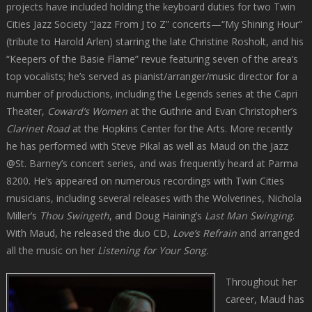
projects have included holding the keyboard duties for two Twin
Cities Jazz Society “Jazz From J to Z” concerts—“My Shining Hour”
(tribute to Harold Arlen) starring the late Christine Rosholt, and his
“Keepers of the Basie Flame” revue featuring seven of the area’s
top vocalists; he’s served as pianist/arranger/music director for a
number of productions, including the Legends series at the Capri
Theater,
Coward’s Women
at the Guthrie and Evan Christopher’s
Clarinet Road
at the Hopkins Center for the Arts. More recently
he has performed with Steve Pikal as well as Maud on the Jazz
@St. Barney’s concert series, and was frequently heard at Parma
8200. He’s appeared on numerous recordings with Twin Cities
musicians, including several releases with the Wolverines, Nichola
Miller’s
Thou Swingeth
, and Doug Haining’s
Last Man Swinging
.
With Maud, he released the duo CD,
Love’s Refrain
and arranged
all the music on her
Listening for Your Song.
Throughout her
career, Maud has