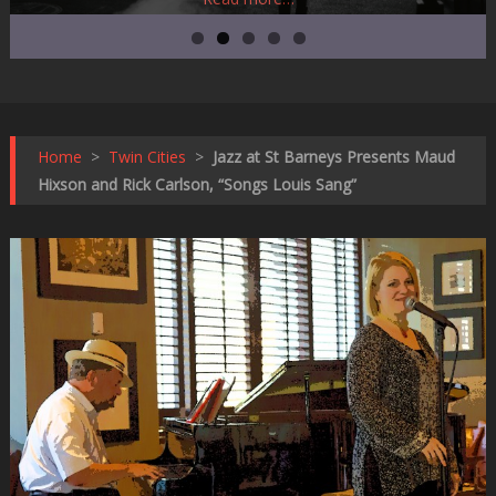
Home
>
Twin Cities
>
Jazz at St Barneys Presents Maud
Hixson and Rick Carlson, “Songs Louis Sang”