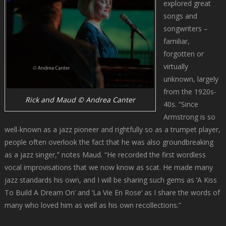
explored great
songs and
songwriters –
familiar,
forgotten or
virtually
unknown, largely
from the 1920s-
Rick and Maud © Andrea Canter
40s. “Since
Armstrong is so
well-known as a jazz pioneer and rightfully so as a trumpet player,
people often overlook the fact that he was also groundbreaking
as a jazz singer,” notes Maud. “He recorded the first wordless
vocal improvisations that we now know as scat. He made many
jazz standards his own, and I will be sharing such gems as ‘A Kiss
To Build A Dream On’ and ‘La Vie En Rose’ as I share the words of
many who loved him as well as his own recollections.”