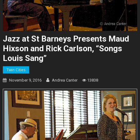
Jazz at St Barneys Presents Maud
Hixson and Rick Carlson, “Songs
Louis Sang”
Twin Cities
November 9, 2016
Andrea Canter
13838