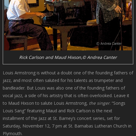
Rick Carlson and Maud Hixson,© Andrea Canter
Louis Armstrong is without a doubt one of the founding fathers of
jazz, and most often saluted for his talents as trumpeter and
bandleader. But Louis was also one of the founding fathers of
vocal jazz, a side of his artistry that is often overlooked. Leave it
to Maud Hixson to salute Louis Armstrong,
the singer
. “Songs
Louis Sang” featuring Maud and Rick Carlson is the next
installment of the Jazz at St. Barney’s concert series, set for
Saturday, November 12, 7 pm at St. Barnabas Lutheran Church in
Plymouth.