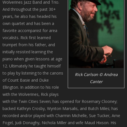
Wolverines Jazz Band and Trio.
And throughout the past 30+
years, he also has headed his
own quartet and has been a
favorite accompanist for area
vocalists. Rick first learned
trumpet from his father, and
initially resisted learning the
piano when given lessons at age
12. Ultimately he taught himself
to play by listening to the canons
Rick Carlson © Andrea
of Count Basie and Duke
Canter
Ellington. In addition to his role
with the Wolverines, Rick plays
with the Twin Cities Seven; has opened for Rosemary Clooney;
backed Kathryn Crosby, Wynton Marsalis, and Butch Miles; has
recorded and/or played with Charmin Michelle, Sue Tucker, Arne
Fogel, Judi Donaghy, Nichola Miller and wife Maud Hixson. His