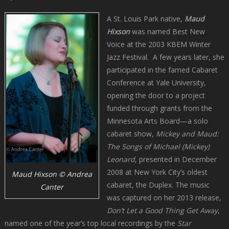
A St. Louis Park native,
Maud
Hixson
was named Best New
Voice at the 2003 KBEM Winter
Jazz Festival. A few years later, she
participated in the famed Cabaret
Conference at Yale University,
opening the door to a project
funded through grants from the
Minnesota Arts Board—a solo
cabaret show,
Mickey and Maud:
The Songs of Michael (Mickey)
Leonard
, presented in December
2008 at New York City’s oldest
Maud Hixson © Andrea
cabaret, the Duplex. The music
Canter
was captured on her 2013 release,
Don’t Let a Good Thing Get Away
,
named one of the year’s top local recordings by the
Star