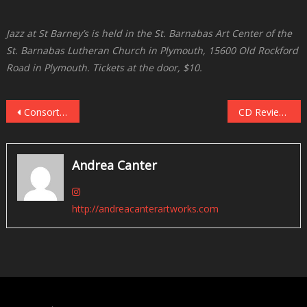
Jazz at St Barney’s is held in the St. Barnabas Art Center of the
St. Barnabas Lutheran Church in Plymouth, 15600 Old Rockford
Road in Plymouth. Tickets at the door, $10.
Post
Consortium Carissimi Meets Jeremy Walker at Landmark Center, November 11 and 13
CD Reviews, Recent Themes, Part One: The Fabulous 80s
navigation
Andrea Canter
http://andreacanterartworks.com