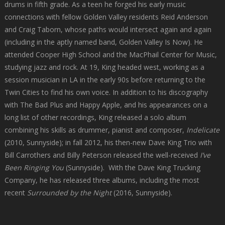
drums in fifth grade. As a teen he forged his early music
connections with fellow Golden Valley residents Reid Anderson
and Craig Taborn, whose paths would intersect again and again
(including in the aptly named band, Golden Valley Is Now). He
attended Cooper High School and the MacPhail Center for Music,
studying jazz and rock. At 19, King headed west, working as a
session musician in LA in the early 90s before returning to the
Twin Cities to find his own voice. In addition to his discography
with The Bad Plus and Happy Apple, and his appearances on a
long list of other recordings, King released a solo album
combining his skills as drummer, pianist and composer,
Indelicate
(2010, Sunnyside); in fall 2012, his then-new Dave King Trio with
Bill Carrothers and Billy Peterson released the well-received
I’ve
Been Ringing You
(Sunnyside). With the Dave King Trucking
Company, he has released three albums, including the most
recent
Surrounded by the Night
(2016, Sunnyside).