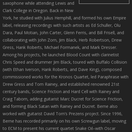
saxophone while attending Lewis and
Clark College in Oregon. Back in New
York, he studied with Julius Hemphill, and formed his own Empire
label, releasing recordings with such artists as Ed Schuller, Olu
Dara, Paul Motian, John Carter, Glenn Ferris, and Bill Frisell, and
collaborating with John Zorn, Jim Black, Herb Robertson, Drew
Gress, Hank Roberts, Michael Formanek, and Mark Dresser.
Among his projects, he launched Blood Count with clarinetist
Chris Speed and drummer Jim Black, toured with Buffalo Collision
(with Ethan Iverson, Hank Roberts, and Dave King), composed
commissioned works for the Kronos Quartet, led Paraphrase with
Drew Gress and Tom Rainey, and established renowned 21st
century bands, Science Friction and Hard Cell with Rainey and
Craig Taborn, adding guitarist Marc Ducret for Science Friction,
and forming Black Satan with Rainey and Ducret. Berne also
worked with guitarist David Torn’s Prezens project. Since 1996,
Berne has recorded primarily on his own Screwgun label, moving
to ECM to present his current quartet Snake Oil–with Oscar