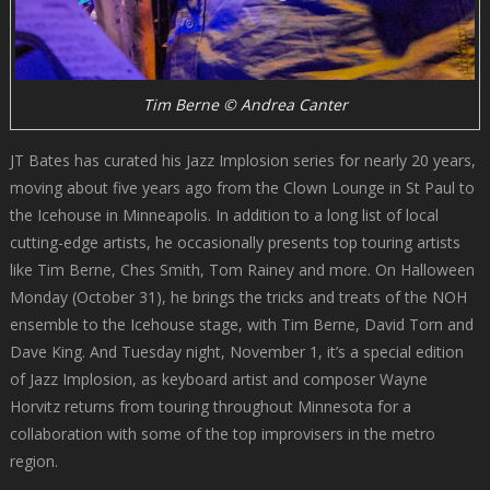
Tim Berne © Andrea Canter
JT Bates has curated his Jazz Implosion series for nearly 20 years,
moving about five years ago from the Clown Lounge in St Paul to
the Icehouse in Minneapolis. In addition to a long list of local
cutting-edge artists, he occasionally presents top touring artists
like Tim Berne, Ches Smith, Tom Rainey and more. On Halloween
Monday (October 31), he brings the tricks and treats of the NOH
ensemble to the Icehouse stage, with Tim Berne, David Torn and
Dave King. And Tuesday night, November 1, it’s a special edition
of Jazz Implosion, as keyboard artist and composer Wayne
Horvitz returns from touring throughout Minnesota for a
collaboration with some of the top improvisers in the metro
region.