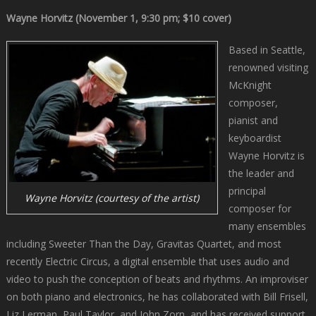
Wayne Horvitz (November 1, 9:30 pm; $10 cover)
Based in Seattle,
renowned visiting
McKnight
composer,
pianist and
keyboardist
Wayne Horvitz is
the leader and
principal
Wayne Horvitz (courtesy of the artist)
composer for
many ensembles
including Sweeter Than the Day, Gravitas Quartet, and most
recently Electric Circus, a digital ensemble that uses audio and
video to push the conception of beats and rhythms. An improviser
on both piano and electronics, he has collaborated with Bill Frisell,
Liz Lerman, Paul Taylor, and John Zorn, and has received support