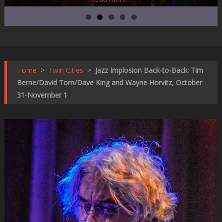
Home
>
Twin Cities
>
Jazz Implosion Back-to-Back: Tim
Berne/David Torn/Dave King and Wayne Horvitz, October
31-November 1