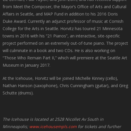
from Meet the Composer, the Mayor’s Office of Arts and Cultural
Affairs in Seattle, and MAP Fund in addition to his 2016 Doris
Duke Award. Currently an adjunct professor of music at Cornish
College for the Arts in Seattle. Horvitz has toured 21 Minnesota
towns in 2016 with his “21 Pianos”, an interactive, site-specific
project performed on an extremely out-of-tune piano. The project
will culminate in a book and two CDs. He is also working on
“Those Who Remain Part II,” which will premiere at the Seattle Art
Museum in January 2017.
At the Icehouse, Horvitz will be joined Michelle Kinney (cello),
Nathan Hanson (saxophone), Chris Cunningham (guitar), and Greg
Schutte (drums).
The Icehouse is located at 2528 Nicollet Av South in
Minneapolis;
www.icehousempls.com
for tickets and further