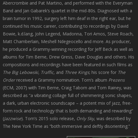
Abercrombie and Pat Martino, and performed with the Everyman
Band and Jan Gabarek’s quartet in the mid-80s. Diagnosed with a
brain tumor in 1992, surgery left him deaf in the right ear, but he
continued his music career, contributing to recordings by David
Bowie, k.d.lang, John Legend, Madonna, Tori Amos, Steve Roach,
Matt Chamberlain, Meshell Ndegeocello and more. As producer,
he produced a Grammy-winning recording for Jeff Beck as well as
albums for Tim Berne, Drew Gress, Dave Douglas and others. His
compositions and recordings have been featured in such films as
The Big Lebowski, Traffic,
and
Three Kings
; his score for
The
Order
received a Grammy nomination. Torn’s album
Prezens
(ECM, 2007) with Tim Berne, Craig Taborn and Tom Rainey, was
described as “a vibrating collage full of shimmering sonic shapes,
a dark, urban electronic soundscape – a potent mix of jazz, free-
form rock and technology that is both demanding and rewarding”
(
Jazzwise
). Torn’s 2015 solo release,
Only Sky
, was described by
The New York Time as “both immersive and deftly disorienting.”