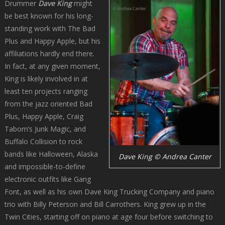
Drummer
Dave King
might
be best known for his long-
standing work with The Bad
Plus and Happy Apple, but his
affiliations hardly end there.
In fact, at any given moment,
King is likely involved in at
least ten projects ranging
from the jazz oriented Bad
Plus, Happy Apple, Craig
Taborn’s Junk Magic, and
Buffalo Collision to rock
bands like Halloween, Alaska
Dave King © Andrea Canter
and impossible-to-define
electronic outfits like Gang
Font, as well as his own Dave King Trucking Company and piano
trio with Billy Peterson and Bill Carrothers. King grew up in the
Twin Cities, starting off on piano at age four before switching to