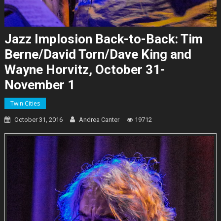
Jazz Implosion Back-to-Back: Tim
Berne/David Torn/Dave King and
Wayne Horvitz, October 31-
November 1
Twin Cities
October 31, 2016
Andrea Canter
19712