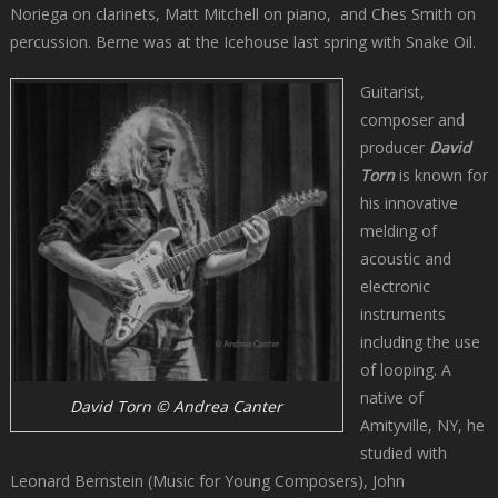
Noriega on clarinets, Matt Mitchell on piano, and Ches Smith on
percussion. Berne was at the Icehouse last spring with Snake Oil.
Guitarist,
composer and
producer
David
Torn
is known for
his innovative
melding of
acoustic and
electronic
instruments
including the use
of looping. A
native of
David Torn © Andrea Canter
Amityville, NY, he
studied with
Leonard Bernstein (Music for Young Composers), John