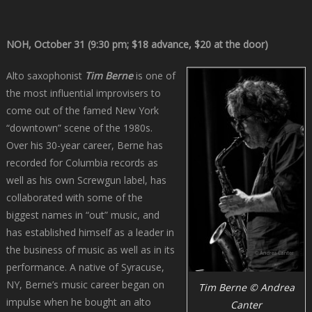
NOH, October 31 (9:30 pm; $18 advance, $20 at the door)
Alto saxophonist
Tim Berne
is one of
the most influential improvisers to
come out of the famed New York
“downtown” scene of the 1980s.
Over his 30-year career, Berne has
recorded for Columbia records as
well as his own Screwgun label, has
collaborated with some of the
biggest names in “out” music, and
has established himself as a leader in
the business of music as well as in its
performance. A native of Syracuse,
NY, Berne’s music career began on
Tim Berne © Andrea
impulse when he bought an alto
Canter