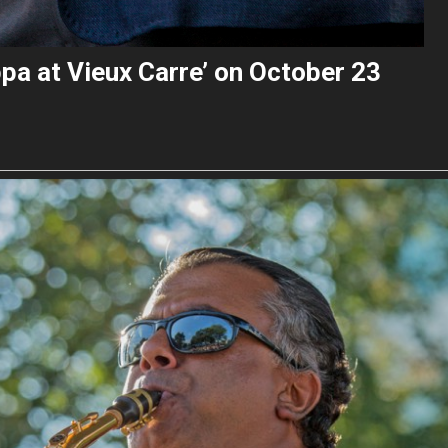
pa at Vieux Carre’ on October 23