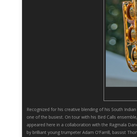
Recognized for his creative blending of his South India
one of the busiest. On tour with his Bird Calls ensembl
appeared here in a collaboration with the Ragmala Dance 
by brilliant young trumpeter Adam O’Farrill, bassist 