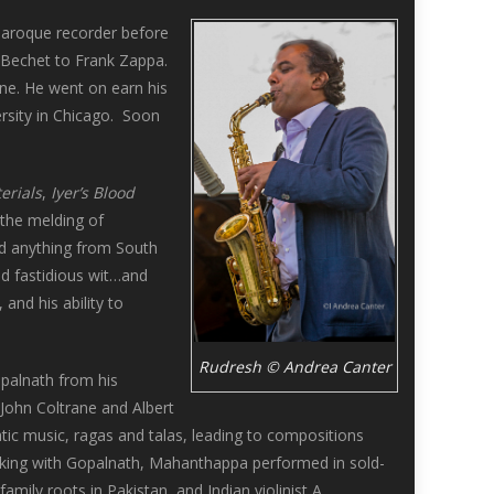
 Baroque recorder before
 Bechet to Frank Zappa.
ne. He went on earn his
rsity in Chicago. Soon
erials
,
Iyer’s Blood
 the melding of
ed anything from South
nd fastidious wit…and
and his ability to
Rudresh © Andrea Canter
opalnath from his
John Coltrane and Albert
tic music, ragas and talas, leading to compositions
rking with Gopalnath, Mahanthappa performed in sold-
amily roots in Pakistan, and Indian violinist A.