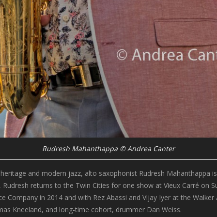
Rudresh Mahanthappa © Andrea Canter
n heritage and modern jazz, alto saxophonist Rudresh Mahanthappa is o
e, Rudresh returns to the Twin Cities for one show at Vieux Carré on 
Company in 2014 and with Rez Abassi and Vijay Iyer at the Walker Art C
Thomas Kneeland, and long-time cohort, drummer Dan Weiss.