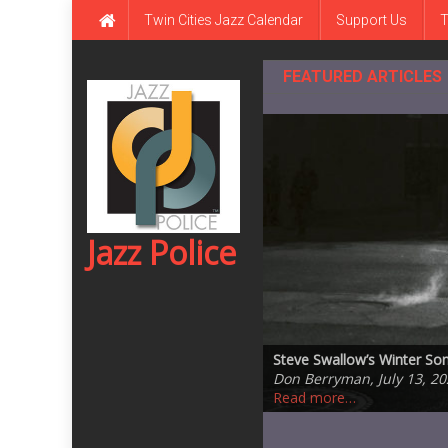
Skip
Twin Cities Jazz Calendar
Support Us
T
to
content
FEATURED ARTICLES
Jazz Police
Rhombus by Larry Goldings,
Steve Swallow’s Winter S
Steve Kenny Quintet Plays 
Jazz Central Studios – ed
One of the Great Ones: Da
Don Berryman, August 5, 
Don Berryman, July 13, 20
Ronaldo Oregano, July 14,
Ronaldo Oregano, July 5, 
Andrea Canter, July 20, 2
Read more…
Read more…
Read more…
Read more…
Read more…