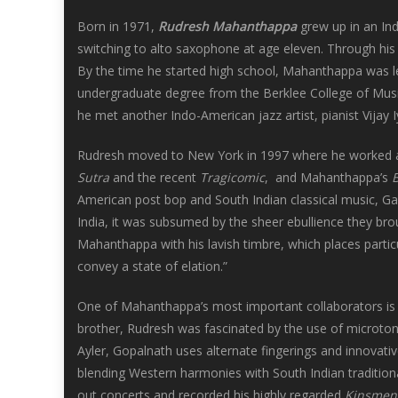
Born in 1971,
Rudresh
Mahanthappa
grew up in an Ind
switching to alto saxophone at age eleven. Through his
By the time he started high school, Mahanthappa was le
undergraduate degree from the Berklee College of Music
he met another Indo-American jazz artist, pianist Vijay 
Rudresh moved to New York in 1997 where he worked and
Sutra
and the recent
Tragicomic
, and Mahanthappa’s
American post bop and South Indian classical music, Ga
India, it was subsumed by the sheer ebullience they bro
Mahanthappa with his lavish timbre, which places particu
convey a state of elation.”
One of Mahanthappa’s most important collaborators is I
brother, Rudresh was fascinated by the use of microton
Ayler, Gopalnath uses alternate fingerings and innovati
blending Western harmonies with South Indian traditio
out concerts and recorded his highly regarded
Kinsmen