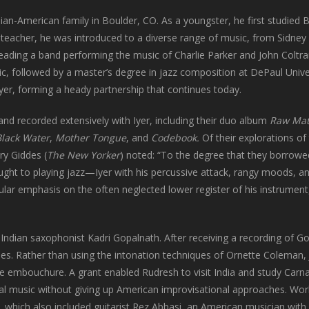
ian-American family in Boulder, CO. As a youngster, he first studied
 teacher, he was introduced to a diverse range of music, from Sidney
ading a band performing the music of Charlie Parker and John Coltra
, followed by a master’s degree in jazz composition at DePaul Unive
Iyer, forming a heady partnership that continues today.
 recorded extensively with Iyer, including their duo album
Raw Mat
Black Water
,
Mother Tongue
, and
Codebook.
Of their explorations of
ry Giddes (
The
New Yorker
) noted: “To the degree that they borrow
ught to playing jazz—Iyer with his percussive attack, rangy moods, a
lar emphasis on the often neglected lower register of his instrument, 
ndian saxophonist Kadri Gopalnath. After receiving a recording of G
es. Rather than using the intonation techniques of Ornette Coleman, 
ve embouchure. A grant enabled Rudresh to visit India and study Carna
nal music without giving up American improvisational approaches. Wo
, which also included guitarist Rez Abbasi, an American musician with f