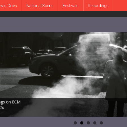
win Cities
National Scene
Festivals
Recordings
 Peter Bernstein, and Bill Stewart on Smoke Session Records.
ongs on ECM
MetroNOME Brewery’s Fingal’s Cave on Friday, July 31st
ucation and performance space announces plans to leave subterranean
ve Karr, 1930-2026
2026
26
 2026
2026
026