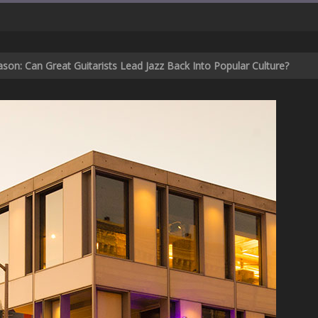
son: Can Great Guitarists Lead Jazz Back Into Popular Culture?