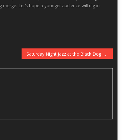
g merge. Let’s hope a younger audience will dig in.
Saturday Night Jazz at the Black Dog with Central Standard Time and “Icky” Quartet, September 17