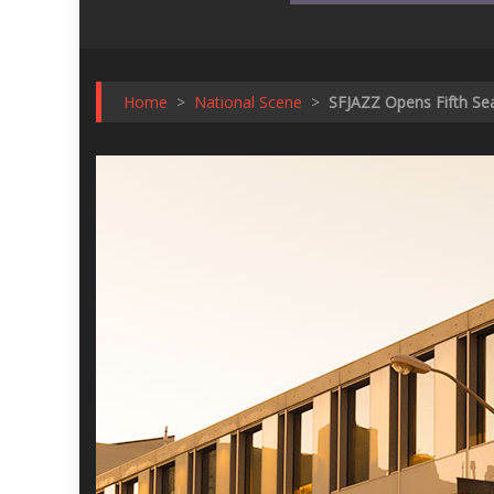
Home
>
National Scene
>
SFJAZZ Opens Fifth Sea