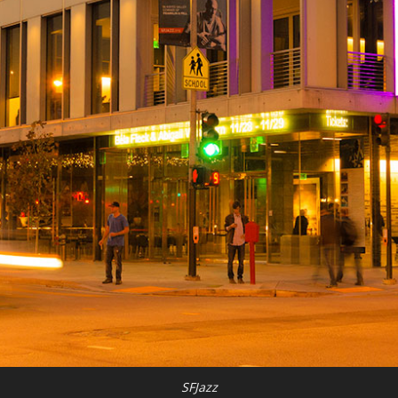
SFJazz