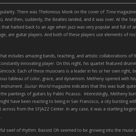
popularity. There was Thelonious Monk on the cover of
Time
magazine.
). And then, suddenly, the Beatles landed, and it was over. At the Se
s that harked back to an age when jazz was very popular and full of art
ge, are guitar players. And both of these players use elements of roc
at includes amazing bands, teaching, and artistic collaborations of 
constantly innovating player. On this night, his quartet featured drum
mcock. Each of these musicians is a leader in his or her own right, b
ous tableau of color, grace, and dynamism. Metheny opened with his
g instrument.
Guitar World
magazine indicates that this was built quit
he paintings of guitars by Pablo Picasso. Interestingly, Metheny burs
ght have been reacting to being in San Francisco, a city bursting wit
t across from the SFJAZZ Center. In any case, it was a startling begin
.
 swirl of rhythm. Bassist Oh seemed to be growing into the music