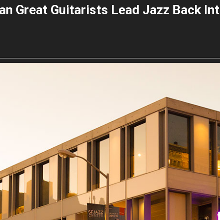
n Great Guitarists Lead Jazz Back Int