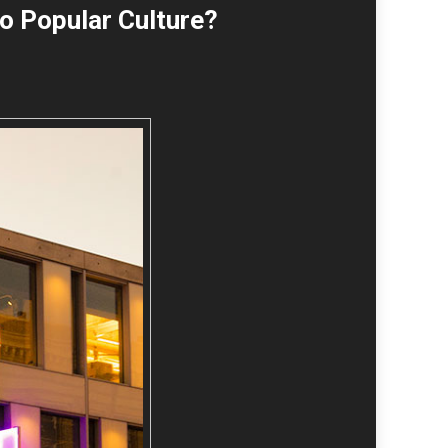
o Popular Culture?