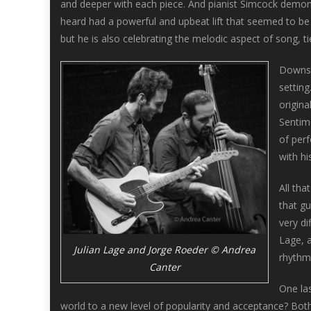
and deeper with each piece. And pianist Simcock demonst
heard had a powerful and upbeat lift that seemed to be g
but he is also celebrating the melodic aspect of song, ti
Downst
setting
origina
Sentim
of per
with hi
All th
that gu
very di
Lage, a
Julian Lage and Jorge Roeder © Andrea
rhythm
Canter
One las
world to a new level of popularity and acceptance? Bot