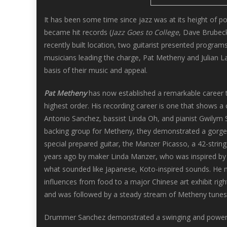
It has been some time since jazz was at its height of 
became hit records (
Jazz Goes to College
, Dave Brubeck
recently built location, two guitarist presented program
musicians leading the charge, Pat Metheny and Julian La
basis of their music and appeal.
Pat Metheny
has now established a remarkable career th
highest order. His recording career is one that shows a 
Antonio Sanchez, bassist Linda Oh, and pianist Gwilym Si
backing group for Metheny, they demonstrated a gorge
special prepared guitar, the Manzer Picasso, a 42-strin
years ago by maker Linda Manzer, who was inspired by t
what sounded like Japanese, Koto-inspired sounds. He mi
influences from food to a major Chinese art exhibit righ
and was followed by a steady stream of Metheny tunes
Drummer Sanchez demonstrated a swinging and powerful