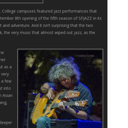
 College campuses featured jazz performances that
ptember 8th opening of the fifth season of SFJAZZ in its
 and adventure. And it isn’t surprising that the two
k, the very music that almost wiped out jazz, as the
the
mer
ut as a
 very
e a few
t into
h Asian
ning,
 deeper