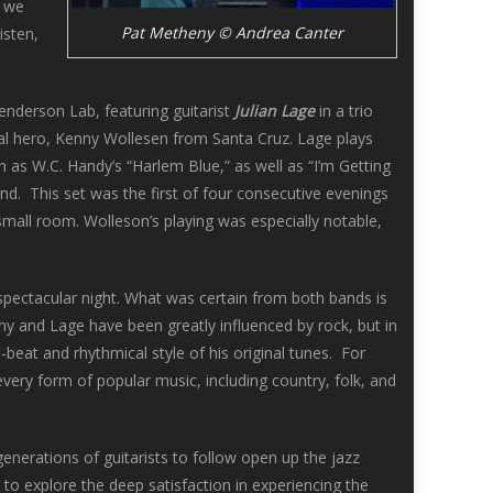
s we
Pat Metheny © Andrea Canter
isten,
enderson Lab, featuring guitarist
Julian Lage
in a trio
ocal hero, Kenny Wollesen from Santa Cruz. Lage plays
 as W.C. Handy’s “Harlem Blue,” as well as “I’m Getting
. This set was the first of four consecutive evenings
mall room. Wolleson’s playing was especially notable,
pectacular night. What was certain from both bands is
ny and Lage have been greatly influenced by rock, but in
-beat and rhythmical style of his original tunes. For
every form of popular music, including country, folk, and
enerations of guitarists to follow open up the jazz
o explore the deep satisfaction in experiencing the