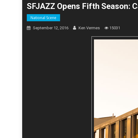
SFJAZZ Opens Fifth Season: Ca
National Scene
September 12, 2016
Ken Vermes
15031