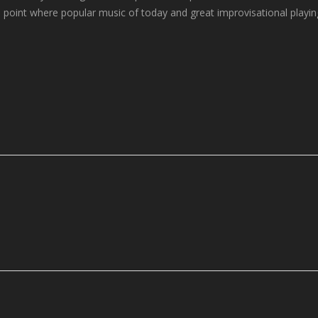
the point where popular music of today and great improvisational playin