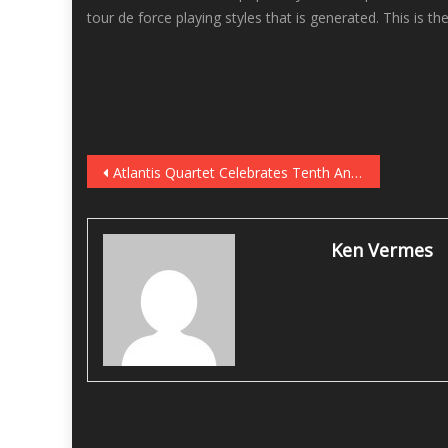
tour de force playing styles that is generated. This is 
Post
Atlantis Quartet Celebrates Tenth Anniversary With Digital Anthology, Shows at Vieux Carré September 15-16
navigation
Ken Vermes