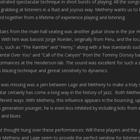
rated spectacular technique in short bursts of playing. All the song
rabbing at listeners in a fluid and joyous way. Metheny wants us to l
ed together from a lifetime of experience playing and listening.
airs from the main hall seating was another guitar show in the Joe H
. With him was bassist Jorge Roeder, originally from Peru, and the l
ls, such as “The Ramble” and “Henry,” along with a few standards such
ental Over You” and “Call of the Canyon” from the Tommy Dorsey band
formances at the Henderson lab. The sound was excellent for such a s
s blazing technique and gereat sensitivity to dynamics.
at was missing was a jam between Lage and Metheny to make a truly s
itar certainly has come a long way in the history of jazz. Both Methe
fferent ways. With Metheny, this influence appears in the bouncing, up
 generation younger, he is even less inhibited by including licks from 
 and blues.
t thought hung over these performances: Will these players and the g
h Metheny and Lage seem to provide the perfect window for listeners t