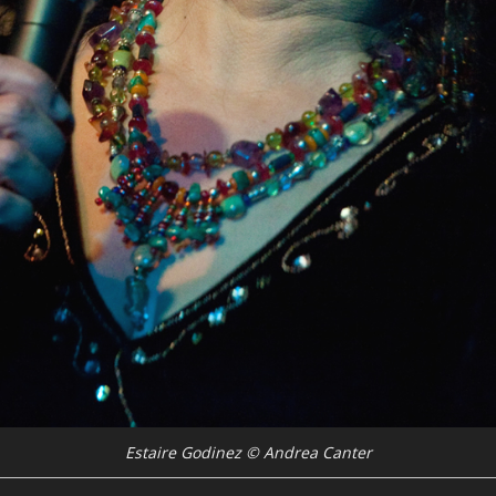
Estaire Godinez © Andrea Canter