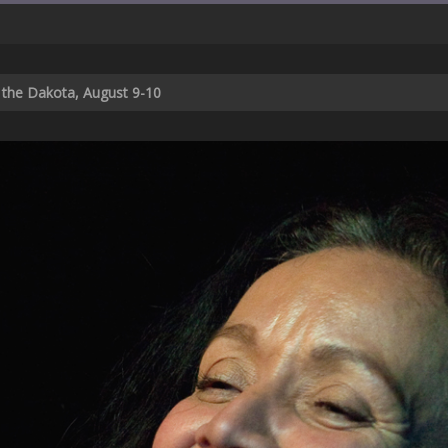
t the Dakota, August 9-10