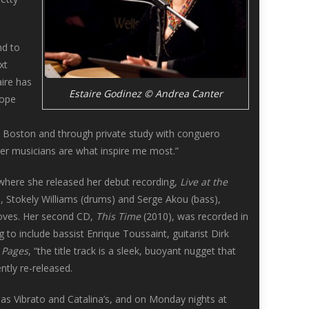
nd to
xt
aire has
Estaire Godinez © Andrea Canter
rope
in Boston and through private study with conguero
er musicians are what inspire me most.”
, where she released her debut recording,
Live at the
), Stokely Williams (drums) and Serge Akou (bass),
rooves. Her second CD,
This Time
(2010), was recorded in
to include bassist Enrique Toussaint, guitarist Dirk
y Pages
, “the title track is a sleek, buoyant nugget that
ntly re-released.
as Vibrato and Catalina’s, and on Monday nights at