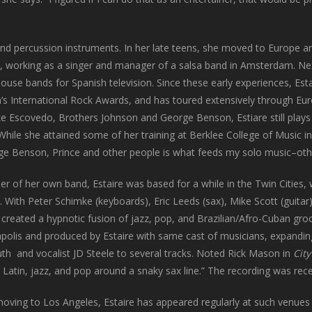
hand percussion instruments. In her late teens, she moved to Europe a
n), working as a singer and manager of a salsa band in Amsterdam. Ne
ouse bands for Spanish television. Since these early experiences, Est
’s International Rock Awards, and has toured extensively through Eu
ke Escovedo, Brothers Johnson and George Benson, Estiare still plays
 While she attained some of her training at Berklee College of Music 
rge Benson, Prince and other people is what feeds my solo music–oth
er of her own band, Estaire was based for a while in the Twin Cities
. With Peter Schimke (keyboards), Eric Leeds (sax), Mike Scott (guitar
e created a hypnotic fusion of jazz, pop, and Brazilian/Afro-Cuban g
olis and produced by Estaire with same cast of musicians, expanding 
th and vocalist JD Steele to several tracks. Noted Rick Mason in
Cit
 Latin, jazz, and pop around a snaky sax line.” The recording was rece
moving to Los Angeles, Estaire has appeared regularly at such venues 