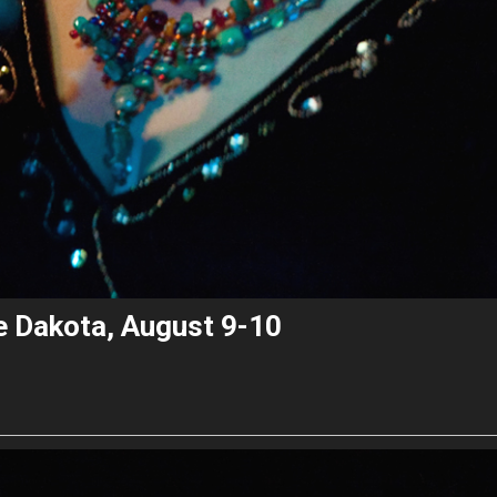
he Dakota, August 9-10