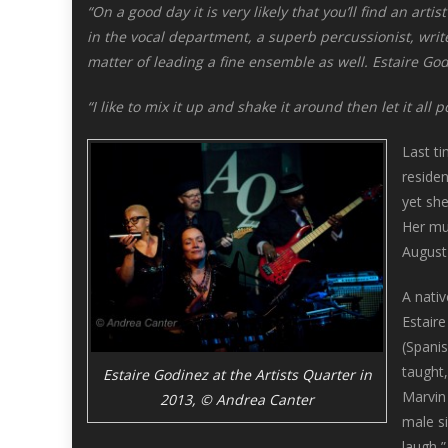
“On a good day it is very likely that you’ll find an art
in the vocal department, a superb percussionist, write
matter of leading a fine ensemble as well. Estaire God
“I like to mix it up and shake it around then let it all 
Last ti
reside
yet she
Her mus
August
A nati
Estaire
(Spanis
taught,
Estaire Godinez at the Artists Quarter in
Marvin
2013, © Andrea Canter
male si
laugh,”