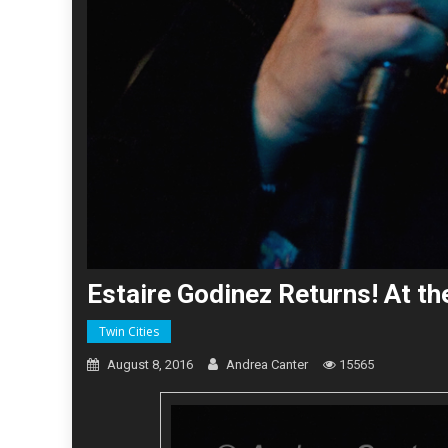
Estaire Godinez Returns! At t
Twin Cities
August 8, 2016
Andrea Canter
15565