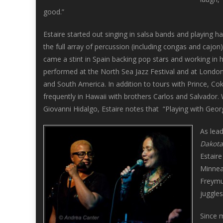
good.”
Estaire started out singing in salsa bands and playing 
the full array of percussion (including congas and cajo
came a stint in Spain backing pop stars and working in h
performed at the North Sea Jazz Festival and at London
and South America. In addition to tours with Prince, Co
frequently in Hawaii with brothers Carlos and Salvador.
Giovanni Hidalgo, Estaire notes that “Playing with Geo
As lead
Dakota
Estair
Minneap
Freymu
juggles
Since 