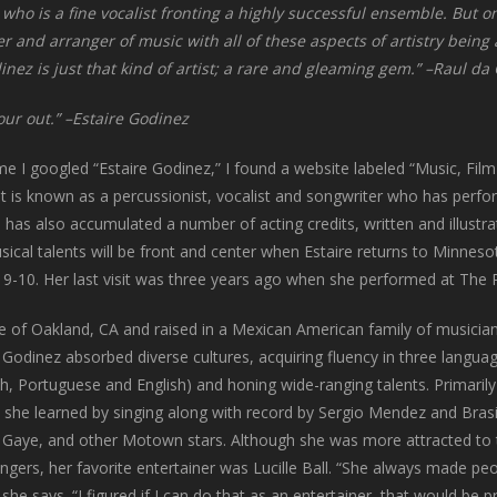
ist who is a fine vocalist fronting a highly successful ensemble. But
r and arranger of music with all of these aspects of artistry being
inez is just that kind of artist; a rare and gleaming gem.” –Raul d
pour out.” –Estaire Godinez
me I googled “Estaire Godinez,” I found a website labeled “Music, Film 
nt is known as a percussionist, vocalist and songwriter who has per
 has also accumulated a number of acting credits, written and illustrat
ical talents will be front and center when Estaire returns to Minnes
 9-10. Her last visit was three years ago when she performed at The 
ve of Oakland, CA and raised in a Mexican American family of musician
 Godinez absorbed diverse cultures, acquiring fluency in three langua
h, Portuguese and English) and honing wide-ranging talents. Primarily
 she learned by singing along with record by Sergio Mendez and Brasi
 Gaye, and other Motown stars. Although she was more attracted to 
ngers, her favorite entertainer was Lucille Ball. “She always made pe
 she says. “I figured if I can do that as an entertainer, that would be p