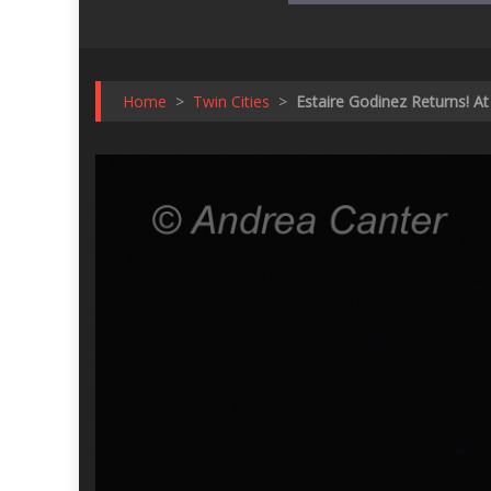
Home
>
Twin Cities
>
Estaire Godinez Returns! A