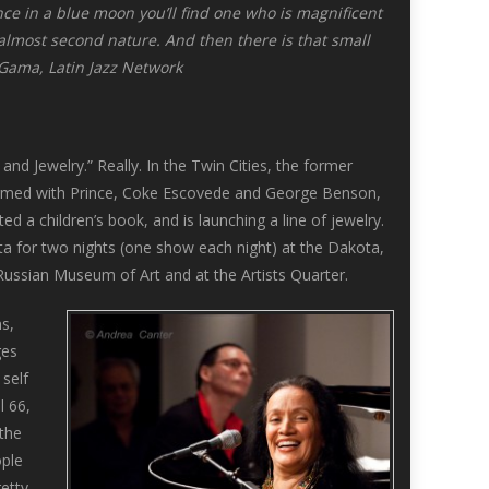
 once in a blue moon you’ll find one who is magnificent
 almost second nature. And then there is that small
a Gama, Latin Jazz Network
and Jewelry.” Really. In the Twin Cities, the former
formed with Prince, Coke Escovede and George Benson,
ed a children’s book, and is launching a line of jewelry.
ota for two nights (one show each night) at the Dakota,
Russian Museum of Art and at the Artists Quarter.
s,
ges
 self
l 66,
the
ople
retty