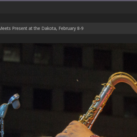
Meets Present at the Dakota, February 8-9