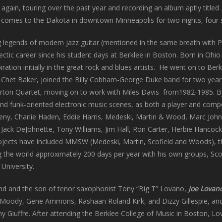
again, touring over the past year and recording an album aptly titled
omes to the Dakota in downtown Minneapolis for two nights, four s
 legends of modern jazz guitar (mentioned in the same breath with Pa
ctic career since his student days at Berklee in Boston. Born in Ohio
piration initially in the great rock and blues artists. He went on to Be
 Chet Baker, joined the Billy Cobham-George Duke band for two year
rton Quartet, moving on to work with Miles Davis from1982-1985. By 
 and funk-oriented electronic music scenes, as both a player and comp
ny, Charlie Haden, Eddie Harris, Medeski, Martin & Wood, Marc Johnso
ack DeJohnette, Tony Williams, Jim Hall, Ron Carter, Herbie Hancock
jects have included MMSW (Medeski, Martin, Scofield and Woods), t
g the world approximately 200 days per year with his own groups, Scof
University.
and and the son of tenor saxophonist Tony “Big T” Lovano,
Joe Lovan
 Moody, Gene Ammons, Rashaan Roland Kirk, and Dizzy Gillespie, and 
 Giuffre. After attending the Berklee College of Music in Boston, L