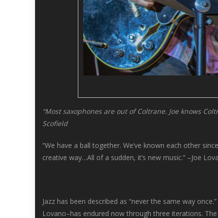
“Most saxophones are out of Coltrane. Joe knows Coltra
Scofield
“We have a ball together. We’ve known each other since t
creative way…All of a sudden, it’s new music.” –Joe Lov
Jazz has been described as “never the same way once.” L
Lovano–has endured now through three iterations. The co