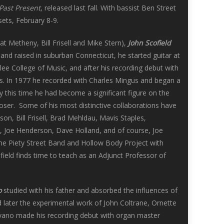
Past Present
, released last fall. With bassist Ben Street
ets, February 8-9.
t Metheny, Bill Frisell and Mike Stern),
John Scofield
 and raised in suburban Connecticut, he started guitar at
rklee College of Music, and after his recording debut with
s. In 1977 he recorded with Charles Mingus and began a
this time he had become a significant figure on the
oser. Some of his most distinctive collaborations have
n, Bill Frisell, Brad Mehldau, Mavis Staples,
, Joe Henderson, Dave Holland, and of course, Joe
he Piety Street Band and Hollow Body Project with
ield finds time to teach as an Adjunct Professor of
o
studied with his father and absorbed the influences of
later the experimental work of John Coltrane, Ornette
ovano made his recording debut with organ master