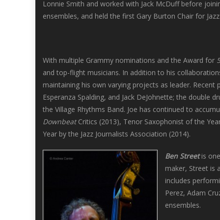
Lonnie Smith and worked with Jack McDuff before joini
ensembles, and held the first Gary Burton Chair for Jaz
With multiple Grammy nominations and the Award for
and top-flight musicians. In addition to his collaborati
maintaining his own varying projects as leader. Recent
Esperanza Spalding, and Jack DeJohnette; the double dr
the Village Rhythms Band. Joe has continued to accumula
Downbeat
Critics (2013), Tenor Saxophonist of the Yea
Year by the Jazz Journalists Association (2014).
Ben Street
is one
maker, Street is 
includes perform
Perez, Adam Cruz,
ensembles.