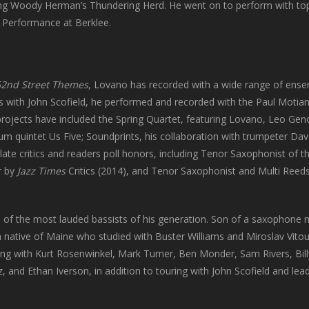
ng Woody Herman’s Thundering Herd. He went on to perform with top b
z Performance at Berklee.
52nd Street
Themes
, Lovano has recorded with a wide range of ens
ons with John Scofield, he performed and recorded with the Paul Motian
 projects have included the Spring Quartet, featuring Lovano, Leo Gen
um quintet Us Five; Soundprints, his collaboration with trumpeter Da
te critics and readers poll honors, including Tenor Saxophonist of t
r by
Jazz Times
Critics (2014), and Tenor Saxophonist and Multi Reeds
 of the most lauded bassists of his generation. Son of a saxophone
a native of Maine who studied with Buster Williams and Miroslav Vito
ing with Kurt Rosenwinkel, Mark Turner, Ben Monder, Sam Rivers, Bill
 and Ethan Iverson, in addition to touring with John Scofield and lea