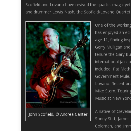
Scofield and Lovano have revived the quartet magic yet 
and drummer Lewis Nash, the Scofield/Lovano Quartet c
One of the working
has enjoyed an ecle
age 11, finding ins
Gerry Mulligan and
tenure the Gary Bu
international jazz
included Pat Methe
Government Mule, J
Lovano. Recent pro
Mike Stern. Tourin
Music at New York 
A native of Clevel
John Scofield, © Andrea Canter
Sonny Stitt, James
Coleman, and Jimmy