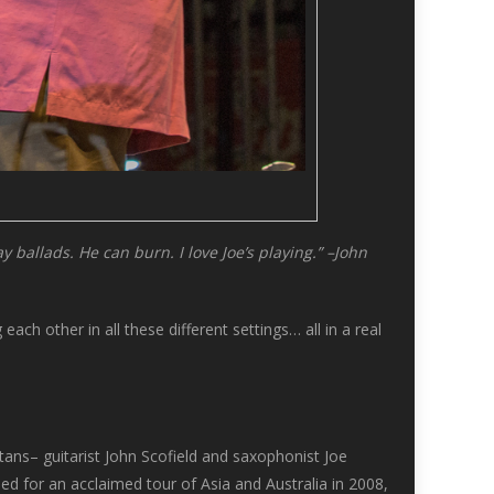
 ballads. He can burn. I love Joe’s playing.” –John
ch other in all these different settings… all in a real
tans– guitarist John Scofield and saxophonist Joe
d for an acclaimed tour of Asia and Australia in 2008,