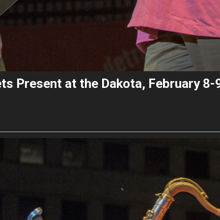
ts Present at the Dakota, February 8-