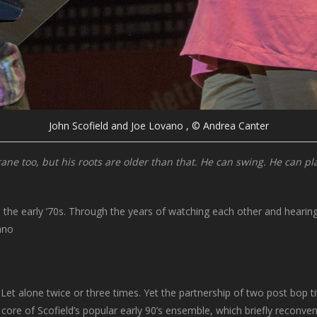
John Scofield and Joe Lovano , © Andrea Canter
ne too, but his roots are older than that. He can swing. He can play
he early ’70s. Through the years of watching each other and hearing ea
ano
et alone twice or three times. Yet the partnership of two post bop ti
re of Scofield’s popular early 90’s ensemble, which briefly reconvene