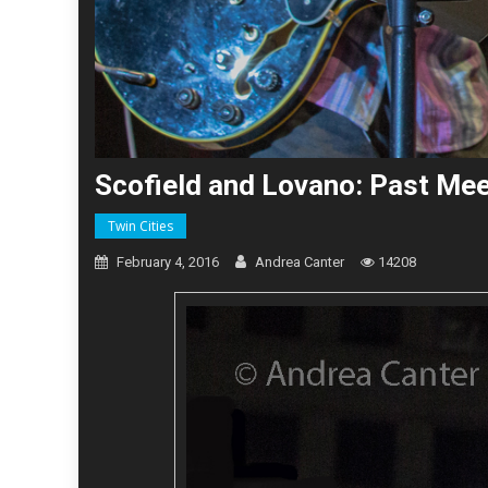
Scofield and Lovano: Past Mee
Twin Cities
February 4, 2016
Andrea Canter
14208