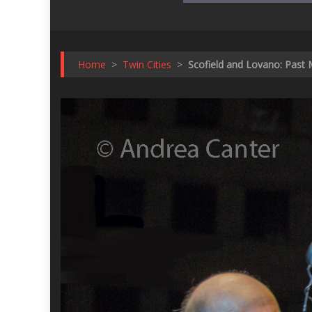
Home
>
Twin Cities
>
Scofield and Lovano: Past 