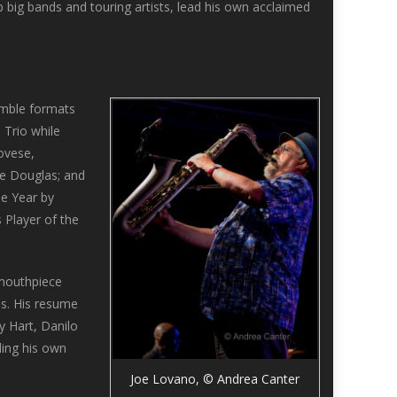
ig bands and touring artists, lead his own acclaimed
emble formats
 Trio while
ovese,
ve Douglas; and
he Year by
 Player of the
 mouthpiece
us. His resume
y Hart, Danilo
ding his own
Joe Lovano, © Andrea Canter