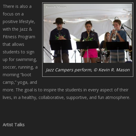
There is also a
focus on a
positive lifestyle,
with the Jazz &
Fitness Program
that allows
students to sign
up for swimming,
soccer, running, a
Jazz Campers perform, © Kevin R. Mason
morning “boot
camp,” yoga, and
more. The goal is to inspire the students in every aspect of their
lives, in a healthy, collaborative, supportive, and fun atmosphere.
Artist Talks