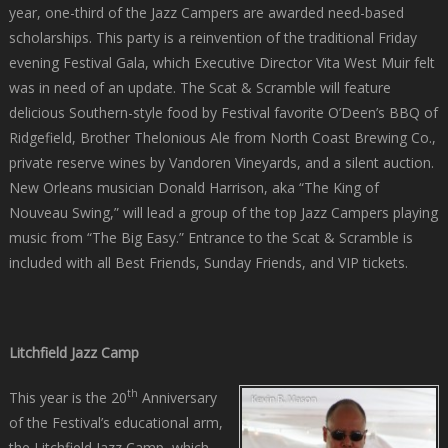
year, one-third of the Jazz Campers are awarded need-based
scholarships. This party is a reinvention of the traditional Friday
evening Festival Gala, which Executive Director Vita West Muir felt
was in need of an update. The Scat & Scramble will feature
delicious Southern-style food by Festival favorite O’Deen’s BBQ of
Ridgefield, Brother Thelonious Ale from North Coast Brewing Co.,
private reserve wines by Vandoren Vineyards, and a silent auction.
New Orleans musician Donald Harrison, aka “The King of
Nouveau Swing,” will lead a group of the top Jazz Campers playing
music from “The Big Easy.” Entrance to the Scat & Scramble is
included with all Best Friends, Sunday Friends, and VIP tickets.
Litchfield Jazz Camp
th
This year is the 20
Anniversary
of the Festival’s educational arm,
the Litchfield Jazz Camp, which