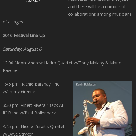
Mason
and there will be a number of
collaborations among musicians
of all ages.
2016 Festival Line-Up
Saturday, August 6
12:00 Noon: Andrew Hadro Quartet w/Tony Malaby & Mario
Pavone
1:45 pm: Richie Barshay Trio
w/Jimmy Greene
3:30 pm: Albert Rivera “Back At
It” Band w/Paul Bollenback
4:45 pm: Nicole Zuraitis Quintet
w/Dave Stryker