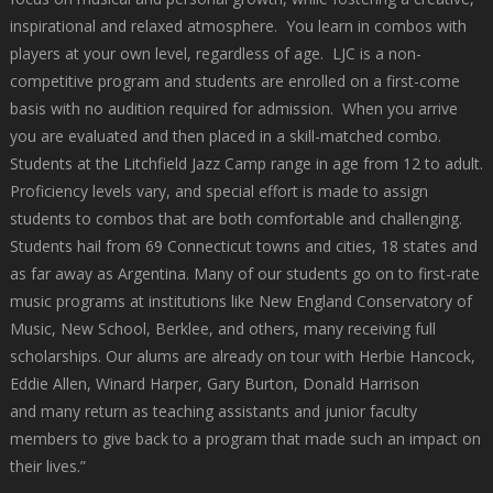
inspirational and relaxed atmosphere. You learn in combos with
players at your own level, regardless of age. LJC is a non-
competitive program and students are enrolled on a first-come
basis with no audition required for admission. When you arrive
you are evaluated and then placed in a skill-matched combo.
Students at the Litchfield Jazz Camp range in age from 12 to adult.
Proficiency levels vary, and special effort is made to assign
students to combos that are both comfortable and challenging.
Students hail from 69 Connecticut towns and cities, 18 states and
as far away as Argentina. Many of our students go on to first-rate
music programs at institutions like New England Conservatory of
Music, New School, Berklee, and others, many receiving full
scholarships. Our alums are already on tour with Herbie Hancock,
Eddie Allen, Winard Harper, Gary Burton, Donald Harrison
and many return as teaching assistants and junior faculty
members to give back to a program that made such an impact on
their lives.”