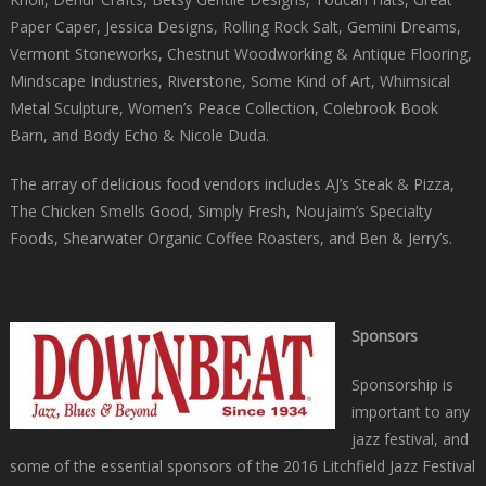
Paper Caper, Jessica Designs, Rolling Rock Salt, Gemini Dreams,
Vermont Stoneworks, Chestnut Woodworking & Antique Flooring,
Mindscape Industries, Riverstone, Some Kind of Art, Whimsical
Metal Sculpture, Women’s Peace Collection, Colebrook Book
Barn, and Body Echo & Nicole Duda.
The array of delicious food vendors includes AJ’s Steak & Pizza,
The Chicken Smells Good, Simply Fresh, Noujaim’s Specialty
Foods, Shearwater Organic Coffee Roasters, and Ben & Jerry’s.
Sponsors
Sponsorship is
important to any
jazz festival, and
some of the essential sponsors of the 2016 Litchfield Jazz Festival