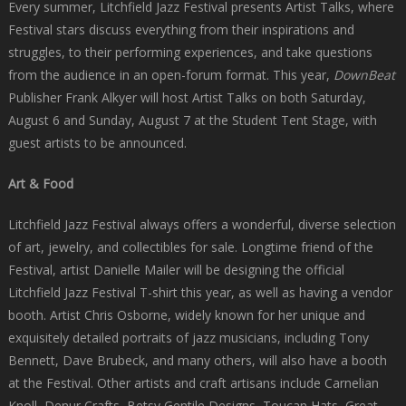
Every summer, Litchfield Jazz Festival presents Artist Talks, where
Festival stars discuss everything from their inspirations and
struggles, to their performing experiences, and take questions
from the audience in an open-forum format. This year,
DownBeat
Publisher Frank Alkyer will host Artist Talks on both Saturday,
August 6 and Sunday, August 7 at the Student Tent Stage, with
guest artists to be announced.
Art & Food
Litchfield Jazz Festival always offers a wonderful, diverse selection
of art, jewelry, and collectibles for sale. Longtime friend of the
Festival, artist Danielle Mailer will be designing the official
Litchfield Jazz Festival T-shirt this year, as well as having a vendor
booth. Artist Chris Osborne, widely known for her unique and
exquisitely detailed portraits of jazz musicians, including Tony
Bennett, Dave Brubeck, and many others, will also have a booth
at the Festival. Other artists and craft artisans include Carnelian
Knoll, Denur Crafts, Betsy Gentile Designs, Toucan Hats, Great