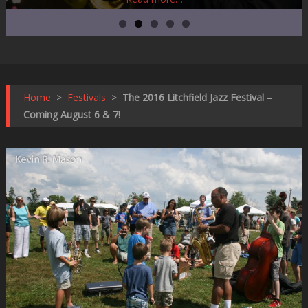
Home
>
Festivals
>
The 2016 Litchfield Jazz Festival –
Coming August 6 & 7!