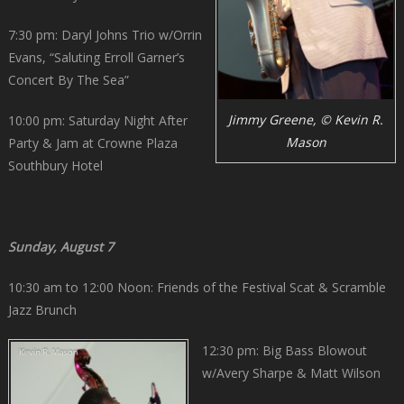
7:30 pm: Daryl Johns Trio w/Orrin
Evans, “Saluting Erroll Garner’s
Concert By The Sea”
Jimmy Greene, © Kevin R.
10:00 pm: Saturday Night After
Mason
Party & Jam at Crowne Plaza
Southbury Hotel
Sunday, August 7
10:30 am to 12:00 Noon: Friends of the Festival Scat & Scramble
Jazz Brunch
12:30 pm: Big Bass Blowout
w/Avery Sharpe & Matt Wilson