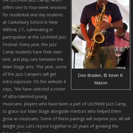
offers one to four-week sessions
for residential and day students
at Canterbury School in New
Milford, CT, culminating in
participation at the Litchfield Jazz
Festival. Every year, the Jazz
Camp students have their own
tent, and play sets between the
Main Stage acts. This year, some
of the Jazz Campers will get
Don Braden, © Kevin R.
extra exposure. On the website it
Mason
says, “We have selected a roster
of ultra-talented young
musicians, players who have been a part of Litchfield Jazz Camp,
to grace our Main Stage alongside mentors who helped them
grow as musicians. Some of these pairings will surprise you. All will
delight you. Let’s rejoice together in 20 years of growing the