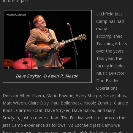
future of jazz!”
Litchfield Jazz
Camp has had
many
accomplished
Teaching Artists
over the years.
This year, the
faculty includes
Music Director
Dave Stryker, © Kevin R. Mason
Don Braden,
Operations
Director Albert Rivera, Mario Pavone, Avery Sharpe, Steve Johns,
Matt Wilson, Claire Daly, Paul Bollenback, Nicole Zuraitis, Claudio
Roditi, Carmen Staaf, Dave Stryker, Dave Ballou, and Gary
Smulyan, just to name a few. The Festival website sums up the
Jazz Camp experience as follows: “At Litchfield Jazz Camp we
focus on musical and personal growth, while fostering a creative,