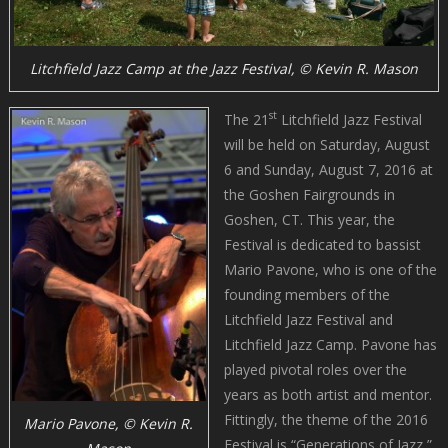
Litchfield Jazz Camp at the Jazz Festival, © Kevin R. Mason
st
The 21
Litchfield Jazz Festival
will be held on Saturday, August
6 and Sunday, August 7, 2016 at
the Goshen Fairgrounds in
Goshen, CT. This year, the
Festival is dedicated to bassist
Mario Pavone, who is one of the
founding members of the
Litchfield Jazz Festival and
Litchfield Jazz Camp. Pavone has
played pivotal roles over the
years as both artist and mentor.
Fittingly, the theme of the 2016
Mario Pavone, © Kevin R.
Festival is “Generations of Jazz,”