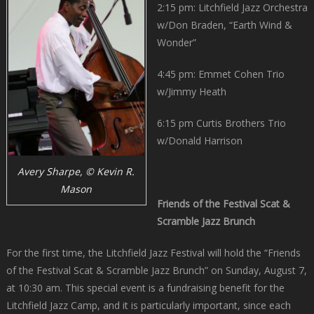
2:15 pm: Litchfield Jazz Orchestra
w/Don Braden, “Earth Wind &
Wonder”
4:45 pm: Emmet Cohen Trio
w/Jimmy Heath
6:15 pm Curtis Brothers Trio
w/Donald Harrison
Avery Sharpe, © Kevin R.
Mason
Friends of the Festival Scat &
Scramble Jazz Brunch
For the first time, the Litchfield Jazz Festival will hold the “Friends
of the Festival Scat & Scramble Jazz Brunch” on Sunday, August 7,
at 10:30 am. This special event is a fundraising benefit for the
Litchfield Jazz Camp, and it is particularly important, since each