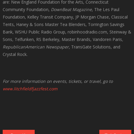
are: New England Foundation for the Arts, Connecticut
Community Foundation,
DownBeat Magazine
, The Les Paul
Foundation, Kelley Transit Company, JP Morgan Chase, Classical
Tents, Haney & Sons Master Tea Blenders, Torrington Savings
Bank, WSHU Public Radio Group, robinhoodradio.com, Steinway &
Sons
,
Telfunken, RS Berkeley, Master Brands, Vandoren Paris
,
RepublicanAmerican
Newspaper
, TransGate Solutions, and
Crystal Rock.
For more information on events, tickets, or travel, go to
www.litchfieldfjazzfest.com