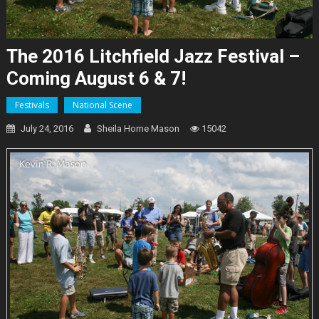
The 2016 Litchfield Jazz Festival –
Coming August 6 & 7!
Festivals
National Scene
July 24, 2016
Sheila Horne Mason
15042