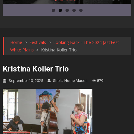
Home
>
Festivals
>
Looking Back - The 2024 JazzFest
White Plains
>
Kristina Koller Trio
Kristina Koller Trio
September 10, 2025
Sheila Horne Mason
879