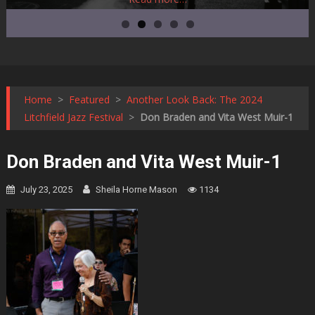
Home
>
Featured
>
Another Look Back: The 2024
Litchfield Jazz Festival
>
Don Braden and Vita West Muir-1
Don Braden and Vita West Muir-1
July 23, 2025
Sheila Horne Mason
1134