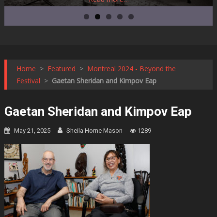
Home
>
Featured
>
Montreal 2024 - Beyond the
Festival
>
Gaetan Sheridan and Kimpov Eap
Gaetan Sheridan and Kimpov Eap
May 21, 2025
Sheila Horne Mason
1289