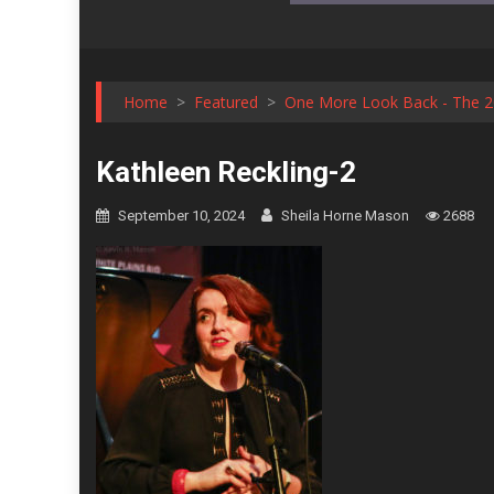
Home
>
Featured
>
One More Look Back - The 20
Kathleen Reckling-2
September 10, 2024
Sheila Horne Mason
2688