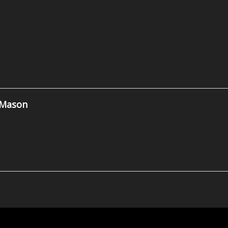
 Mason