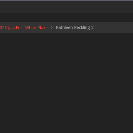
23 JazzFest White Plains
>
Kathleen Reckling-2