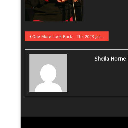
Post
One More Look Back – The 2023 JazzFest White Plains
navigation
Sheila Horne