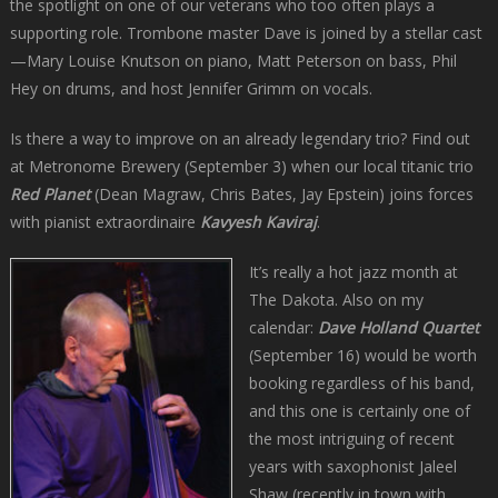
the spotlight on one of our veterans who too often plays a
supporting role. Trombone master Dave is joined by a stellar cast
—Mary Louise Knutson on piano, Matt Peterson on bass, Phil
Hey on drums, and host Jennifer Grimm on vocals.
Is there a way to improve on an already legendary trio? Find out
at Metronome Brewery (September 3) when our local titanic trio
Red Planet
(Dean Magraw, Chris Bates, Jay Epstein) joins forces
with pianist extraordinaire
Kavyesh Kaviraj
.
It’s really a hot jazz month at
The Dakota. Also on my
calendar:
Dave Holland Quartet
(September 16) would be worth
booking regardless of his band,
and this one is certainly one of
the most intriguing of recent
years with saxophonist Jaleel
Shaw (recently in town with