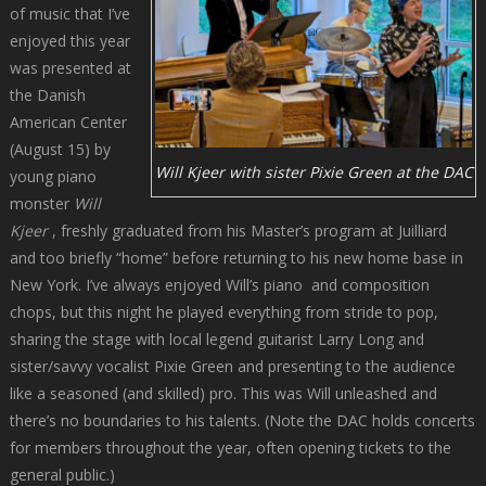
of music that I’ve
enjoyed this year
was presented at
the Danish
American Center
(August 15) by
Will Kjeer with sister Pixie Green at the DAC
young piano
monster
Will
Kjeer
, freshly graduated from his Master’s program at Juilliard
and too briefly “home” before returning to his new home base in
New York. I’ve always enjoyed Will’s piano and composition
chops, but this night he played everything from stride to pop,
sharing the stage with local legend guitarist Larry Long and
sister/savvy vocalist Pixie Green and presenting to the audience
like a seasoned (and skilled) pro. This was Will unleashed and
there’s no boundaries to his talents. (Note the DAC holds concerts
for members throughout the year, often opening tickets to the
general public.)