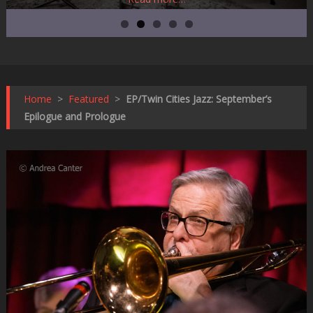
Home
>
Featured
>
EP/Twin Cities Jazz: September’s
Epilogue and Prologue