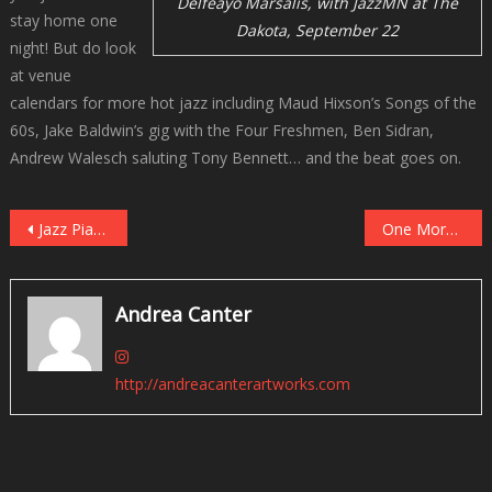
Delfeayo Marsalis, with JazzMN at The
stay home one
Dakota, September 22
night! But do look
at venue
calendars for more hot jazz including Maud Hixson’s Songs of the
60s, Jake Baldwin’s gig with the Four Freshmen, Ben Sidran,
Andrew Walesch saluting Tony Bennett… and the beat goes on.
Post
Jazz Pianist Ethan Iverson, Renaissance Man
One More Look Back – The 2023 JazzFest White Plains
navigation
Andrea Canter
http://andreacanterartworks.com