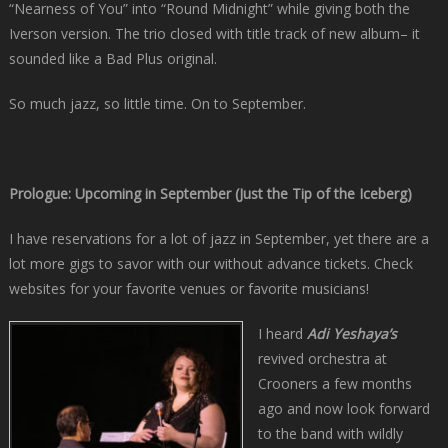
“Nearness of You” into “Round Midnight” while giving both the
Iverson version. The trio closed with title track of new album– it
sounded like a Bad Plus original.
So much jazz, so little time. On to September.
Prologue: Upcoming in September (Just the Tip of the Iceberg)
I have reservations for a lot of jazz in September, yet there are a
lot more gigs to savor with our without advance tickets. Check
websites for your favorite venues or favorite musicians!
I heard
Adi Yeshaya’s
revived orchestra at
Crooners a few months
ago and now look forward
to the band with wildly