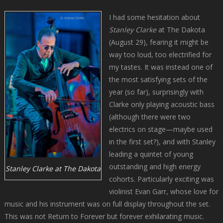
I had some hesitation about
Stanley Clarke
at The Dakota
(August 29), fearing it might be
way too loud, too electrified for
my tastes. It was instead one of
the most satisfying sets of the
year (so far), surprisingly with
Clarke only playing acoustic bass
(although there were two
electrics on stage—maybe used
in the first set?), and with Stanley
leading a quintet of young
outstanding and high energy
Stanley Clarke at The Dakota
cohorts. Particularly exciting was
violinist Evan Garr, whose love for
music and his instrument was on full display throughout the set.
This was not Return to Forever but forever exhilarating music.