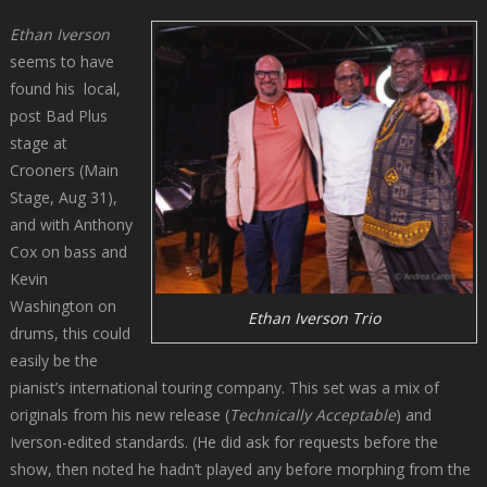
Ethan Iverson
seems to have
found his local,
post Bad Plus
stage at
Crooners (Main
Stage, Aug 31),
and with Anthony
Cox on bass and
Kevin
Washington on
Ethan Iverson Trio
drums, this could
easily be the
pianist’s international touring company. This set was a mix of
originals from his new release (
Technically Acceptable
) and
Iverson-edited standards. (He did ask for requests before the
show, then noted he hadn’t played any before morphing from the