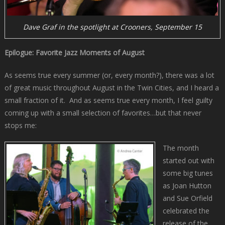
Dave Graf in the spotlight at Crooners, September 15
Epilogue: Favorite Jazz Moments of August
As seems true every summer (or, every month?), there was a lot
of great music throughout August in the Twin Cities, and I heard a
small fraction of it. And as seems true every month, I feel guilty
coming up with a small selection of favorites…but that never
stops me:
The month
started out with
some big tunes
as Joan Hutton
and Sue Orfield
celebrated the
release of the