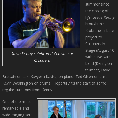
summer since
the closing of
kj’s,
Steve Kenny
brought his
Coltrane Tribute
project to
Crooners Main
Stage (August 10)
Steve Kenny celebrated Coltrane at
with a live-wire
Crooners
band (Kenny on
trumpet, Dave
Brattain on sax, Kavyesh Kaviraj on piano, Ted Olsen on bass,
Kevin Washington on drums). Hopefully it’s the start of some
regular curations from Kenny.
One of the most
remarkable and
wide-ranging sets