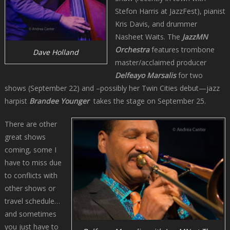
Stefon Harris at JazzFest), pianist
Kris Davis, and drummer
Nasheet Waits. The
JazzMN
Orchestra
features trombone
Dave Holland
master/acclaimed producer
Delfeayo Marsalis
for two
shows (September 22) and –possibly her Twin Cities debut—jazz
harpist
Brandee Younger
takes the stage on September 25.
There are other
great shows
coming, some I
have to miss due
to conflicts with
other shows or
travel schedule…
and sometimes
you just have to