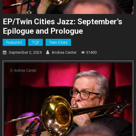
EP/Twin Cities Jazz: September’s
Epilogue and Prologue
Featured
TCJF
Twin Cities
September 2, 2024
Andrea Canter
51400