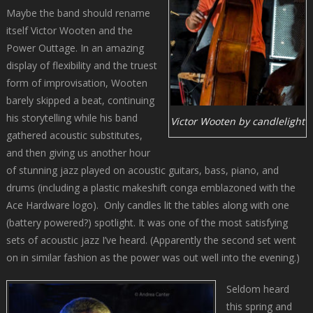
Maybe the band should rename
itself Victor Wooten and the
Power Outtage. In an amazing
display of flexibility and the truest
form of improvisation, Wooten
barely skipped a beat, continuing
his storytelling while his band
Victor Wooten by candlelight
gathered acoustic substitutes,
and then giving us another hour
of stunning jazz played on acoustic guitars, bass, piano, and
drums (including a plastic makeshift conga emblazoned with the
Ace Hardware logo). Only candles lit the tables along with one
(battery powered?) spotlight. It was one of the most satisfying
sets of acoustic jazz I’ve heard. (Apparently the second set went
on in similar fashion as the power was out well into the evening.)
Seldom heard
this spring and