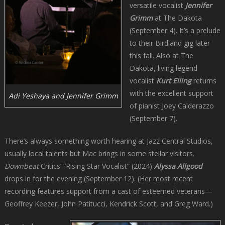
versatile vocalist
Jennifer
Grimm
at The Dakota
(September 4). It’s a prelude
to their Birdland gig later
this fall. Also at The
Dakota, living legend
vocalist
Kurt Elling
returns
with the excellent support
Adi Yeshaya and Jennifer Grimm
of pianist Joey Calderazzo
(September 7).
There’s always something worth hearing at Jazz Central Studios,
usually local talents but Mac brings in some stellar visitors.
Downbeat
Critics’ “Rising Star Vocalist” (2024)
Alyssa Allgood
drops in for the evening (September 12). (Her most recent
recording features support from a cast of esteemed veterans—
Geoffrey Keezer, John Patitucci, Kendrick Scott, and Greg Ward.)