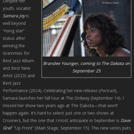
Despite her
youth, vocalist
Samara Joy
is
well beyond
“rising star”
status after
winning the
Grammies for
Best Jazz Album
Brandee Younger, coming to The Dakota on
and Best New
September 25
Artist (2023) and
Best Jazz
Performance (2024). Celebrating her new release (
Portrait
),
Samara launches her fall tour at The Ordway (September 14). I
missed her show two years ago at The Dakota—that won’t
happen again. It’s hard to select just one or two shows at
Crooners, but the one that I most anticipate in September is
Dave
Graf
“Up Front” (Main Stage, September 15). This new series puts