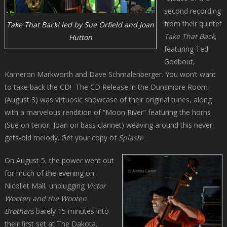
second recording
from their quintet
Take That Back! led by Sue Orfield and Joan
Take That Back
,
Hutton
featuring Ted
Godbout,
Kameron Markworth and Dave Schmalenberger. You won’t want
to take back the CD! The CD Release in the Dunsmore Room
(August 3) was virtuosic showcase of their original tunes, along
with a marvelous rendition of “Moon River” featuring the horns
(Sue on tenor, Joan on bass clarinet) weaving around this never-
gets-old melody. Get your copy of
Splash
!
On August 5, the power went out
for much of the evening on
Nicollet Mall, unplugging
Victor
Wooten and the Wooten
Brothers
barely 15 minutes into
their first set at The Dakota.