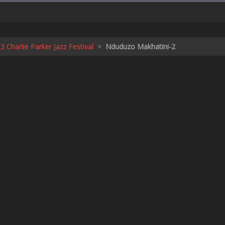
 Charlie Parker Jazz Festival
>
Nduduzo Makhatini-2