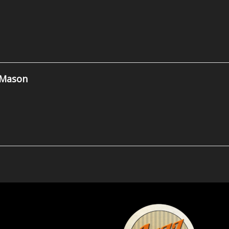
 Mason