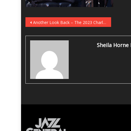
Post
Another Look Back – The 2023 Charlie Parker Jazz Festival
navigation
Sheila Horne