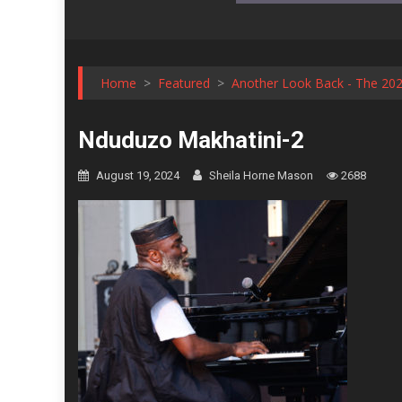
Home
>
Featured
>
Another Look Back - The 2023
Nduduzo Makhatini-2
August 19, 2024
Sheila Horne Mason
2688