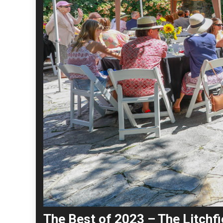
The Best of 2023 – The Litchfi