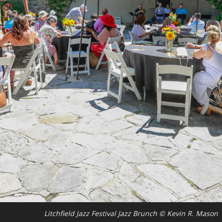
Litchfield Jazz Festival Jazz Brunch © Kevin R. Mason