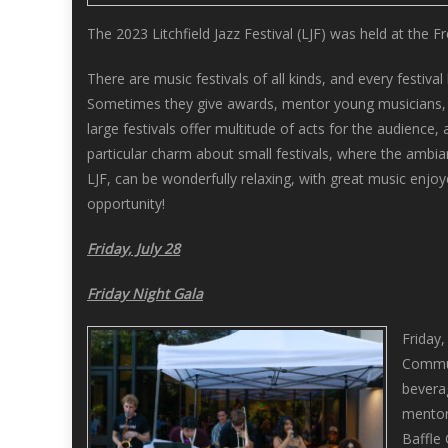
The 2023 Litchfield Jazz Festival (LJF) was held at the 
There are music festivals of all kinds, and every festi
Sometimes they give awards, mentor young musicians, an
large festivals offer multitude of acts for the audience,
particular charm about small festivals, where the ambian
LJF, can be wonderfully relaxing, with great music enjoy
opportunity!
Friday, July 28
Friday Night Gala
Friday,
Commun
bevera
mentor
Baffle