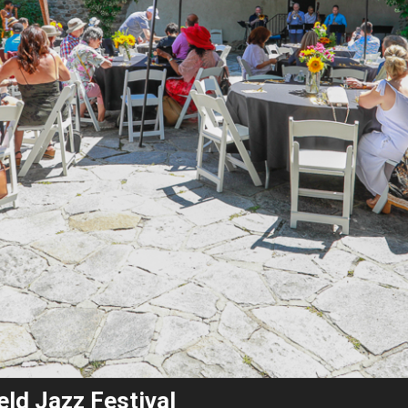
eld Jazz Festival