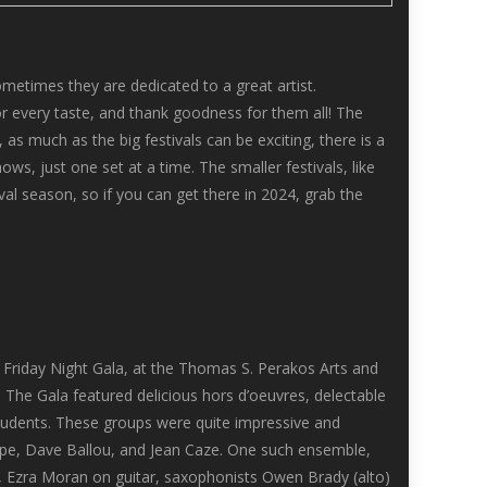
metimes they are dedicated to a great artist.
r every taste, and thank goodness for them all! The
 as much as the big festivals can be exciting, there is a
s, just one set at a time. The smaller festivals, like
val season, so if you can get there in 2024, grab the
ng Friday Night Gala, at the Thomas S. Perakos Arts and
he Gala featured delicious hors d’oeuvres, delectable
tudents. These groups were quite impressive and
rpe, Dave Ballou, and Jean Caze. One such ensemble,
 Ezra Moran on guitar, saxophonists Owen Brady (alto)