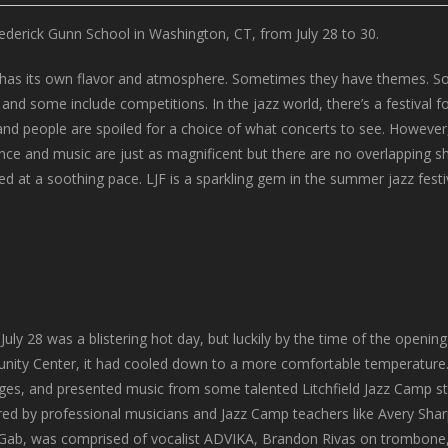
Frederick Gunn School in Washington, CT, from July 28 to 30.
val has its own flavor and atmosphere. Sometimes they have themes. So
d some include competitions. In the jazz world, there’s a festival fo
 and people are spoiled for a choice of what concerts to see. However,
ce and music are just as magnificent but there are no overlapping show
ed at a soothing pace. LJF is a sparkling gem in the summer jazz festi
 July 28 was a blistering hot day, but luckily by the time of the openi
ity Center, it had cooled down to a more comfortable temperature. T
ges, and presented music from some talented Litchfield Jazz Camp s
ed by professional musicians and Jazz Camp teachers like Avery Sha
 Gab, was comprised of vocalist ADVIKA, Brandon Rivas on trombone,