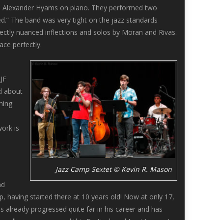
nd Alexander Hyams on piano. They performed two
d.” The band was very tight on the jazz standards
ectly nuanced inflections and solos by Moran and Rivas.
ce perfectly.
JF
d about
ning
ork is
Jazz Camp Sextet © Kevin R. Mason
nd
 having started there at 10 years old! Now at only 17,
s already progressed quite far in his career and has