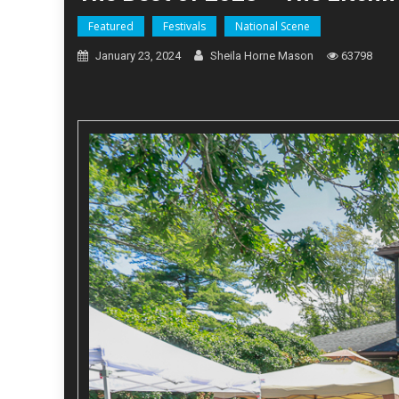
Featured
Festivals
National Scene
January 23, 2024
Sheila Horne Mason
63798