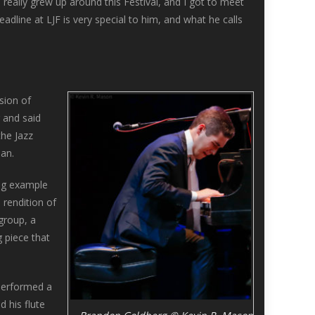
 really grew up around this Festival, and I got to meet
dline at LJF is very special to him, and what he calls
sion of
 and said
the Jazz
an.
ing example
 rendition of
group, a
 piece that
performed a
 his flute