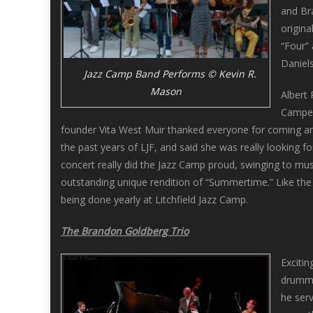
and Br
origin
“Four”
Daniel
Jazz Camp Band Performs © Kevin R.
Mason
Albert 
Camper
founder Vita West Muir thanked everyone for coming an
the past years of LJF, and said she was really looking 
concert really did the Jazz Camp proud, swinging to mu
outstanding unique rendition of “Summertime.” Like the
being done yearly at Litchfield Jazz Camp.
The Brandon Goldberg Trio
Exciti
drumme
he serv