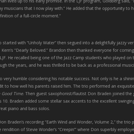
an lived up to his early promise. In the LJF program, Goldberg said, “I
 musicians that I now play with.” He added that the opportunity to hea
finition of a full-circle moment.”
o started with “Unholy Water” then segued into a delightfully jazzy ver
 Kern’s “Dearly Beloved.” Brandon then thanked everyone for coming
LJF. He recalled being one of the Jazz Camp students who played on 
h the years, and he was thrilled to be back as a professional musici
also very humble considering his notable success. Not only is he a shin
t to how well his parents raised him. The trio performed an exquisite
n Good Time
. Then guest saxophonist/flautist Don Braden joined the 
10. Braden added some stellar sax accents to the excellent swinging
eat piano and bass solos.
on Braden’s recording “Earth Wind and Wonder, Volume 2,” the trio 
 rendition of Stevie Wonder’s “Creepin’” where Don superbly employed