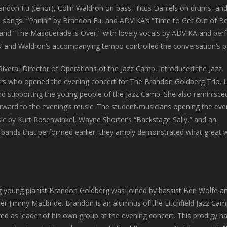
andon Fu (tenor), Colin Waldron on bass, Titus Daniels on drums, a
al songs, “Panini” by Brandon Fu, and ADVIKA’s “Time to Get Out of Be
 and “The Masquerade is Over,” with lovely vocals by ADVIKA and perf
s’ and Waldron’s accompanying tempo controlled the conversation’s pa
Rivera, Director of Operations of the Jazz Camp, introduced the Jazz
s who opened the evening concert for The Brandon Goldberg Trio. L
d supporting the young people of the Jazz Camp. She also reminisce
forward to the evening’s music. The student-musicians opening the eve
sic by Kurt Rosenwinkel, Wayne Shorter’s “Backstage Sally,” and an
 bands that performed earlier, they amply demonstrated what great w
ng young pianist Brandon Goldberg was joined by bassist Ben Wolfe a
r Jimmy Macbride. Brandon is an alumnus of the Litchfield Jazz Camp,
ed as leader of his own group at the evening concert. This prodigy ha