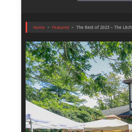
Home
>
Featured
>
The Best of 2023 – The Litchf