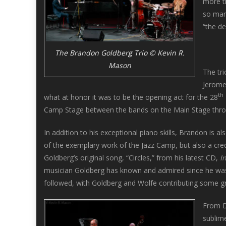
more th
so many
“the de
The Brandon Goldberg Trio © Kevin R.
Mason
The tri
Jerome
th
what at honor it was to be the opening act for the 28
Camp Stage between the bands on the Main Stage throug
In addition to his exceptional piano skills, Brandon is 
of the exemplary work of the Jazz Camp, but also a credi
Goldberg’s original song, “Circles,” from his latest CD,
I
musician Goldberg has known and admired since he was 
followed, with Goldberg and Wolfe contributing some gr
From D
sublime