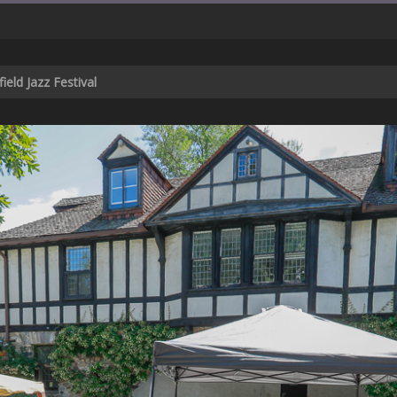
ield Jazz Festival