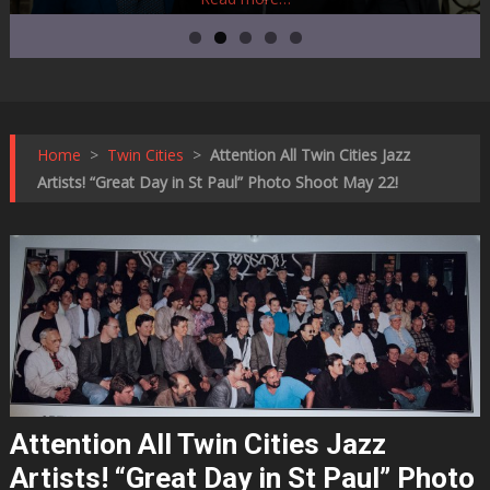
Home
>
Twin Cities
>
Attention All Twin Cities Jazz
Artists! “Great Day in St Paul” Photo Shoot May 22!
Attention All Twin Cities Jazz
Artists! “Great Day in St Paul” Photo