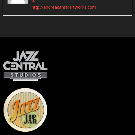
http://andreacanterartworks.com