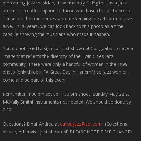
performing jazz musician, it seems only fitting that as a jazz
promoter to offer support to those who have chosen to do so.
These are the true heroes who are keeping the art form of jazz
alive. In 20 years, we can look back to this photo as a time
capsule showing the musicians who made it happen.”
You do not need to sign up– just show up! Our goal is to have an
image that reflects the diversity of the Twin Cities jazz
community. There were only a handful of women in the 1998
photo (only three in “A Great Day in Harlem”!) so jazz women,
come and be part of this event!
Remember, 1:00 pm set up, 1:30 pm shoot, Sunday May 22 at
McNally Smith! Instruments not needed. We should be done by
2:00!
Questions? Email Andrea at
canterjazz@aol.com
. (Questions
please, otherwise just show up!) PLEASE NOTE TIME CHANGE!!