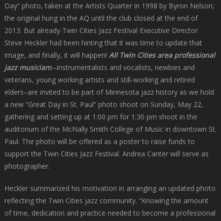
Day” photo, taken at the Artists Quarter in 1998 by Byron Nelson;
the original hung in the AQ until the club closed at the end of
2013. But already Twin Cities Jazz Festival Executive Director
Steve Heckler had been hinting that it was time to update that
image, and finally, it will happen!
All Twin Cities area professional
jazz musician
s–instrumentalists and vocalists, newbies and
veterans, young working artists and still-working and retired
elders–are invited to be part of Minnesota jazz history as we hold
a new “Great Day in St. Paul” photo shoot on Sunday, May 22,
gathering and setting up at 1:00 pm for 1:30 pm shoot in the
auditorium of the McNally Smith College of Music in downtown St.
Paul. The photo will be offered as a poster to raise funds to
support the Twin Cities Jazz Festival. Andrea Canter will serve as
photographer.
Heckler summarized his motivation in arranging an updated photo
reflecting the Twin Cities jazz community. “Knowing the amount
of time, dedication and practice needed to become a professional