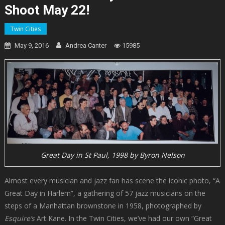
Shoot May 22!
Twin Cities
May 9, 2016
Andrea Canter
15985
Great Day in St Paul, 1998 by Byron Nelson
Almost every musician and jazz fan has scene the iconic photo, “A
Great Day in Harlem”, a gathering of 57 jazz musicians on the
steps of a Manhattan brownstone in 1958, photographed by
Esquire’s
Art Kane. In the Twin Cities, we’ve had our own “Great