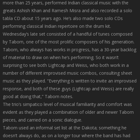
more than 25 years, performed Indian classical music with the
greats Ashish Khan and Ramesh Misra and also recorded a solo
tabla CD about 15 years ago. He’s also made two solo CDs
performing classical Indian repertoire on the drum kit.
Wednesday’s late set consisted of a handful of tunes composed
by Taborn, one of the most prolific composers of his generation.
Taborn, who always has works in progress, has a 30-year backlog
of material to draw on when he’s performing. So it wasn’t
surprising to see both Lightcap and Weiss, who both work in a
number of different improvised music combos, consulting sheet
music as they played. “Everything is written to invite an improvised
response, and both of these guys (Lightcap and Weiss) are really
good at doing that,” Taborn notes.
The trio’s simpatico level of musical familiarity and comfort was
evident as they played a combination of older and newer Taborn
pieces, and carried on a sonic dialogue.
Taborn used an informal set list at the Dakota; something he
doesn’t always do, as on a longer tour where the band has had