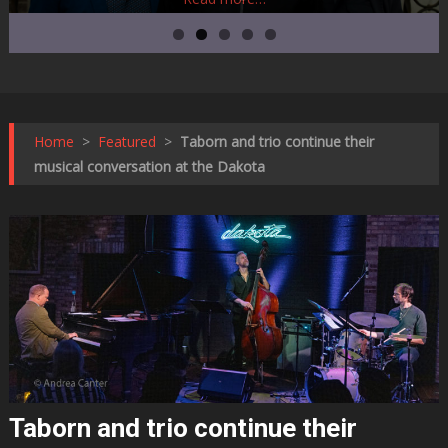
Home
>
Featured
>
Taborn and trio continue their
musical conversation at the Dakota
Taborn and trio continue their