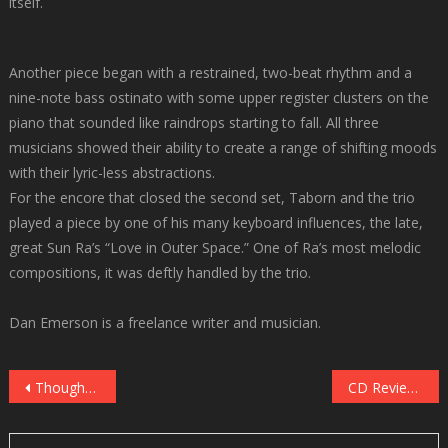
itself.
Another piece began with a restrained, two-beat rhythm and a
nine-note bass ostinato with some upper register clusters on the
piano that sounded like raindrops starting to fall. All three
musicians showed their ability to create a range of shifting moods
with their lyric-less abstractions.
For the encore that closed the second set, Taborn and the trio
played a piece by one of his many keyboard influences, the late,
great Sun Ra’s “Love in Outer Space.” One of Ra’s most melodic
compositions, it was deftly handled by the trio.
Dan Emerson is a freelance writer and musician.
Post
Thoughtcast and 69 Dodge close out March Madness Mondays at Icehouse
CD Review: Lynne Arriale Trio, “The Lights Are Always On” (Challenge Records, 2022)
navigation