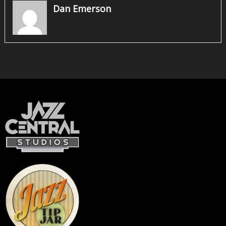
Dan Emerson