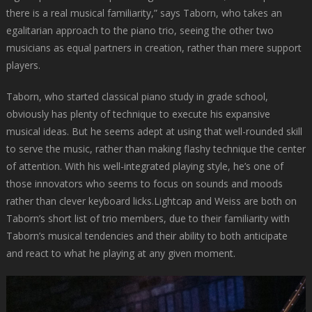
there is a real musical familiarity,” says Taborn, who takes an
egalitarian approach to the piano trio, seeing the other two
musicians as equal partners in creation, rather than mere support
players.
Taborn, who started classical piano study in grade school,
obviously has plenty of technique to execute his expansive
musical ideas. But he seems adept at using that well-rounded skill
to serve the music, rather than making flashy technique the center
of attention. With his well-integrated playing style, he’s one of
those innovators who seems to focus on sounds and moods
rather than clever keyboard licks.Lightcap and Weiss are both on
Taborn’s short list of trio members, due to their familiarity with
Taborn’s musical tendencies and their ability to both anticipate
and react to what he playing at any given moment.