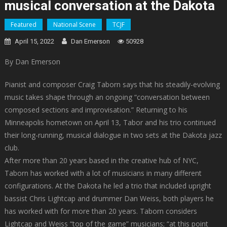
musical conversation at the Dakota
Featured
National Scene
TCJF
April 15, 2022
Dan Emerson
50928
By Dan Emerson
Pianist and composer Craig Taborn says that his steadily-evolving
music takes shape through an ongoing “conversation between
composed sections and improvisation.” Returning to his
Minneapolis hometown on April 13, Tabor and his trio continued
their long-running, musical dialogue in two sets at the Dakota jazz
club.
After more than 20 years based in the creative hub of NYC,
Taborn has worked with a lot of musicians in many different
configurations. At the Dakota he led a trio that included upright
bassist Chris Lightcap and drummer Dan Weiss, both players he
has worked with for more than 20 years. Taborn considers
Lightcap and Weiss “top of the game” musicians; “at this point