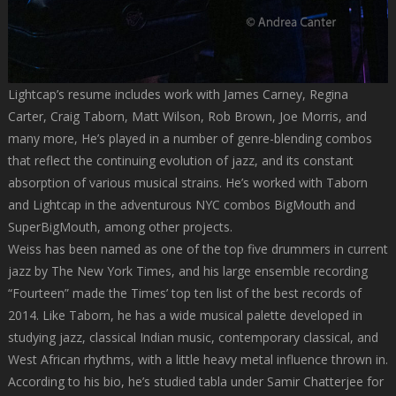
Lightcap’s resume includes work with James Carney, Regina
Carter, Craig Taborn, Matt Wilson, Rob Brown, Joe Morris, and
many more, He’s played in a number of genre-blending combos
that reflect the continuing evolution of jazz, and its constant
absorption of various musical strains. He’s worked with Taborn
and Lightcap in the adventurous NYC combos BigMouth and
SuperBigMouth, among other projects.
Weiss has been named as one of the top five drummers in current
jazz by The New York Times, and his large ensemble recording
“Fourteen” made the Times’ top ten list of the best records of
2014. Like Taborn, he has a wide musical palette developed in
studying jazz, classical Indian music, contemporary classical, and
West African rhythms, with a little heavy metal influence thrown in.
According to his bio, he’s studied tabla under Samir Chatterjee for