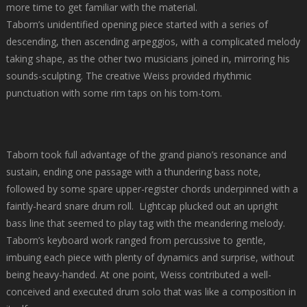
more time to get familiar with the material.
Taborn’s unidentified opening piece started with a series of
descending, then ascending arpeggios, with a complicated melody
taking shape, as the other two musicians joined in, mirroring his
sounds-sculpting. The creative Weiss provided rhythmic
punctuation with some rim taps on his tom-tom.
https://edfarmaciaonline.com
Taborn took full advantage of the grand piano’s resonance and
sustain, ending one passage with a thundering bass note,
followed by some spare upper-register chords underpinned with a
faintly-heard snare drum roll. Lightcap plucked out an upright
bass line that seemed to play tag with the meandering melody.
Taborn’s keyboard work ranged from percussive to gentle,
imbuing each piece with plenty of dynamics and surprise, without
being heavy-handed. At one point, Weiss contributed a well-
conceived and executed drum solo that was like a composition in