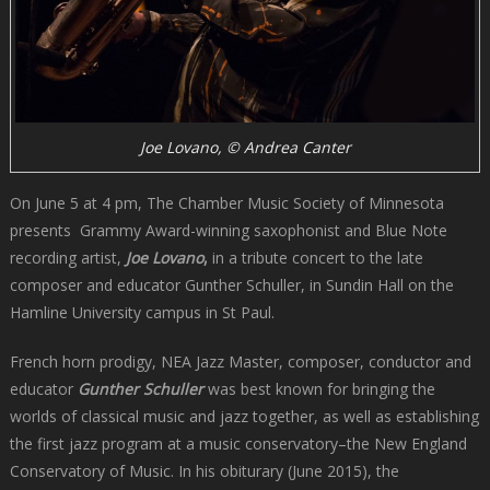
Joe Lovano, © Andrea Canter
On June 5 at 4 pm, The Chamber Music Society of Minnesota
presents Grammy Award-winning saxophonist and Blue Note
recording artist,
Joe Lovano
,
in a tribute concert to the late
composer and educator Gunther Schuller, in Sundin Hall on the
Hamline University campus in St Paul.
French horn prodigy, NEA Jazz Master, composer, conductor and
educator
Gunther Schuller
was best known for bringing the
worlds of classical music and jazz together, as well as establishing
the first jazz program at a music conservatory–the New England
Conservatory of Music. In his obiturary (June 2015), the