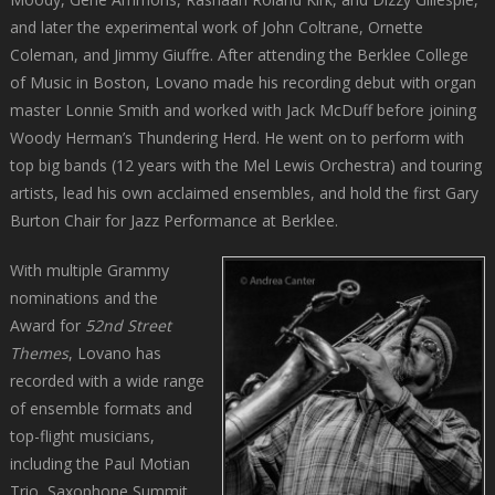
and later the experimental work of John Coltrane, Ornette
Coleman, and Jimmy Giuffre. After attending the Berklee College
of Music in Boston, Lovano made his recording debut with organ
master Lonnie Smith and worked with Jack McDuff before joining
Woody Herman’s Thundering Herd. He went on to perform with
top big bands (12 years with the Mel Lewis Orchestra) and touring
artists, lead his own acclaimed ensembles, and hold the first Gary
Burton Chair for Jazz Performance at Berklee.
With multiple Grammy
nominations and the
Award for
52nd Street
Themes
, Lovano has
recorded with a wide range
of ensemble formats and
top-flight musicians,
including the Paul Motian
Trio, Saxophone Summit