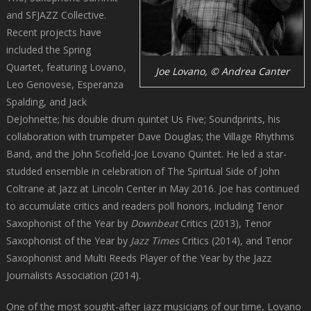
and SFJAZZ Collective.
Recent projects have
included the Spring
Quartet, featuring Lovano,
Joe Lovano, © Andrea Canter
Leo Genovese, Esperanza
Spalding, and Jack
DeJohnette; his double drum quintet Us Five; Soundprints, his
collaboration with trumpeter Dave Douglas; the Village Rhythms
Band, and the John Scofield-Joe Lovano Quintet. He led a star-
studded ensemble in celebration of The Spiritual Side of John
Coltrane at Jazz at Lincoln Center in May 2016. Joe has continued
to accumulate critics and readers poll honors, including Tenor
Saxophonist of the Year by
Downbeat
Critics (2013), Tenor
Saxophonist of the Year by
Jazz Times
Critics (2014), and Tenor
Saxophonist and Multi Reeds Player of the Year by the Jazz
Journalists Association (2014).
One of the most sought-after jazz musicians of our time, Lovano