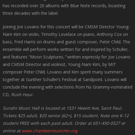
has recorded over 20 albums with Blue Note records, boasting
three decades with the label.
Joining Joe Lovano for this concert will be CMSM Director Young-
Nam Kim on violin, Timothy Lovelace on piano, Anthony Cox on
bass, Fred Harris on drums and guest composer, Peter Child. The
ensemble will perform works written for and inspired by Schuller,
and features “Moon Sculptures
,”
written expressly for Joe Lovano
and CMSM Director and violinist, Young-Nam Kim, by MIT
composer Peter Child. Lovano and Kim spent many summers
together at Gunther Schuller’s Festival at Sandpoint. Lovano will
conclude the evening with selections from his Grammy-nominated
CD,
Rush Hour.
Sundin Music Hall is located at 1531 Hewitt Ave, Saint Paul.
Tickets $25 adult, $20 senior (62+), $15 student. Note one K-12
student FREE with each paid adult. Order at 651-450-0527 or
online at
www.chambermusicmn.org