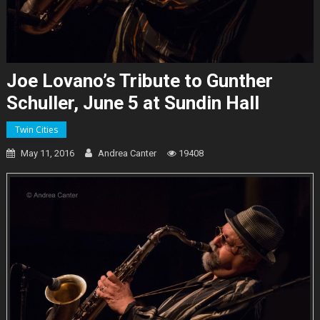
Joe Lovano’s Tribute to Gunther
Schuller, June 5 at Sundin Hall
Twin Cities
May 11, 2016
Andrea Canter
19408