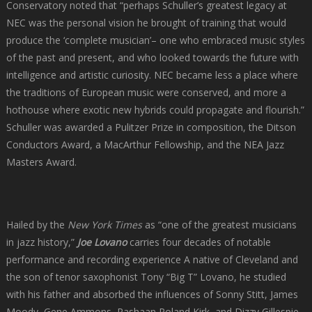
Conservatory noted that “perhaps Schuller’s greatest legacy at
NEC was the personal vision he brought of training that would
produce the ‘complete musician’– one who embraced music styles
of the past and present, and who looked towards the future with
intelligence and artistic curiosity. NEC became less a place where
the traditions of European music were conserved, and more a
hothouse where exotic new hybrids could propagate and flourish.”
Schuller was awarded a Pulitzer Prize in composition, the Ditson
Conductors Award, a MacArthur Fellowship, and the NEA Jazz
Masters Award.
Hailed by the
New York Times
as “one of the greatest musicians
in jazz history,”
Joe Lovano
carries four decades of notable
performance and recording experience A native of Cleveland and
the son of tenor saxophonist Tony “Big T” Lovano, he studied
with his father and absorbed the influences of Sonny Stitt, James
Moody, Gene Ammons, Rashaan Roland Kirk, and Dizzy Gillespie,