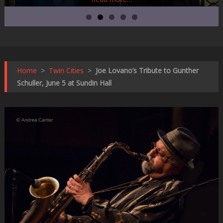
Home
>
Twin Cities
>
Joe Lovano’s Tribute to Gunther
Schuller, June 5 at Sundin Hall