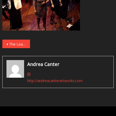
Post
The Lead Sheet: Twin Cities Live Jazz, May 2018
navigation
Andrea Canter
http://andreacanterartworks.com