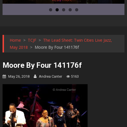
Home
>
TCJF
>
The Lead Sheet: Twin Cities Live Jazz,
May 2018
>
Moore By Four 141176f
Moore By Four 141176f
May 26, 2018
Andrea Canter
5163