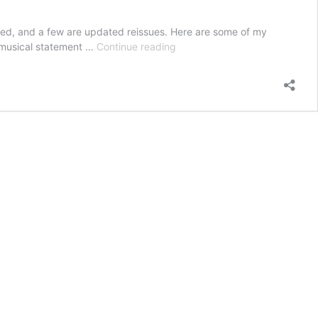
ed, and a few are updated reissues. Here are some of my
My
l musical statement …
Continue reading
Jazz
Picks
For
2025