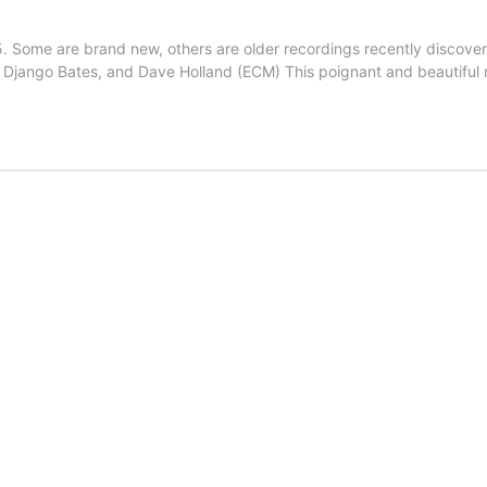
 Some are brand new, others are older recordings recently discover
r, Django Bates, and Dave Holland (ECM) This poignant and beautifu