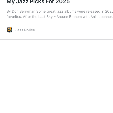
My Jazz Picks For 2025
By Don Berryman Some great jazz albums were released in 2025.
favorites. After the Last Sky – Anouar Brahem with Anja Lechne
Jazz Police