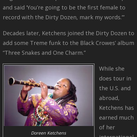
and said ‘You’re going to be the first female to
record with the Dirty Dozen, mark my words.’”
Decades later, Ketchens joined the Dirty Dozen to
add some Treme funk to the Black Crowes’ album
“Three Snakes and One Charm.”
While she
does tour in
the U.S. and
abroad,
Ketchens has
earned much
of her
Doreen Ketchens