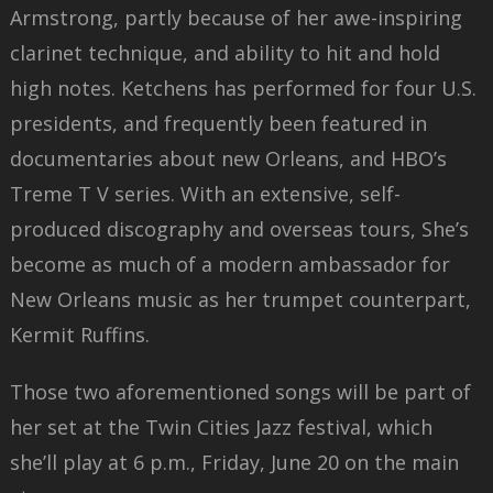
Armstrong, partly because of her awe-inspiring
clarinet technique, and ability to hit and hold
high notes. Ketchens has performed for four U.S.
presidents, and frequently been featured in
documentaries about new Orleans, and HBO’s
Treme T V series. With an extensive, self-
produced discography and overseas tours, She’s
become as much of a modern ambassador for
New Orleans music as her trumpet counterpart,
Kermit Ruffins.
Those two aforementioned songs will be part of
her set at the Twin Cities Jazz festival, which
she’ll play at 6 p.m., Friday, June 20 on the main