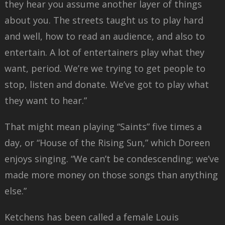
they hear you assume another layer of things
about you. The streets taught us to play hard
and well, how to read an audience, and also to
entertain. A lot of entertainers play what they
want, period. We’re we trying to get people to
stop, listen and donate. We’ve got to play what
they want to hear.”
That might mean playing “Saints” five times a
day, or “House of the Rising Sun,” which Doreen
enjoys singing. “We can’t be condescending; we’ve
made more money on those songs than anything
else.”
Ketchens has been called a female Louis