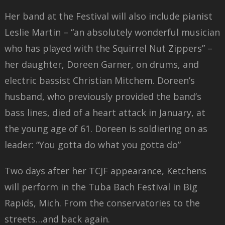
Her band at the Festival will also include pianist
Leslie Martin – “an absolutely wonderful musician
who has played with the Squirrel Nut Zippers” –
her daughter, Doreen Garner, on drums, and
electric bassist Christian Mitchem. Doreen’s
husband, who previously provided the band’s
bass lines, died of a heart attack in January, at
the young age of 61. Doreen is soldiering on as
leader: “You gotta do what you gotta do”
Two days after her TCJF appearance, Ketchens
will perform in the Tuba Bach Festival in Big
Rapids, Mich. From the conservatories to the
streets…and back again.