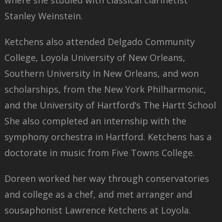
where she studied with classical clarinetist
Stanley Weinstein.
Ketchens also attended Delgado Community
College, Loyola University of New Orleans,
Southern University In New Orleans, and won
scholarships, from the New York Philharmonic,
and the University of Hartford’s The Hartt School
She also completed an internship with the
symphony orchestra in Hartford. Ketchens has a
doctorate in music from Five Towns College.
Doreen worked her way through conservatories
and college as a chef, and met arranger and
sousaphonist Lawrence Ketchens at Loyola.