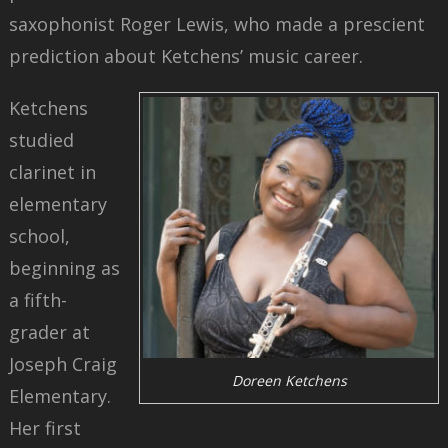
saxophonist Roger Lewis, who made a prescient
prediction about Ketchens’ music career.
Ketchens
studied
clarinet in
elementary
school,
beginning as
a fifth-
grader at
Joseph Craig
Doreen Ketchens
Elementary.
Her first