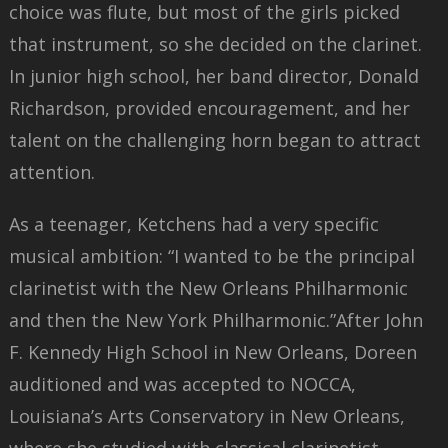
choice was flute, but most of the girls picked
that instrument, so she decided on the clarinet.
In junior high school, her band director, Donald
Richardson, provided encouragement, and her
talent on the challenging horn began to attract
attention.
As a teenager, Ketchens had a very specific
musical ambition: “I wanted to be the principal
clarinetist with the New Orleans Philharmonic
and then the New York Philharmonic.”After John
F. Kennedy High School in New Orleans, Doreen
auditioned and was accepted to NOCCA,
Louisiana’s Arts Conservatory in New Orleans,