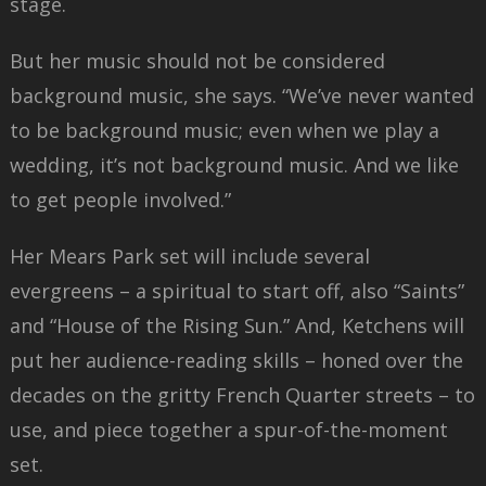
stage.
But her music should not be considered
background music, she says. “We’ve never wanted
to be background music; even when we play a
wedding, it’s not background music. And we like
to get people involved.”
Her Mears Park set will include several
evergreens – a spiritual to start off, also “Saints”
and “House of the Rising Sun.” And, Ketchens will
put her audience-reading skills – honed over the
decades on the gritty French Quarter streets – to
use, and piece together a spur-of-the-moment
set.