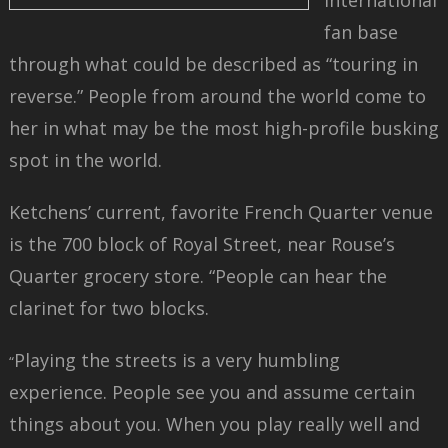
international
fan base
through what could be described as “touring in
reverse.” People from around the world come to
her in what may be the most high-profile busking
spot in the world.
Ketchens’ current, favorite French Quarter venue
is the 700 block of Royal Street, near Rouse’s
Quarter grocery store. “People can hear the
clarinet for two blocks.
Playing the streets is a very humbling
“
experience. People see you and assume certain
things about you. When you play really well and