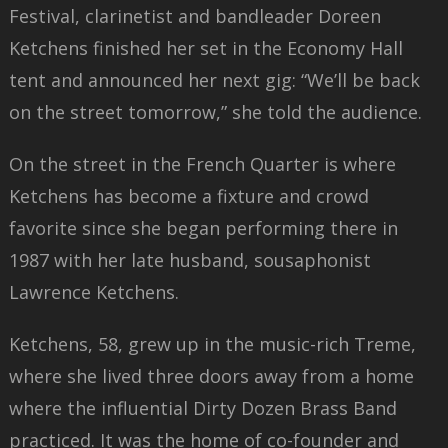
Festival, clarinetist and bandleader Doreen
Ketchens finished her set in the Economy Hall
tent and announced her next gig: “We’ll be back
on the street tomorrow,” she told the audience.
On the street in the French Quarter is where
Ketchens has become a fixture and crowd
favorite since she began performing there in
1987 with her late husband, sousaphonist
Lawrence Ketchens.
Ketchens, 58, grew up in the music-rich Treme,
where she lived three doors away from a home
where the influential Dirty Dozen Brass Band
practiced. It was the home of co-founder and