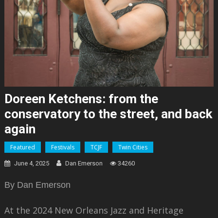
Doreen Ketchens: from the
conservatory to the street, and back
again
Featured
Festivals
TCJF
Twin Cities
June 4, 2025
Dan Emerson
34260
By Dan Emerson
At the 2024 New Orleans Jazz and Heritage