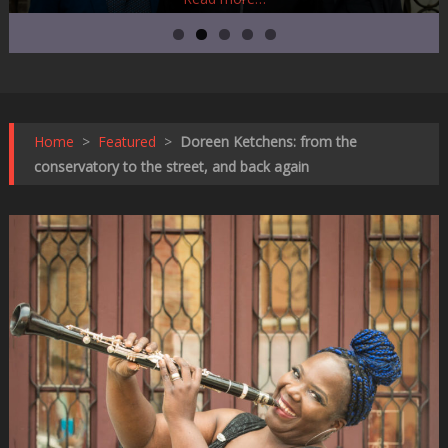
Home
>
Featured
>
Doreen Ketchens: from the
conservatory to the street, and back again