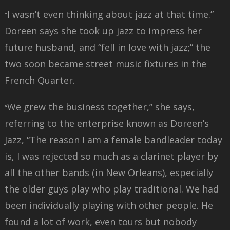
I wasn’t even thinking about jazz at that time.”
“
Doreen says she took up jazz to impress her
future husband, and “fell in love with jazz;” the
two soon became street music fixtures in the
French Quarter.
We grew the business together,” she says,
“
referring to the enterprise known as Doreen’s
Jazz, “The reason I am a female bandleader today
is, I was rejected so much as a clarinet player by
all the other bands (in New Orleans), especially
the older guys play who play traditional. We had
been individually playing with other people. He
found a lot of work, even tours but nobody