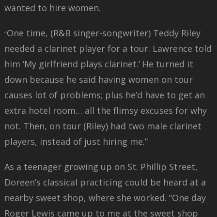
wanted to hire women.
One time, (R&B singer-songwriter) Teddy Riley
“
needed a clarinet player for a tour. Lawrence told
him ‘My girlfriend plays clarinet.’ He turned it
down because he said having women on tour
causes lot of problems; plus he’d have to get an
extra hotel room… all the flimsy excuses for why
not. Then, on tour (Riley) had two male clarinet
players, instead of just hiring me.”
As a teenager growing up on St. Phillip Street,
Doreen’s classical practicing could be heard at a
nearby sweet shop, where she worked. “One day
Roger Lewis came up to me at the sweet shop