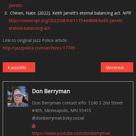
jarrett/
Chinen, Nate. (2022). Keith Jarrett’s eternal balancing act.
NPR
https://www.npr.org/2022/08/04/1115444808/keith-jarrett-
eternal-balancing-act
Link to original Jazz Police article:
http://jazzpolice.com/archives/17749
Post
JazzMN Orchestra Celebrates the Thad Jones & Mel Lewis Orchestra May 21st
Montreal 2024 – Beyond the Festival
navigation
Don Berryman
Don Berryman contact info: 1240 S 2nd Street
#405, Minneapolis, MN 55415
@donberryman.bsky.social
https://www.youtube.com/donberryman