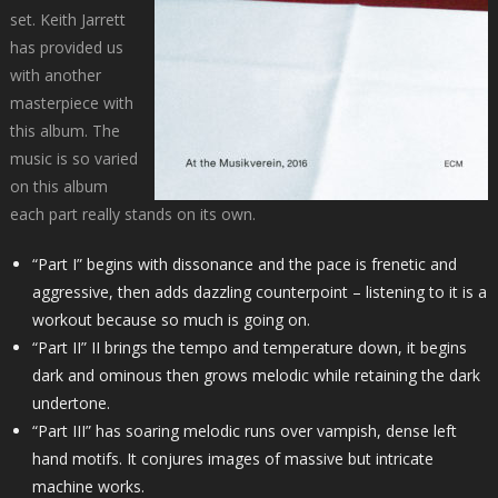
set. Keith Jarrett
has provided us
with another
masterpiece with
this album. The
music is so varied
on this album
each part really stands on its own.
“Part I” begins with dissonance and the pace is frenetic and
aggressive, then adds dazzling counterpoint – listening to it is a
workout because so much is going on.
“Part II” II brings the tempo and temperature down, it begins
dark and ominous then grows melodic while retaining the dark
undertone.
“Part III” has soaring melodic runs over vampish, dense left
hand motifs. It conjures images of massive but intricate
machine works.