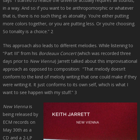
says “I started to realize the universe actually requires all sounds,
in a way. And so if you want to be anthropomorphic or whatever
that is, there is no such thing as atonality. You’re either putting
more colors together, or you are putting less. Or you’re choosing.
So tonality is a choice.” 2
This approach also leads to different melodies. While listening to
“Part III” from his
Bordeaux Concert
(which was recorded three
days prior to
New Vienna
) Jarrett talked about this improvisational
approach as opposed to composition: “That melody doesn’t
conform to the kind of melody writing that one could make if they
were writing it. It just conforms to its own self, which is what I
want to see happen with my stuff.” 3
New Vienna
is
being released by
ECM records on
May 30th as a
CD and a 2-LP