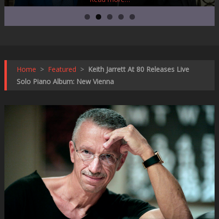
Home
>
Featured
>
Keith Jarrett At 80 Releases Live
Solo Piano Album: New Vienna