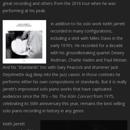
great recording and others from the 2016 tour when he was
performing at his peak.
In addition to his solo work Keith Jarrett
recorded in many configurations,
including a stint with Miles Davis in the
early 1970’s. He recorded for a decade
with his groundbreaking quartet Dewey
Redman, Charlie Haden and Paul Motian.
And his “Standards” trio with Gary Peacock and drummer Jack
DeJohnette dug deep into the jazz canon. In those contexts he
performs either his own compositions or standards. But it is really
Jarrett’s improvised solo piano works that have captivated
audiences since the 70’s – his
The Köln Concert
from 1975,
celebrating its 50th anniversary this year, remains the best selling
solo piano recording in history in any genre.
Keith Jarrett