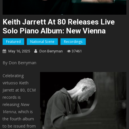
Keith Jarrett At 80 Releases Live
Solo Piano Album: New Vienna
Featured
National Scene
Recordings
May 16, 2025
Don Berryman
37461
By Don Berryman
Celebrating
virtuoso Kieth
Jarrett at 80, ECM
records is
releasing
New
Vienna,
which is
the fourth album
to be issued from