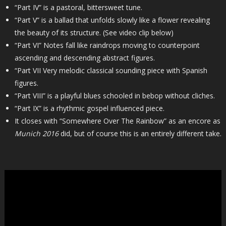
“Part IV” is a pastoral, bittersweet tune.
“Part V” is a ballad that unfolds slowly like a flower revealing
the beauty of its structure. (See video clip below)
“Part VI” Notes fall like raindrops moving to counterpoint
ascending and descending abstract figures.
“Part VII Very melodic classical sounding piece with Spanish
figures.
“Part VIII” is a playful blues schooled in bebop without cliches.
“Part IX” is a rhythmic gospel influenced piece.
It closes with “Somewhere Over The Rainbow” as an encore as
Munich 2016
did, but of course this is an entirely different take.