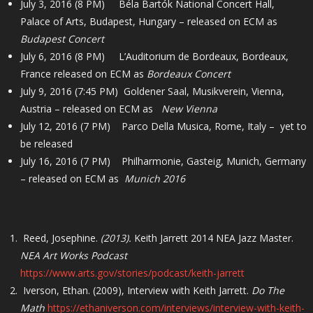
July 3, 2016 (8 PM) Béla Bartók National Concert Hall,
Palace of Arts, Budapest, Hungary – released on ECM as
Budapest Concert
July 6, 2016 (8 PM) L’Auditorium de Bordeaux, Bordeaux,
France released on ECM as
Bordeaux Concert
July 9, 2016 (7:45 PM) Goldener Saal, Musikverein, Vienna,
Austria – released on ECM as
New Vienna
July 12, 2016 (7 PM) Parco Della Musica, Rome, Italy – yet to
be released
July 16, 2016 (7 PM) Philharmonie, Gasteig, Munich, Germany
– released on ECM as
Munich 2016
Reed, Josephine.
(2013).
Keith Jarrett 2014 NEA Jazz Master.
NEA Art Works Podcast
https://www.arts.gov/stories/podcast/keith-jarrett
Iverson, Ethan. (2009), Interview with Keith Jarrett.
Do The
Math
https://ethaniverson.com/interviews/interview-with-keith-