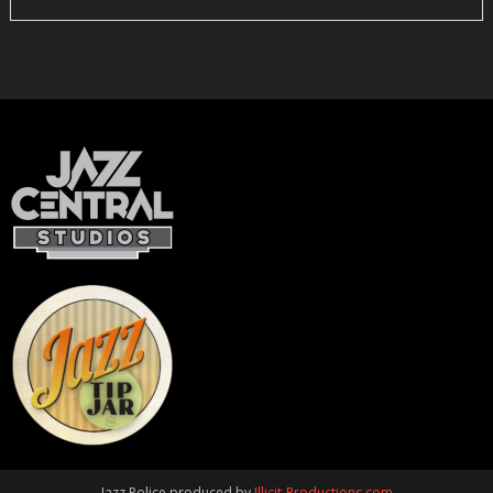
Jazz Police produced by
Illicit-Productions.com