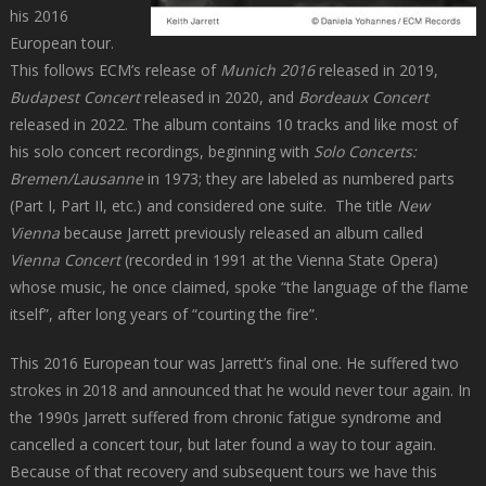
his 2016
European tour.
This follows ECM’s release of
Munich 2016
released in 2019,
Budapest Concert
released in 2020, and
Bordeaux Concert
released in 2022. The album contains 10 tracks and like most of
his solo concert recordings, beginning with
Solo Concerts:
Bremen/Lausanne
in 1973; they are labeled as numbered parts
(Part I, Part II, etc.) and considered one suite. The title
New
Vienna
because Jarrett previously released an album called
Vienna Concert
(recorded in 1991 at the Vienna State Opera)
whose music, he once claimed, spoke “the language of the flame
itself”, after long years of “courting the fire”.
This 2016 European tour was Jarrett’s final one. He suffered two
strokes in 2018 and announced that he would never tour again. In
the 1990s Jarrett suffered from chronic fatigue syndrome and
cancelled a concert tour, but later found a way to tour again.
Because of that recovery and subsequent tours we have this