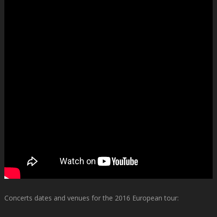
Concerts dates and venues for the 2016 European tour: