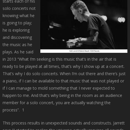
starts each of his
solo concerts not
knowing what he
is going to play;
he is exploring
and discovering
the music as he
plays. As he said
in 2013 “What I’m seeking is this music that’s in the air that is
ready to be played at all times, that’s why I show up at a concert.
That’s why I do solo concerts. When I’m out there and there’s just
a piano, if I can be available to that music that was not played or
if I can manage to mold something that I never expected to
happen to me. And that’s why being in the room as an audience
member for a solo concert, you are actually watching the
process”.
1
This process results in unexpected sounds and constructs. Jarrett