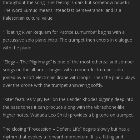
throughout the song. The feeling is dark but somehow hopeful.
The word Sumud means “steadfast perseverance” and is a
Palestinian cultural value.
“Floating River Requiem for Patrice Lumumba” begins with a
percussive solo piano intro. The trumpet then enters in dialogue
with the piano.
“Elegy – The Pilgrimage” is one of the most ethereal and somber
songs on the album. It begins with a mournful trumpet solo
joined by a soft electronic drone with loops. Then the piano plays
over the drone with the trumpet answering softly.
“Kite” features Vijay Iyer on the Fender Rhodes digging deep into
the bass tones it can produce along with the vibraphone-like
higher notes. Wadada Leo Smith provides a big tone on trumpet.
The closing “Procession – Defiant Life” begins slowly but has a
rhythm that evokes a forward momentum. It is a fitting and