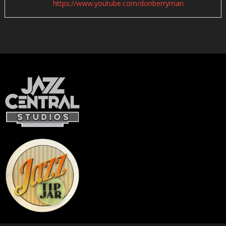
https://www.youtube.com/donberryman