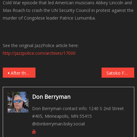
Cold War episode that led American musicians Abbey Lincoln and
Max Roach to crash the UN Security Council in protest against the
murder of Congolese leader Patrice Lumumba.
See the original JazzPolice article here:
http://jazzpolice.com/archives/17000
Post
After the Last Sky by Anouar Brahem with Anja Lechner, Django Bates, and Dave Holland
Satoko Fujii Tokyo Trio: Dream a Dream North American tour 3/27-4/8
navigation
Don Berryman
Don Berryman contact info: 1240 S 2nd Street
#405, Minneapolis, MN 55415
@donberryman.bsky.social