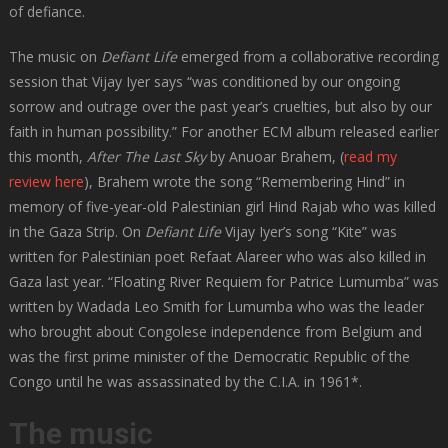
of defiance.
The music on
Defiant Life
emerged from a collaborative recording
session that Vijay Iyer says “was conditioned by our ongoing
sorrow and outrage over the past year’s cruelties, but also by our
faith in human possibility.” For another ECM album released earlier
this month,
After The Last Sky
by Anuoar Brahem, (
read my
review here
), Brahem wrote the song “Remembering Hind” in
memory of five-year-old Palestinian girl Hind Rajab who was killed
in the Gaza Strip. On
Defiant Life
Vijay Iyer’s song “Kite” was
written for Palestinian poet Refaat Alareer who was also killed in
Gaza last year. “Floating River Requiem for Patrice Lumumba” was
written by Wadada Leo Smith for Lumumba who was the leader
who brought about Congolese independence from Belgium and
was the first prime minister of the Democratic Republic of the
Congo until he was assassinated by the C.I.A. in 1961*.
The music