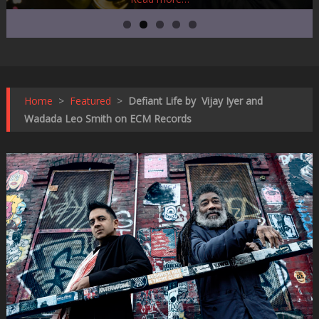
Home
>
Featured
>
Defiant Life by Vijay Iyer and
Wadada Leo Smith on ECM Records