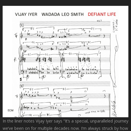
In the liner notes Vijay Iyer says “It’s a special, unparalleled journey
we’ve been on for multiple decades now. I’m always struck by how