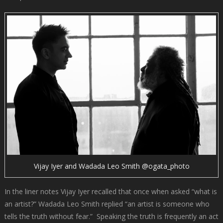
Vijay Iyer and Wadada Leo Smith @ogata_photo
In the liner notes Vijay Iyer recalled that once when asked “what is
an artist?” Wadada Leo Smith replied “an artist is someone who
tells the truth without fear.” Speaking the truth is frequently an act