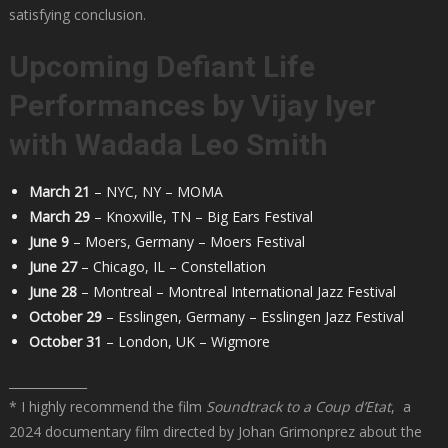
satisfying conclusion.
Upcoming Defiant Life
Performances by Vijay Iyer
with
Wadada
Leo Smith
March 21
– NYC, NY – MOMA
March 29
– Knoxville, TN – Big Ears Festival
June 9
– Moers, Germany – Moers Festival
June 27
– Chicago, IL – Constellation
June 28
– Montreal – Montreal International Jazz Festival
October 29
– Esslingen, Germany – Esslingen Jazz Festival
October 31
– London, UK – Wigmore
_____________
* I highly recommend the film
Soundtrack to a Coup d’Etat
, a
2024 documentary film directed by Johan Grimonprez about the