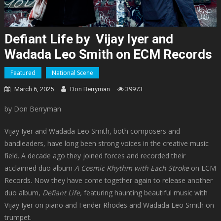
Defiant Life by Vijay Iyer and
Wadada Leo Smith on ECM Records
Featured
National Scene
March 6, 2025
Don Berryman
39973
by Don Berryman
Vijay Iyer and Wadada Leo Smith, both composers and
bandleaders, have long been strong voices in the creative music
field. A decade ago they joined forces and recorded their
acclaimed duo album
A Cosmic Rhythm with Each Stroke
on ECM
Records. Now they have come together again to release another
duo album,
Defiant Life,
featuring haunting beautiful music with
Vijay Iyer on piano and Fender Rhodes and Wadada Leo Smith on
trumpet.