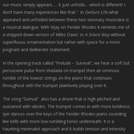
our music simply appears. … it just unfolds… which is different! I
don’t have many experiences like that.” In
Defiant Life
what
appeared and unfolded between these two visionary musicians is
a musical dialogue. With Vijay on Fender Rhodes it reminds me of
a stripped down version of Miles Davis’
In A Silent Way
without
superfluous ornamentation but rather with space for a more
poignant and deliberate statement.
In the opening track called “Prelude – Survival”, we hear a soft but
percussive pulse from Wadada on trumpet then an ominous
rumble of the lowest strings on the piano that continues
throughout with the trumpet plaintively playing over it.
The song “Sumud” also has a drone that is high-pitched and
sustained with vibrato. The trumpet comes in with more boldness.
Iyer dances over the keys of the Fender Rhodes piano sounding
like bells with more low rumbling tones underneath. It is a
haunting minimalist approach and it builds tension and intensity