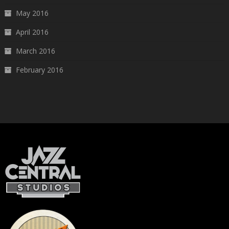
May 2016
April 2016
March 2016
February 2016