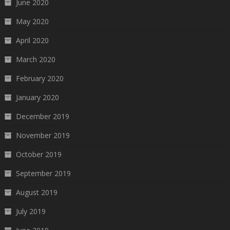
June 2020
May 2020
April 2020
March 2020
February 2020
January 2020
December 2019
November 2019
October 2019
September 2019
August 2019
July 2019