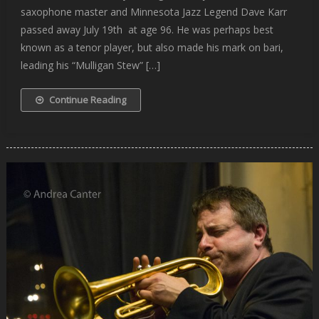
saxophone master and Minnesota Jazz Legend Dave Karr
passed away July 19th at age 96. He was perhaps best
known as a tenor player, but also made his mark on bari,
leading his “Mulligan Stew” […]
Continue Reading