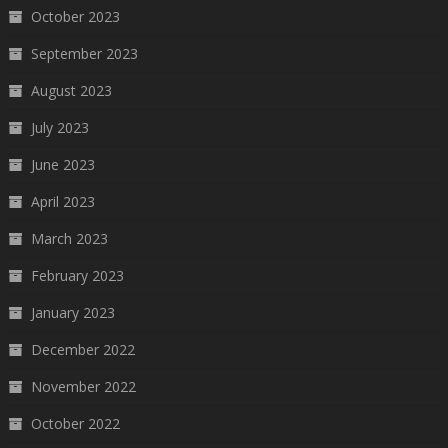
October 2023
September 2023
August 2023
July 2023
June 2023
April 2023
March 2023
February 2023
January 2023
December 2022
November 2022
October 2022