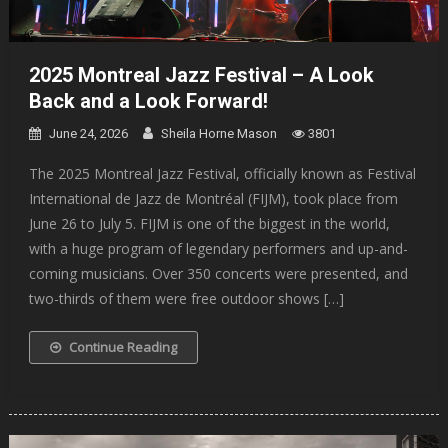
2025 Montreal Jazz Festival – A Look
Back and a Look Forward!
June 24, 2026
Sheila Horne Mason
3801
The 2025 Montreal Jazz Festival, officially known as Festival
International de Jazz de Montréal (FIJM), took place from
June 26 to July 5. FIJM is one of the biggest in the world,
with a huge program of legendary performers and up-and-
coming musicians. Over 350 concerts were presented, and
two-thirds of them were free outdoor shows […]
Continue Reading