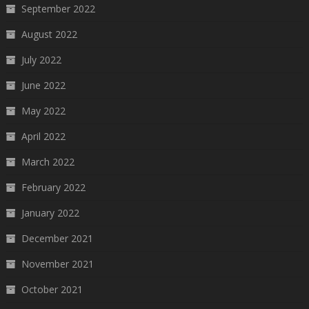
September 2022
August 2022
July 2022
June 2022
May 2022
April 2022
March 2022
February 2022
January 2022
December 2021
November 2021
October 2021