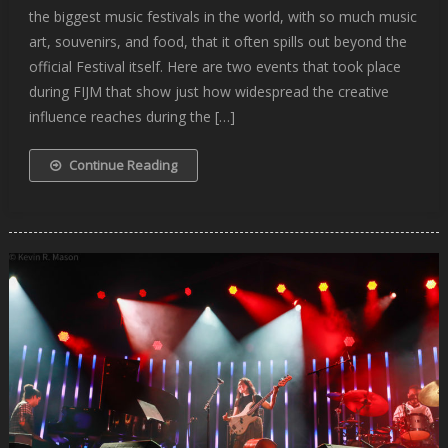
the biggest music festivals in the world, with so much music
art, souvenirs, and food, that it often spills out beyond the
official Festival itself. Here are two events that took place
during FIJM that show just how widespread the creative
influence reaches during the […]
Continue Reading