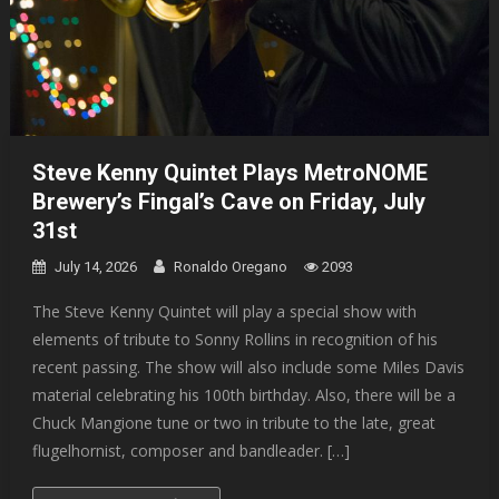
Steve Kenny Quintet Plays MetroNOME
Brewery’s Fingal’s Cave on Friday, July
31st
July 14, 2026
Ronaldo Oregano
2093
The Steve Kenny Quintet will play a special show with
elements of tribute to Sonny Rollins in recognition of his
recent passing. The show will also include some Miles Davis
material celebrating his 100th birthday. Also, there will be a
Chuck Mangione tune or two in tribute to the late, great
flugelhornist, composer and bandleader. […]