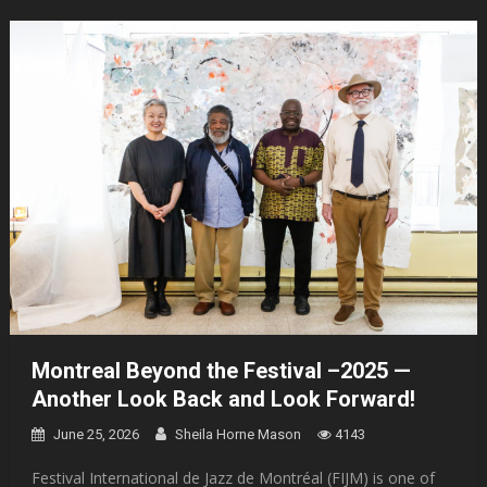
Montreal Beyond the Festival –2025 —
Another Look Back and Look Forward!
June 25, 2026
Sheila Horne Mason
4143
Festival International de Jazz de Montréal (FIJM) is one of