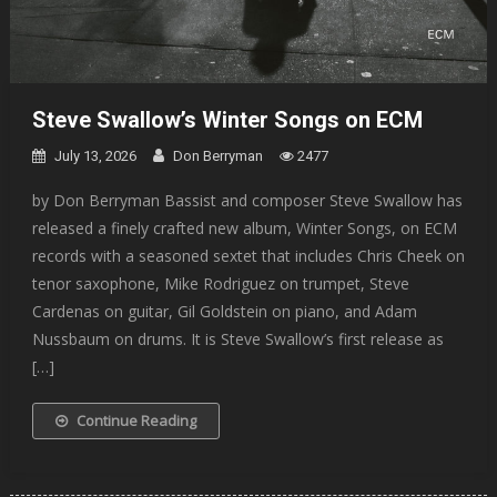
Steve Swallow’s Winter Songs on ECM
July 13, 2026
Don Berryman
2477
by Don Berryman Bassist and composer Steve Swallow has
released a finely crafted new album, Winter Songs, on ECM
records with a seasoned sextet that includes Chris Cheek on
tenor saxophone, Mike Rodriguez on trumpet, Steve
Cardenas on guitar, Gil Goldstein on piano, and Adam
Nussbaum on drums. It is Steve Swallow’s first release as
[…]
Continue Reading