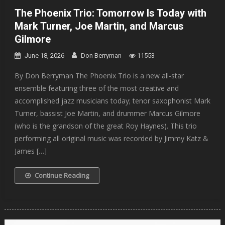
The Phoenix Trio: Tomorrow Is Today with
Mark Turner, Joe Martin, and Marcus
Gilmore
June 18, 2026
Don Berryman
11553
By Don Berryman The Phoenix Trio is a new all‐star
ensemble featuring three of the most creative and
accomplished jazz musicians today; tenor saxophonist Mark
Turner, bassist Joe Martin, and drummer Marcus Gilmore
(who is the grandson of the great Roy Haynes). This trio
performing all original music was recorded by Jimmy Katz &
James […]
Continue Reading