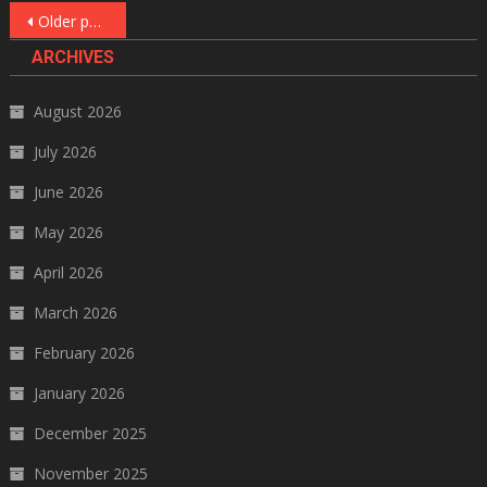
Posts
Older posts
navigation
ARCHIVES
August 2026
July 2026
June 2026
May 2026
April 2026
March 2026
February 2026
January 2026
December 2025
November 2025