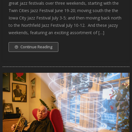
great jazz festivals over three weekends, starting with the
Twin Cities Jazz Festival June 19-20; moving south the the
Iowa City Jazz Festival July 3-5; and then moving back north
to the Northfield Jazz Festival July 10-12. And these jazzy
weekends, featuring an exciting assortment of […]
Continue Reading