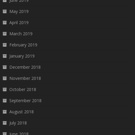
June 2019
May 2019
April 2019
March 2019
February 2019
January 2019
December 2018
November 2018
October 2018
September 2018
August 2018
July 2018
June 2018