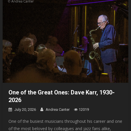
One of the Great Ones: Dave Karr, 1930-
2026
July 20, 2026
Andrea Canter
12019
One of the busiest musicians throughout his career and one
of the most beloved by colleagues and jazz fans alike,