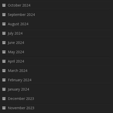
October 2024
September 2024
August 2024
July 2024
June 2024
May 2024
April 2024
March 2024
February 2024
January 2024
December 2023
November 2023