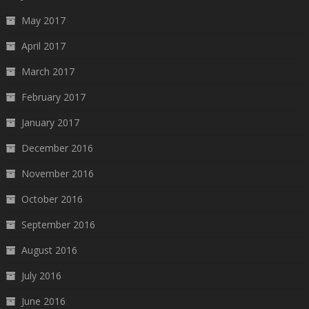
May 2017
April 2017
March 2017
February 2017
January 2017
December 2016
November 2016
October 2016
September 2016
August 2016
July 2016
June 2016