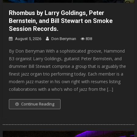
Rhombus by Larry Goldings, Peter
Bernstein, and Bill Stewart on Smoke
Session Records.
August 5, 2026
Don Berryman
838
By Don Berryman With a sophisticated groove, Hammond
B3 organist Larry Goldings, guitarist Peter Bernstein, and
drummer Bill Stewart comprise a group that is arguably the
finest jazz organ trio performing today. Each member is a
modern jazz master in his own right with resumes listing
collaborations with a who’s who of jazz from the […]
Continue Reading