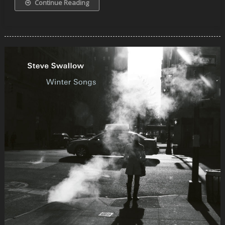
Continue Reading