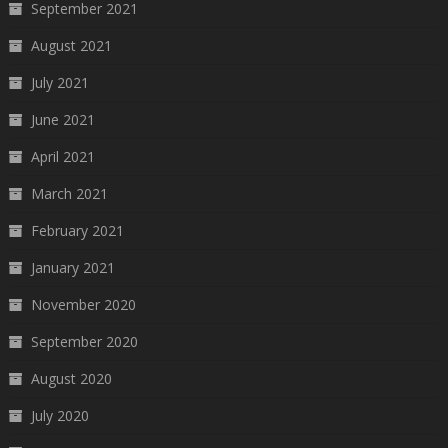
September 2021
August 2021
July 2021
June 2021
April 2021
March 2021
February 2021
January 2021
November 2020
September 2020
August 2020
July 2020