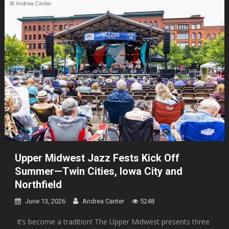
Upper Midwest Jazz Fests Kick Off
Summer—Twin Cities, Iowa City and
Northfield
June 13, 2026
Andrea Canter
5248
It’s become a tradition! The Upper Midwest presents three