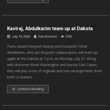
Kaviraj, Abdulkarim team up at Dakota
July 19, 2026
Dan Emerson
1295
Piano wizard Kavyesh Kaviraj and trumpeter Omar
Abdulkarim, who are frequent collaborators, will team up
again at the Dakota at 7 p.m. on Monday, July 27. Along
with drummer Kevin Washington and bassist Dan Carpel,
they will play a mix of originals and new arrangements from
both co-leaders.
Continue Reading