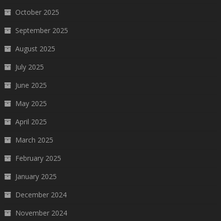
October 2025
September 2025
August 2025
July 2025
June 2025
May 2025
April 2025
March 2025
February 2025
January 2025
December 2024
November 2024