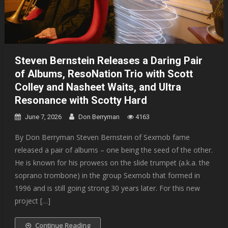
Steven Bernstein Releases a Daring Pair
of Albums, ResoNation Trio with Scott
Colley and Nasheet Waits, and Ultra
Resonance with Scotty Hard
June 7, 2026
Don Berryman
4163
By Don Berryman Steven Bernstein of Sexmob fame
released a pair of albums – one being the seed of the other.
He is known for his prowess on the slide trumpet (a.k.a. the
soprano trombone) in the group Sexmob that formed in
1996 and is still going strong 30 years later. For this new
project […]
Continue Reading