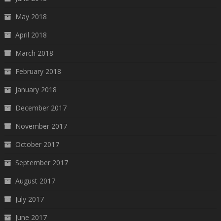
May 2018
April 2018
March 2018
February 2018
January 2018
December 2017
November 2017
October 2017
September 2017
August 2017
July 2017
June 2017