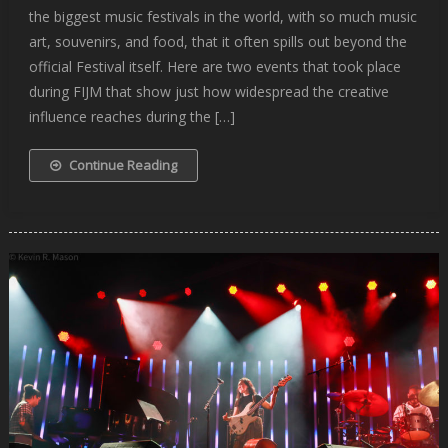
the biggest music festivals in the world, with so much music
art, souvenirs, and food, that it often spills out beyond the
official Festival itself. Here are two events that took place
during FIJM that show just how widespread the creative
influence reaches during the […]
Continue Reading