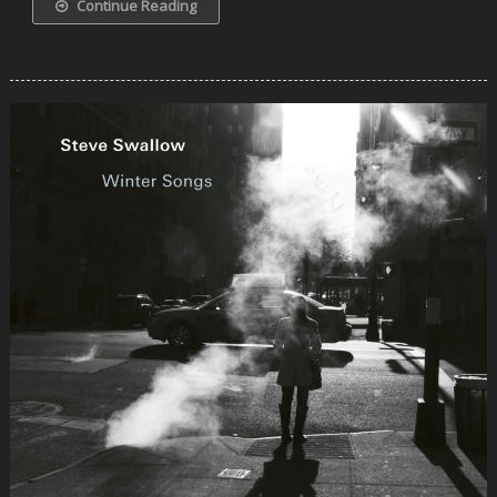
Continue Reading