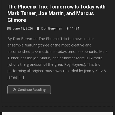
The Phoenix Trio: Tomorrow Is Today with
Mark Turner, Joe Martin, and Marcus
Gilmore
June 18, 2026
Don Berryman
11494
By Don Berryman The Phoenix Trio is a new all‐star
ensemble featuring three of the most creative and
accomplished jazz musicians today; tenor saxophonist Mark
Turner, bassist Joe Martin, and drummer Marcus Gilmore
(who is the grandson of the great Roy Haynes). This trio
performing all original music was recorded by Jimmy Katz &
James […]
Continue Reading