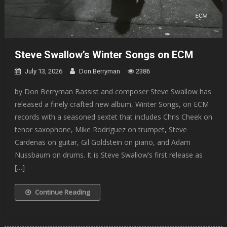
Steve Swallow’s Winter Songs on ECM
July 13, 2026
Don Berryman
2386
by Don Berryman Bassist and composer Steve Swallow has
released a finely crafted new album, Winter Songs, on ECM
records with a seasoned sextet that includes Chris Cheek on
tenor saxophone, Mike Rodriguez on trumpet, Steve
Cardenas on guitar, Gil Goldstein on piano, and Adam
Nussbaum on drums. It is Steve Swallow’s first release as
[…]
Continue Reading