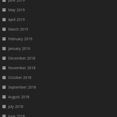
June 2019
May 2019
April 2019
March 2019
February 2019
January 2019
December 2018
November 2018
October 2018
September 2018
August 2018
July 2018
June 2018