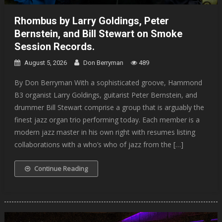
Rhombus by Larry Goldings, Peter
Bernstein, and Bill Stewart on Smoke
Session Records.
August 5, 2026
Don Berryman
489
By Don Berryman With a sophisticated groove, Hammond
B3 organist Larry Goldings, guitarist Peter Bernstein, and
drummer Bill Stewart comprise a group that is arguably the
finest jazz organ trio performing today. Each member is a
modern jazz master in his own right with resumes listing
collaborations with a who’s who of jazz from the […]
Continue Reading