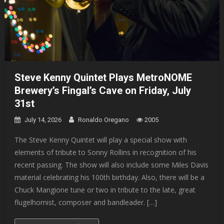
Steve Kenny Quintet Plays MetroNOME
Brewery’s Fingal’s Cave on Friday, July
31st
July 14, 2026
Ronaldo Oregano
2005
The Steve Kenny Quintet will play a special show with
elements of tribute to Sonny Rollins in recognition of his
recent passing. The show will also include some Miles Davis
material celebrating his 100th birthday. Also, there will be a
Chuck Mangione tune or two in tribute to the late, great
flugelhornist, composer and bandleader. […]