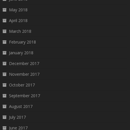
May 2018
April 2018
March 2018
February 2018
January 2018
December 2017
November 2017
October 2017
September 2017
August 2017
July 2017
June 2017