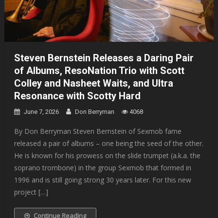
Steven Bernstein Releases a Daring Pair
of Albums, ResoNation Trio with Scott
Colley and Nasheet Waits, and Ultra
Resonance with Scotty Hard
June 7, 2026
Don Berryman
4068
By Don Berryman Steven Bernstein of Sexmob fame
released a pair of albums – one being the seed of the other.
He is known for his prowess on the slide trumpet (a.k.a. the
soprano trombone) in the group Sexmob that formed in
1996 and is still going strong 30 years later. For this new
project […]
Continue Reading