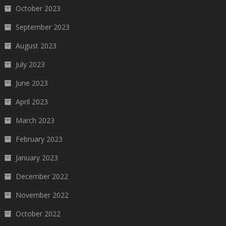
October 2023
September 2023
August 2023
July 2023
June 2023
April 2023
March 2023
February 2023
January 2023
December 2022
November 2022
October 2022