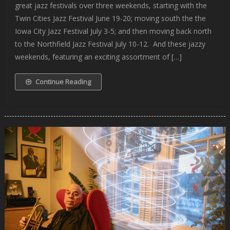
great jazz festivals over three weekends, starting with the
Twin Cities Jazz Festival June 19-20; moving south the the
Iowa City Jazz Festival July 3-5; and then moving back north
to the Northfield Jazz Festival July 10-12. And these jazzy
weekends, featuring an exciting assortment of […]
Continue Reading