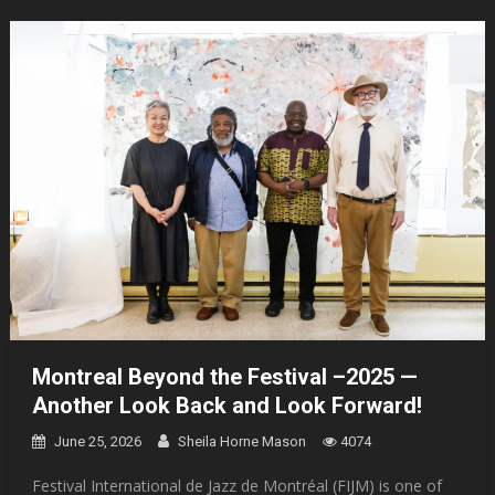
Montreal Beyond the Festival –2025 —
Another Look Back and Look Forward!
June 25, 2026
Sheila Horne Mason
4074
Festival International de Jazz de Montréal (FIJM) is one of