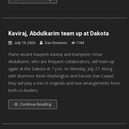
Kaviraj, Abdulkarim team up at Dakota
July 19, 2026
Dan Emerson
1184
Piano wizard Kavyesh Kaviraj and trumpeter Omar
Abdulkarim, who are frequent collaborators, will team up
again at the Dakota at 7 p.m. on Monday, July 27. Along
with drummer Kevin Washington and bassist Dan Carpel,
they will play a mix of originals and new arrangements from
both co-leaders.
Continue Reading