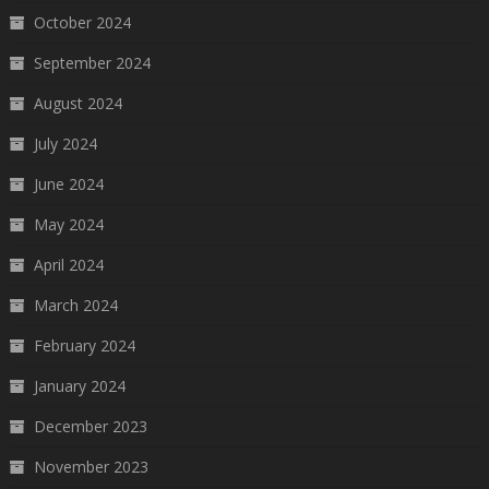
October 2024
September 2024
August 2024
July 2024
June 2024
May 2024
April 2024
March 2024
February 2024
January 2024
December 2023
November 2023