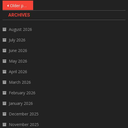
Posts
Older posts
navigation
ARCHIVES
August 2026
July 2026
June 2026
May 2026
April 2026
March 2026
February 2026
January 2026
December 2025
November 2025