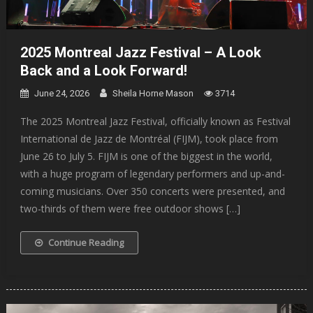
2025 Montreal Jazz Festival – A Look
Back and a Look Forward!
June 24, 2026
Sheila Horne Mason
3714
The 2025 Montreal Jazz Festival, officially known as Festival
International de Jazz de Montréal (FIJM), took place from
June 26 to July 5. FIJM is one of the biggest in the world,
with a huge program of legendary performers and up-and-
coming musicians. Over 350 concerts were presented, and
two-thirds of them were free outdoor shows […]
Continue Reading