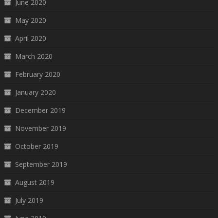
June 2020
May 2020
April 2020
March 2020
February 2020
January 2020
December 2019
November 2019
October 2019
September 2019
August 2019
July 2019