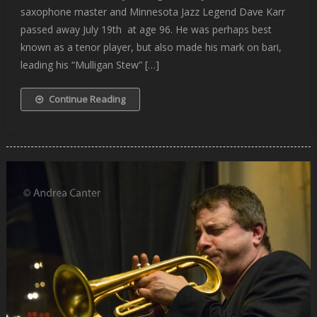
saxophone master and Minnesota Jazz Legend Dave Karr
passed away July 19th at age 96. He was perhaps best
known as a tenor player, but also made his mark on bari,
leading his “Mulligan Stew” […]
Continue Reading