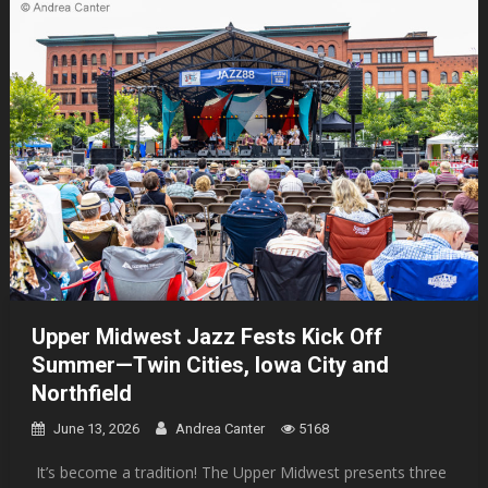
Upper Midwest Jazz Fests Kick Off
Summer—Twin Cities, Iowa City and
Northfield
June 13, 2026
Andrea Canter
5168
It’s become a tradition! The Upper Midwest presents three