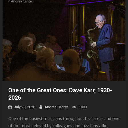
One of the Great Ones: Dave Karr, 1930-
2026
July 20, 2026
Andrea Canter
11803
One of the busiest musicians throughout his career and one
of the most beloved by colleagues and jazz fans alike,