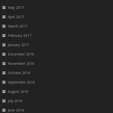
May 2017
April 2017
March 2017
February 2017
January 2017
December 2016
November 2016
October 2016
September 2016
August 2016
July 2016
June 2016