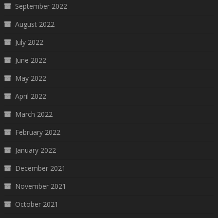
September 2022
August 2022
July 2022
June 2022
May 2022
April 2022
March 2022
February 2022
January 2022
December 2021
November 2021
October 2021