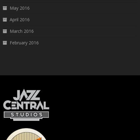
May 2016
April 2016
March 2016
February 2016