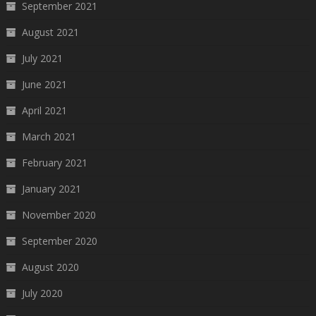
September 2021
August 2021
July 2021
June 2021
April 2021
March 2021
February 2021
January 2021
November 2020
September 2020
August 2020
July 2020