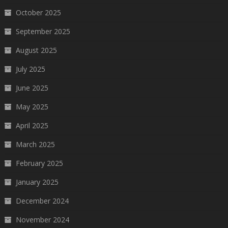
October 2025
September 2025
August 2025
July 2025
June 2025
May 2025
April 2025
March 2025
February 2025
January 2025
December 2024
November 2024